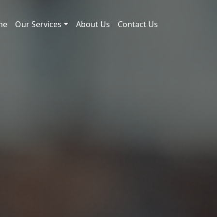
me
Our Services
About Us
Contact Us