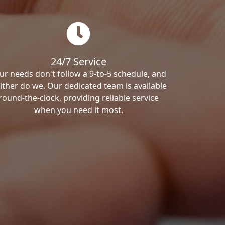
24/7 Service
ur needs don't follow a 9-to-5 schedule, and
ither do we. Our dedicated team is available
round-the-clock, providing reliable service
when you need it most.