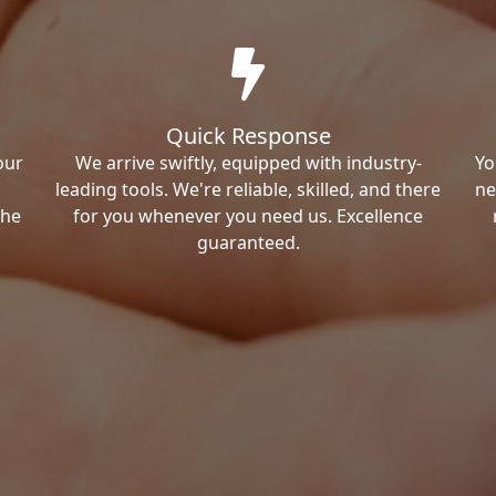
Quick Response
our
We arrive swiftly, equipped with industry-
Yo
leading tools. We're reliable, skilled, and there
ne
the
for you whenever you need us. Excellence
guaranteed.