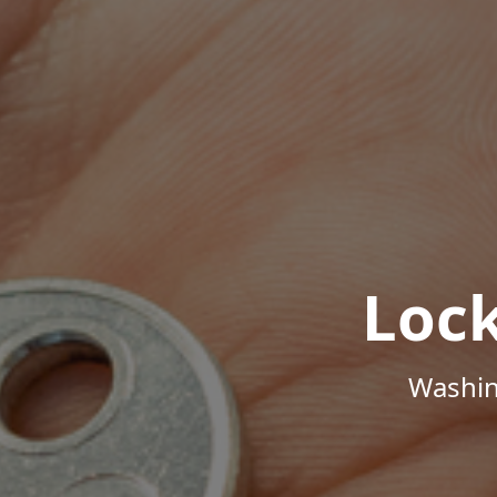
Loc
Washin