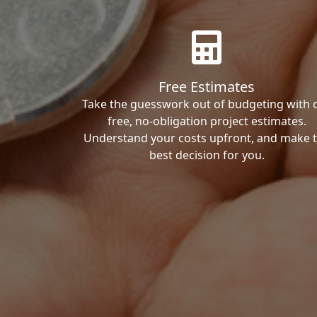
Free Estimates
Take the guesswork out of budgeting with 
free, no-obligation project estimates.
Understand your costs upfront, and make 
best decision for you.