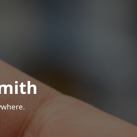
mith
ywhere.