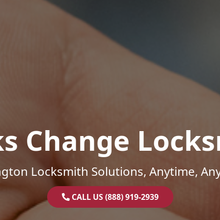
ks Change Locks
gton Locksmith Solutions, Anytime, An
CALL US (888) 919-2939