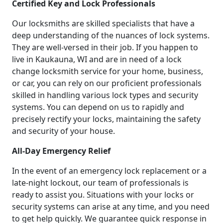
Certified Key and Lock Professionals
Our locksmiths are skilled specialists that have a
deep understanding of the nuances of lock systems.
They are well-versed in their job. If you happen to
live in Kaukauna, WI and are in need of a lock
change locksmith service for your home, business,
or car, you can rely on our proficient professionals
skilled in handling various lock types and security
systems. You can depend on us to rapidly and
precisely rectify your locks, maintaining the safety
and security of your house.
All-Day Emergency Relief
In the event of an emergency lock replacement or a
late-night lockout, our team of professionals is
ready to assist you. Situations with your locks or
security systems can arise at any time, and you need
to get help quickly. We guarantee quick response in