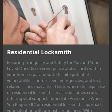
Residential Locksmith
Ensuring Tranquility and Safety for You and Your
Loved OnesDiscovering peace and security within
your home is paramount. Despite potential
vulnerabilities, unforeseen emergencies, and lock-
related issues may arise. This is where the expertise
of residential locksmith services becomes crucial,
offering vital support.Immediate Assistance When
You Require ItOur residential locksmiths approach
your situation with utmost seriousness. With