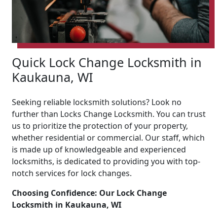
Quick Lock Change Locksmith in
Kaukauna, WI
Seeking reliable locksmith solutions? Look no
further than Locks Change Locksmith. You can trust
us to prioritize the protection of your property,
whether residential or commercial. Our staff, which
is made up of knowledgeable and experienced
locksmiths, is dedicated to providing you with top-
notch services for lock changes.
Choosing Confidence: Our Lock Change
Locksmith in Kaukauna, WI