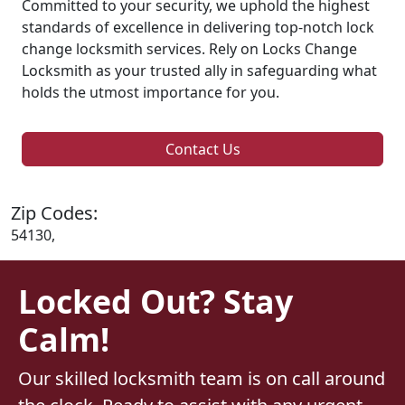
Committed to your security, we uphold the highest
standards of excellence in delivering top-notch lock
change locksmith services. Rely on Locks Change
Locksmith as your trusted ally in safeguarding what
holds the utmost importance for you.
Contact Us
Zip Codes:
54130,
Locked Out? Stay
Calm!
Our skilled locksmith team is on call around