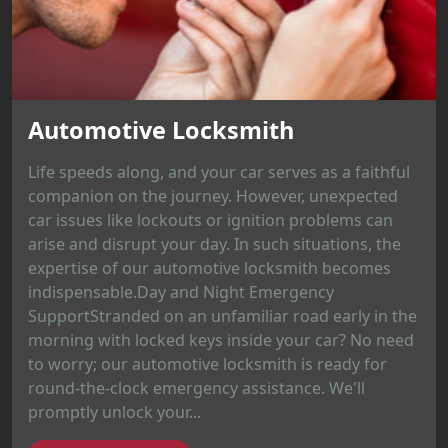
Automotive Locksmith
Life speeds along, and your car serves as a faithful
companion on the journey. However, unexpected
car issues like lockouts or ignition problems can
arise and disrupt your day. In such situations, the
expertise of our automotive locksmith becomes
indispensable.Day and Night Emergency
SupportStranded on an unfamiliar road early in the
morning with locked keys inside your car? No need
to worry; our automotive locksmith is ready for
round-the-clock emergency assistance. We'll
promptly unlock your...