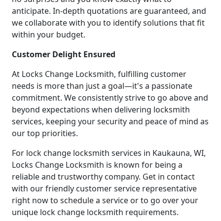
anticipate. In-depth quotations are guaranteed, and
we collaborate with you to identify solutions that fit
within your budget.
Customer Delight Ensured
At Locks Change Locksmith, fulfilling customer
needs is more than just a goal—it's a passionate
commitment. We consistently strive to go above and
beyond expectations when delivering locksmith
services, keeping your security and peace of mind as
our top priorities.
For lock change locksmith services in Kaukauna, WI,
Locks Change Locksmith is known for being a
reliable and trustworthy company. Get in contact
with our friendly customer service representative
right now to schedule a service or to go over your
unique lock change locksmith requirements.