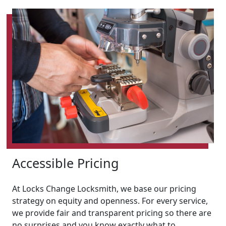
Accessible Pricing
At Locks Change Locksmith, we base our pricing
strategy on equity and openness. For every service,
we provide fair and transparent pricing so there are
no surprises and you know exactly what to