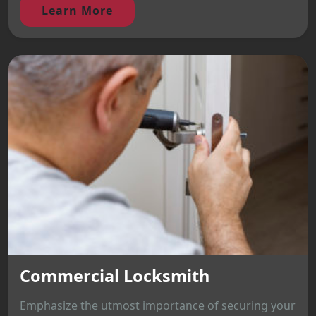
Learn More
Commercial Locksmith
Emphasize the utmost importance of securing your