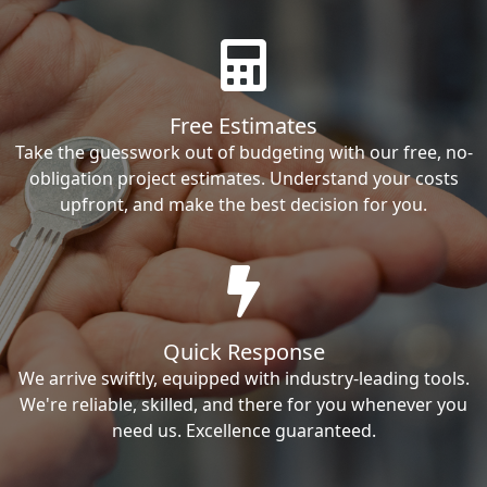
Free Estimates
Take the guesswork out of budgeting with our free, no-
obligation project estimates. Understand your costs
upfront, and make the best decision for you.
Quick Response
We arrive swiftly, equipped with industry-leading tools.
We're reliable, skilled, and there for you whenever you
need us. Excellence guaranteed.