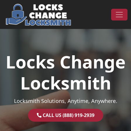
Skip to content
Main Navigation
Locks Change
Locksmith
Locksmith Solutions, Anytime, Anywhere.
CALL US (888) 919-2939