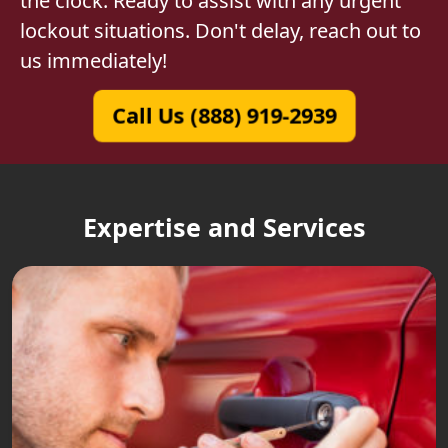
the clock. Ready to assist with any urgent
lockout situations. Don't delay, reach out to
us immediately!
Call Us (888) 919-2939
Expertise and Services