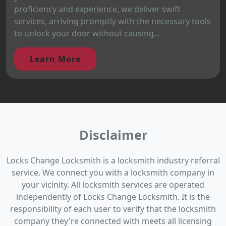
proficiency and experience, we deliver swift
services, arriving promptly with the necessary tools
to unlock your door without causing...
Learn More
Disclaimer
Locks Change Locksmith is a locksmith industry referral
service. We connect you with a locksmith company in
your vicinity. All locksmith services are operated
independently of Locks Change Locksmith. It is the
responsibility of each user to verify that the locksmith
company they're connected with meets all licensing