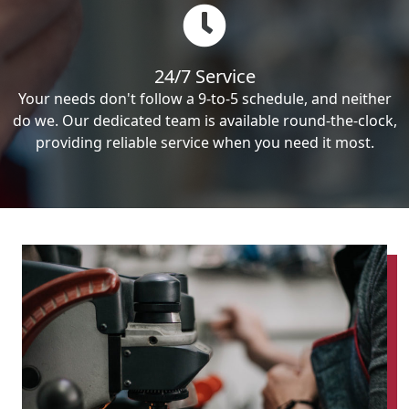
24/7 Service
Your needs don't follow a 9-to-5 schedule, and neither
do we. Our dedicated team is available round-the-clock,
providing reliable service when you need it most.