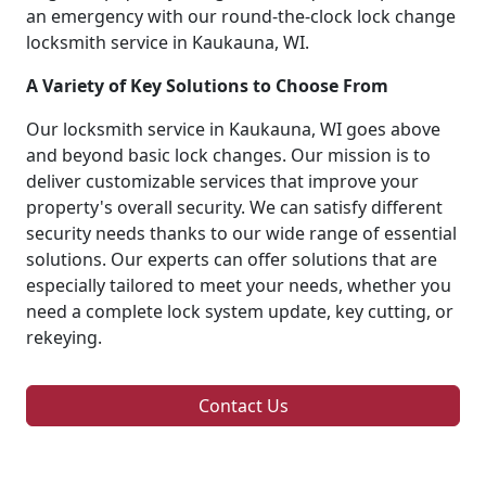
an emergency with our round-the-clock lock change
locksmith service in Kaukauna, WI.
A Variety of Key Solutions to Choose From
Our locksmith service in Kaukauna, WI goes above
and beyond basic lock changes. Our mission is to
deliver customizable services that improve your
property's overall security. We can satisfy different
security needs thanks to our wide range of essential
solutions. Our experts can offer solutions that are
especially tailored to meet your needs, whether you
need a complete lock system update, key cutting, or
rekeying.
Contact Us