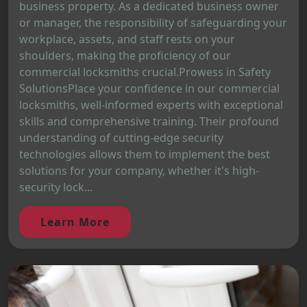
business property. As a dedicated business owner
or manager, the responsibility of safeguarding your
workplace, assets, and staff rests on your
shoulders, making the proficiency of our
commercial locksmiths crucial.Prowess in Safety
SolutionsPlace your confidence in our commercial
locksmiths, well-informed experts with exceptional
skills and comprehensive training. Their profound
understanding of cutting-edge security
technologies allows them to implement the best
solutions for your company, whether it's high-
security lock...
Learn More