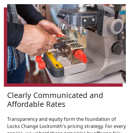
Clearly Communicated and
Affordable Rates
Transparency and equity form the foundation of
Locks Change Locksmith's pricing strategy. For every