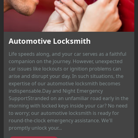
Automotive Locksmith
Life speeds along, and your car serves as a faithful
companion on the journey. However, unexpected
car issues like lockouts or ignition problems can
arise and disrupt your day. In such situations, the
expertise of our automotive locksmith becomes
indispensable.Day and Night Emergency
SupportStranded on an unfamiliar road early in the
morning with locked keys inside your car? No need
to worry; our automotive locksmith is ready for
round-the-clock emergency assistance. We'll
promptly unlock your...