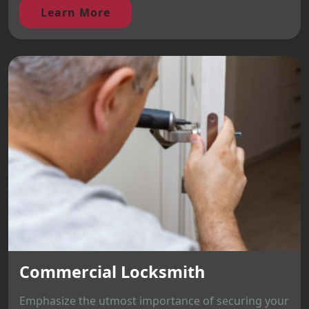
Learn More
Commercial Locksmith
Emphasize the utmost importance of securing your