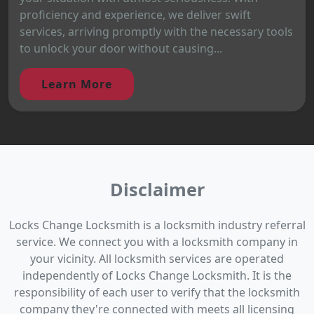
proficiency and experience, we deliver swift
services, arriving promptly with the necessary tools
to unlock your door without causing...
Learn More
Disclaimer
Locks Change Locksmith is a locksmith industry referral
service. We connect you with a locksmith company in
your vicinity. All locksmith services are operated
independently of Locks Change Locksmith. It is the
responsibility of each user to verify that the locksmith
company they're connected with meets all licensing