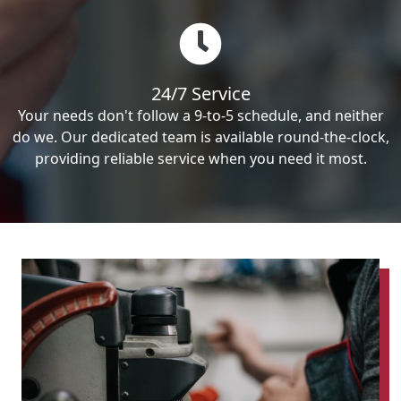
24/7 Service
Your needs don't follow a 9-to-5 schedule, and neither
do we. Our dedicated team is available round-the-clock,
providing reliable service when you need it most.