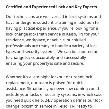
Certified and Experienced Lock and Key Experts
Our technicians are well-versed in lock systems and
have undergone substantial training in addition to
having practical experience. If you're looking for a
lock change locksmith service in Kelso, TN for your
residence, workplace, or vehicle, our skilled
professionals are ready to handle a variety of lock
types and security systems. We can be counted on
to change locks accurately and successfully,
ensuring your property is safe and secure.
Whether it's a late-night lockout or urgent lock
replacement, our team is poised for quick
assistance. Situations you never saw coming could
include your locks or security systems, in which case
you need quick help. 24/7 operation defines our lock
change locksmith service in Kelso, TN, ready to