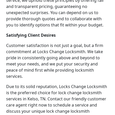
service, we uphold these principles by offering fair
and transparent pricing, guaranteeing no
unexpected surprises. You can depend on us to
provide thorough quotes and to collaborate with
you to identify options that fit within your budget.
Satisfying Client Desires
Customer satisfaction is not just a goal, but a firm
commitment at Locks Change Locksmith. We take
pride in consistently going above and beyond to
meet your needs, and we put your security and
peace of mind first while providing locksmith
services.
Due to its solid reputation, Locks Change Locksmith
is the preferred choice for lock change locksmith
services in Kelso, TN. Contact our friendly customer
care agent right now to schedule a service and
discuss your unique lock change locksmith