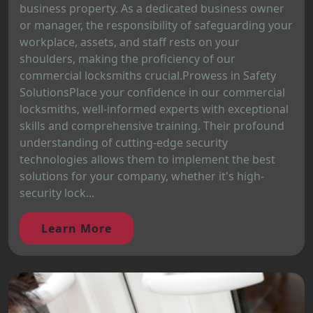
business property. As a dedicated business owner
or manager, the responsibility of safeguarding your
workplace, assets, and staff rests on your
shoulders, making the proficiency of our
commercial locksmiths crucial.Prowess in Safety
SolutionsPlace your confidence in our commercial
locksmiths, well-informed experts with exceptional
skills and comprehensive training. Their profound
understanding of cutting-edge security
technologies allows them to implement the best
solutions for your company, whether it's high-
security lock...
Learn More