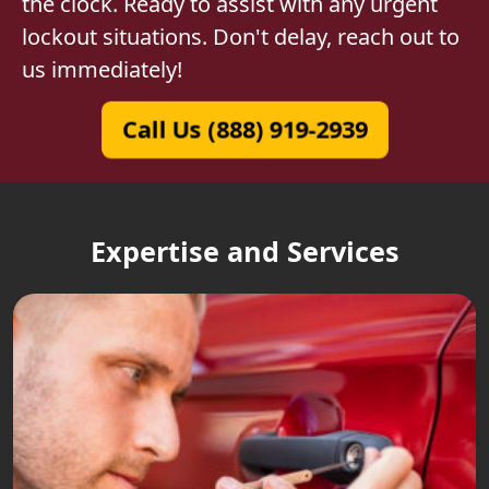
the clock. Ready to assist with any urgent
lockout situations. Don't delay, reach out to
us immediately!
Call Us (888) 919-2939
Expertise and Services