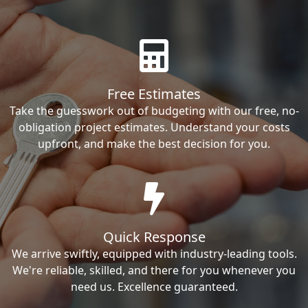
Free Estimates
Take the guesswork out of budgeting with our free, no-
obligation project estimates. Understand your costs
upfront, and make the best decision for you.
Quick Response
We arrive swiftly, equipped with industry-leading tools.
We're reliable, skilled, and there for you whenever you
need us. Excellence guaranteed.