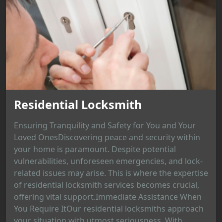
Residential Locksmith
Ensuring Tranquility and Safety for You and Your
Loved OnesDiscovering peace and security within
your home is paramount. Despite potential
vulnerabilities, unforeseen emergencies, and lock-
related issues may arise. This is where the expertise
of residential locksmith services becomes crucial,
offering vital support.Immediate Assistance When
You Require ItOur residential locksmiths approach
your situation with utmost seriousness. With