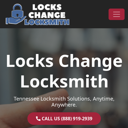
Skip to content
Main Navigation
Locks Change
Locksmith
Tennessee Locksmith Solutions, Anytime,
Anywhere.
CALL US (888) 919-2939