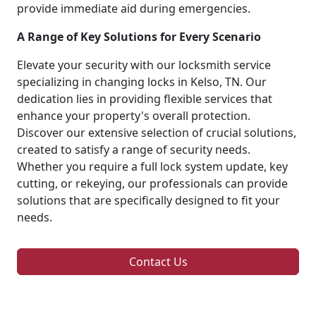
provide immediate aid during emergencies.
A Range of Key Solutions for Every Scenario
Elevate your security with our locksmith service
specializing in changing locks in Kelso, TN. Our
dedication lies in providing flexible services that
enhance your property's overall protection.
Discover our extensive selection of crucial solutions,
created to satisfy a range of security needs.
Whether you require a full lock system update, key
cutting, or rekeying, our professionals can provide
solutions that are specifically designed to fit your
needs.
Contact Us