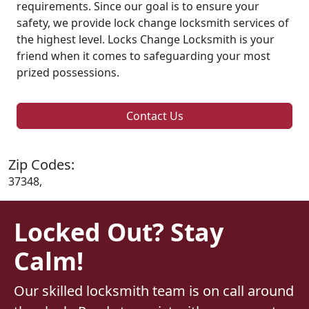
requirements. Since our goal is to ensure your
safety, we provide lock change locksmith services of
the highest level. Locks Change Locksmith is your
friend when it comes to safeguarding your most
prized possessions.
Contact Us
Zip Codes:
37348,
Locked Out? Stay
Calm!
Our skilled locksmith team is on call around