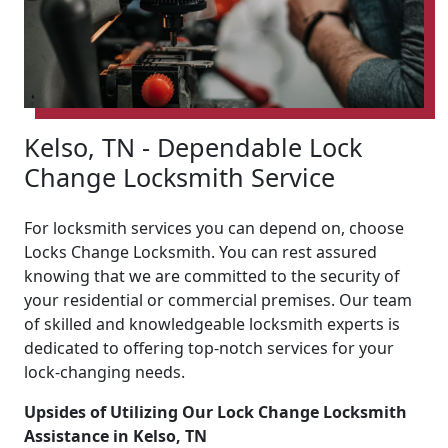
Kelso, TN - Dependable Lock
Change Locksmith Service
For locksmith services you can depend on, choose
Locks Change Locksmith. You can rest assured
knowing that we are committed to the security of
your residential or commercial premises. Our team
of skilled and knowledgeable locksmith experts is
dedicated to offering top-notch services for your
lock-changing needs.
Upsides of Utilizing Our Lock Change Locksmith
Assistance in Kelso, TN