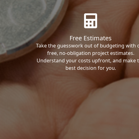
Free Estimates
Take the guesswork out of budgeting with 
free, no-obligation project estimates.
Understand your costs upfront, and make 
best decision for you.