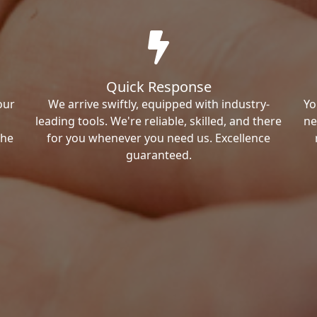
Quick Response
our
We arrive swiftly, equipped with industry-
Yo
leading tools. We're reliable, skilled, and there
ne
the
for you whenever you need us. Excellence
guaranteed.