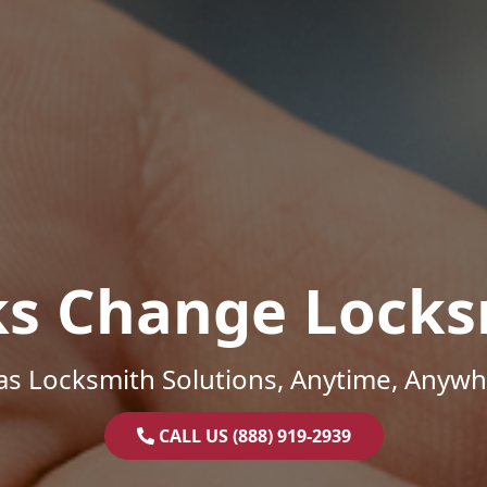
ks Change Locks
as Locksmith Solutions, Anytime, Anywh
CALL US (888) 919-2939