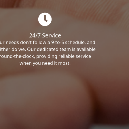
24/7 Service
ur needs don't follow a 9-to-5 schedule, and
ither do we. Our dedicated team is available
round-the-clock, providing reliable service
when you need it most.