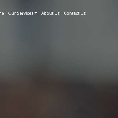
me
Our Services
About Us
Contact Us