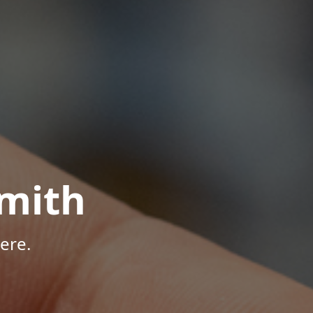
mith
ere.