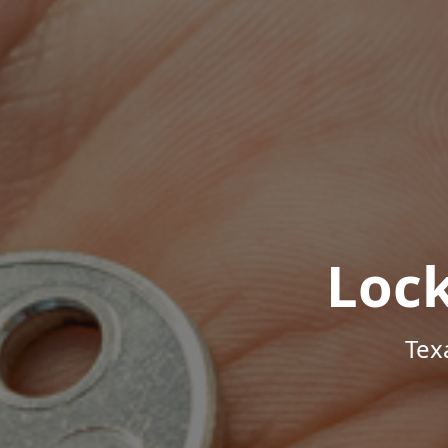
Loc
Tex