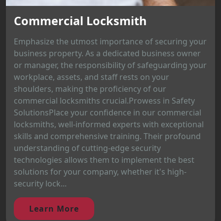
Commercial Locksmith
Emphasize the utmost importance of securing your
business property. As a dedicated business owner
or manager, the responsibility of safeguarding your
workplace, assets, and staff rests on your
shoulders, making the proficiency of our
commercial locksmiths crucial.Prowess in Safety
SolutionsPlace your confidence in our commercial
locksmiths, well-informed experts with exceptional
skills and comprehensive training. Their profound
understanding of cutting-edge security
technologies allows them to implement the best
solutions for your company, whether it's high-
security lock...
Learn More