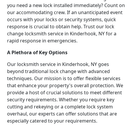
you need a new lock installed immediately? Count on
our accommodating crew. If an unanticipated event
occurs with your locks or security systems, quick
response is crucial to obtain help. Trust our lock
change locksmith service in Kinderhook, NY for a
rapid response in emergencies.
A Plethora of Key Options
Our locksmith service in Kinderhook, NY goes
beyond traditional lock change with advanced
techniques. Our mission is to offer flexible services
that enhance your property's overall protection. We
provide a host of crucial solutions to meet different
security requirements. Whether you require key
cutting and rekeying or a complete lock system
overhaul, our experts can offer solutions that are
especially catered to your requirements.