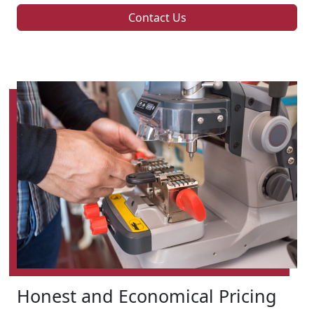
Contact Us
Honest and Economical Pricing