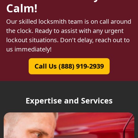
Calm!
Our skilled locksmith team is on call around
the clock. Ready to assist with any urgent
lockout situations. Don't delay, reach out to
us immediately!
Call Us (888) 919-2939
Expertise and Services