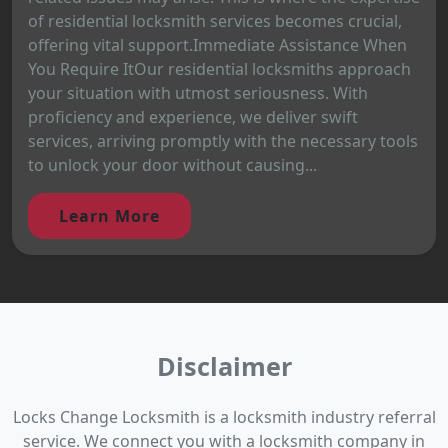
of residential locksmith services becomes crucial,
offering vital support.Immediate Assistance When
You Require ItOur residential locksmiths approach
your situation with utmost seriousness. With
proficiency and experience, we deliver swift
services, arriving promptly with the necessary tools
to unlock your door without causing...
Learn More
Disclaimer
Locks Change Locksmith is a locksmith industry referral
service. We connect you with a locksmith company in