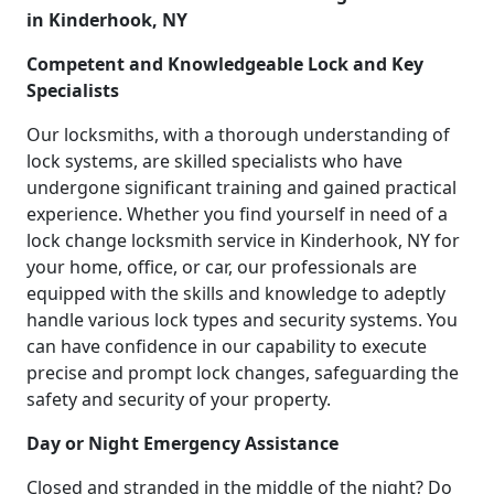
in Kinderhook, NY
Competent and Knowledgeable Lock and Key
Specialists
Our locksmiths, with a thorough understanding of
lock systems, are skilled specialists who have
undergone significant training and gained practical
experience. Whether you find yourself in need of a
lock change locksmith service in Kinderhook, NY for
your home, office, or car, our professionals are
equipped with the skills and knowledge to adeptly
handle various lock types and security systems. You
can have confidence in our capability to execute
precise and prompt lock changes, safeguarding the
safety and security of your property.
Day or Night Emergency Assistance
Closed and stranded in the middle of the night? Do