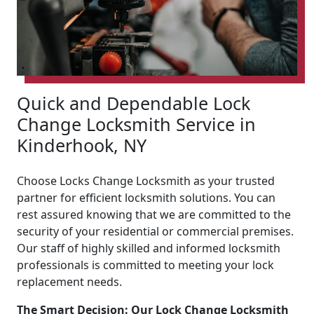
Quick and Dependable Lock
Change Locksmith Service in
Kinderhook, NY
Choose Locks Change Locksmith as your trusted
partner for efficient locksmith solutions. You can
rest assured knowing that we are committed to the
security of your residential or commercial premises.
Our staff of highly skilled and informed locksmith
professionals is committed to meeting your lock
replacement needs.
The Smart Decision: Our Lock Change Locksmith