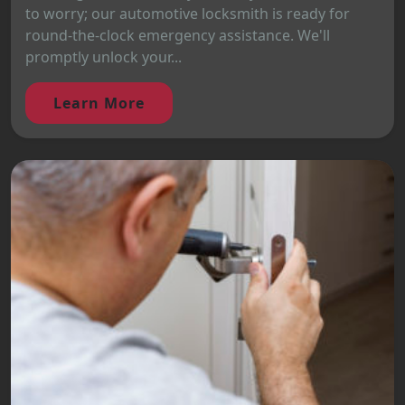
to worry; our automotive locksmith is ready for
round-the-clock emergency assistance. We'll
promptly unlock your...
Learn More