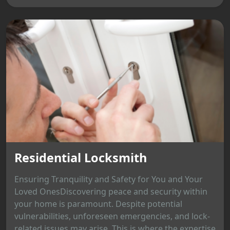
Residential Locksmith
Ensuring Tranquility and Safety for You and Your
Loved OnesDiscovering peace and security within
your home is paramount. Despite potential
vulnerabilities, unforeseen emergencies, and lock-
related issues may arise. This is where the expertise