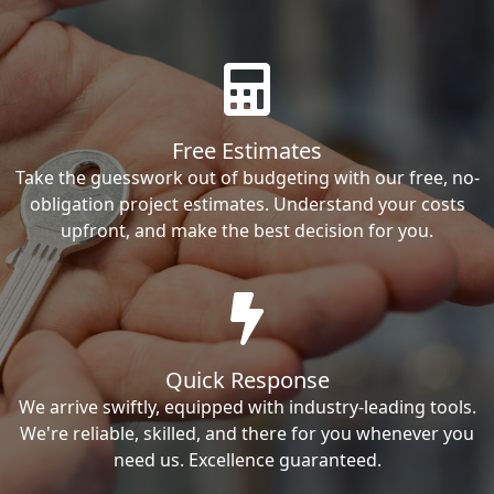
Free Estimates
Take the guesswork out of budgeting with our free, no-
obligation project estimates. Understand your costs
upfront, and make the best decision for you.
Quick Response
We arrive swiftly, equipped with industry-leading tools.
We're reliable, skilled, and there for you whenever you
need us. Excellence guaranteed.