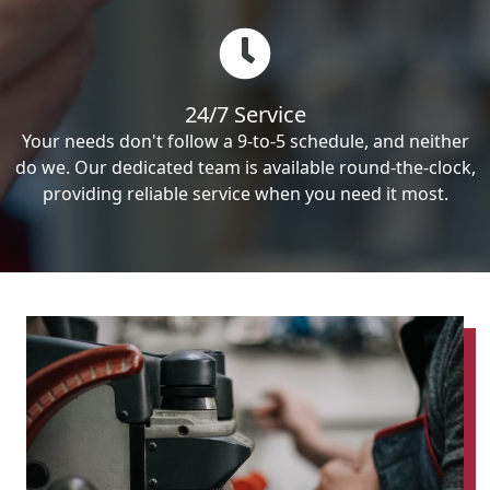
24/7 Service
Your needs don't follow a 9-to-5 schedule, and neither
do we. Our dedicated team is available round-the-clock,
providing reliable service when you need it most.