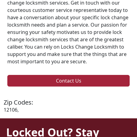
change locksmith services. Get in touch with our
courteous customer service representative today to
have a conversation about your specific lock change
locksmith needs and plan a service. Our passion for
ensuring your safety motivates us to provide lock
change locksmith services that are of the greatest
caliber. You can rely on Locks Change Locksmith to
support you and make sure that the things that are
most important to you are secure.
Contact Us
Zip Codes:
12106,
Locked Out? Stay