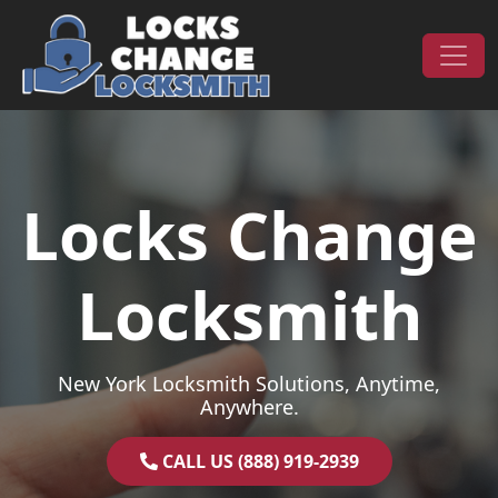
Skip to content
Main Navigation
Locks Change
Locksmith
New York Locksmith Solutions, Anytime,
Anywhere.
CALL US (888) 919-2939