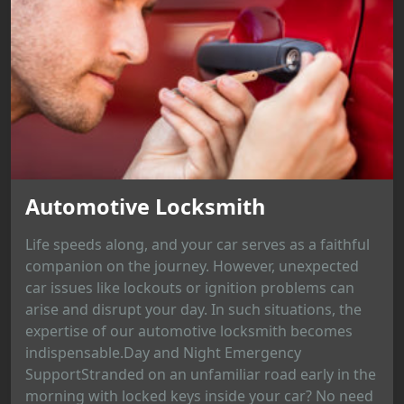
Automotive Locksmith
Life speeds along, and your car serves as a faithful
companion on the journey. However, unexpected
car issues like lockouts or ignition problems can
arise and disrupt your day. In such situations, the
expertise of our automotive locksmith becomes
indispensable.Day and Night Emergency
SupportStranded on an unfamiliar road early in the
morning with locked keys inside your car? No need