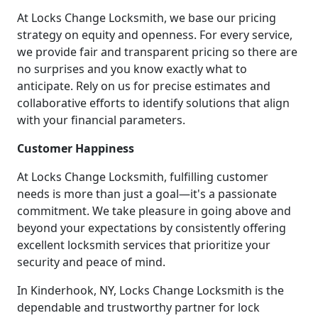
At Locks Change Locksmith, we base our pricing
strategy on equity and openness. For every service,
we provide fair and transparent pricing so there are
no surprises and you know exactly what to
anticipate. Rely on us for precise estimates and
collaborative efforts to identify solutions that align
with your financial parameters.
Customer Happiness
At Locks Change Locksmith, fulfilling customer
needs is more than just a goal—it's a passionate
commitment. We take pleasure in going above and
beyond your expectations by consistently offering
excellent locksmith services that prioritize your
security and peace of mind.
In Kinderhook, NY, Locks Change Locksmith is the
dependable and trustworthy partner for lock