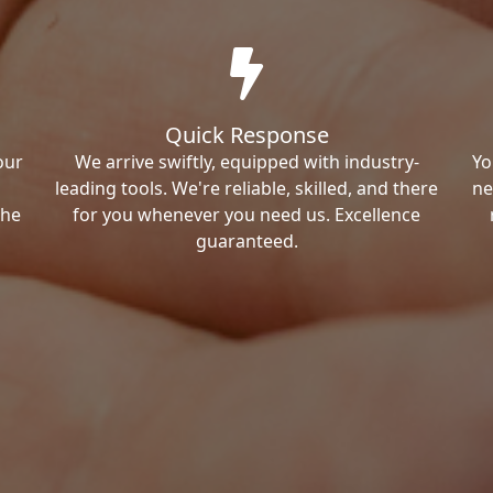
Quick Response
our
We arrive swiftly, equipped with industry-
Yo
leading tools. We're reliable, skilled, and there
ne
the
for you whenever you need us. Excellence
guaranteed.