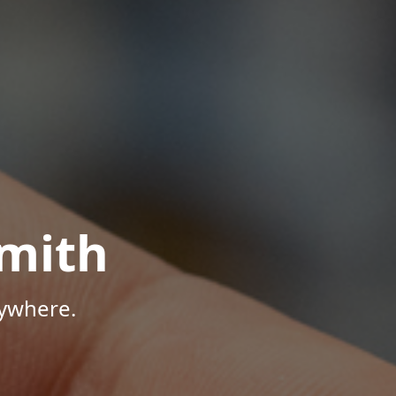
mith
nywhere.