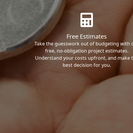
Free Estimates
Take the guesswork out of budgeting with 
free, no-obligation project estimates.
Understand your costs upfront, and make 
best decision for you.