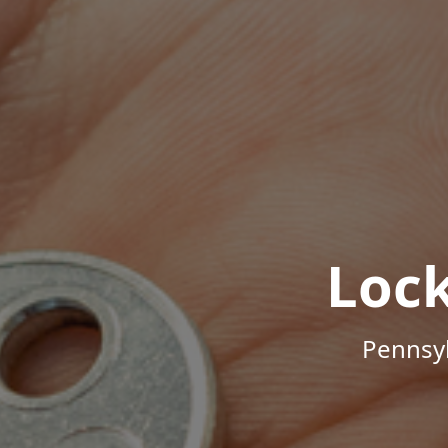
Loc
Pennsyl