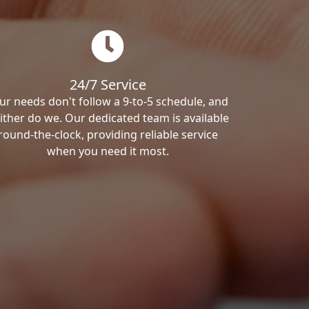
24/7 Service
ur needs don't follow a 9-to-5 schedule, and
ither do we. Our dedicated team is available
round-the-clock, providing reliable service
when you need it most.