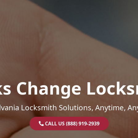
ks Change Locks
vania Locksmith Solutions, Anytime, A
CALL US (888) 919-2939