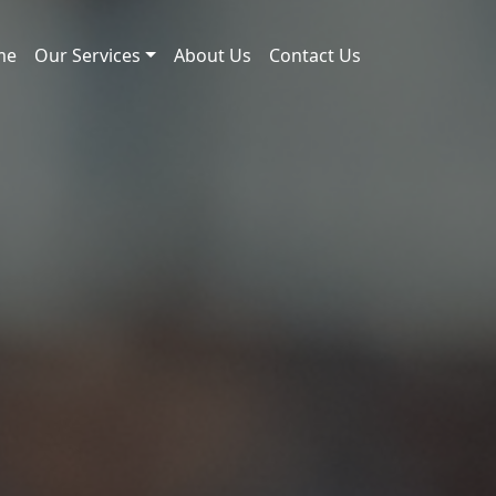
me
Our Services
About Us
Contact Us