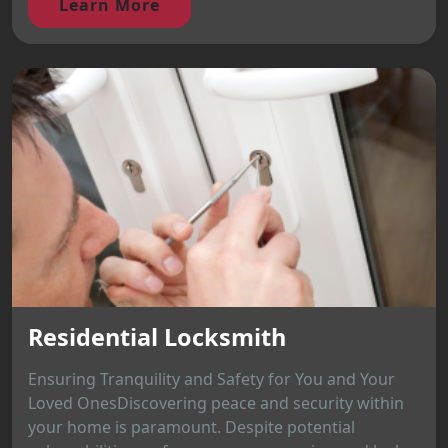
Learn More
Residential Locksmith
Ensuring Tranquility and Safety for You and Your
Loved OnesDiscovering peace and security within
your home is paramount. Despite potential