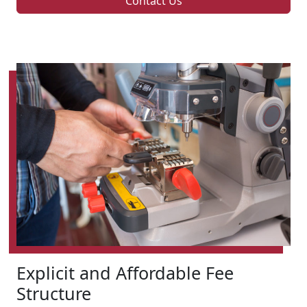
Contact Us
Explicit and Affordable Fee
Structure