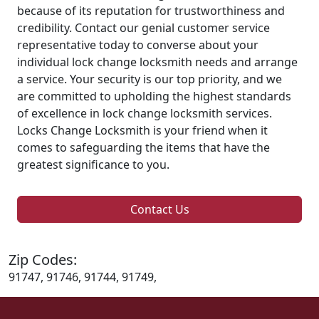
because of its reputation for trustworthiness and
credibility. Contact our genial customer service
representative today to converse about your
individual lock change locksmith needs and arrange
a service. Your security is our top priority, and we
are committed to upholding the highest standards
of excellence in lock change locksmith services.
Locks Change Locksmith is your friend when it
comes to safeguarding the items that have the
greatest significance to you.
Contact Us
Zip Codes:
91747, 91746, 91744, 91749,