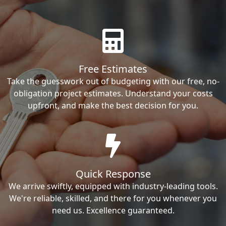
Free Estimates
Take the guesswork out of budgeting with our free, no-
obligation project estimates. Understand your costs
upfront, and make the best decision for you.
Quick Response
We arrive swiftly, equipped with industry-leading tools.
We're reliable, skilled, and there for you whenever you
need us. Excellence guaranteed.