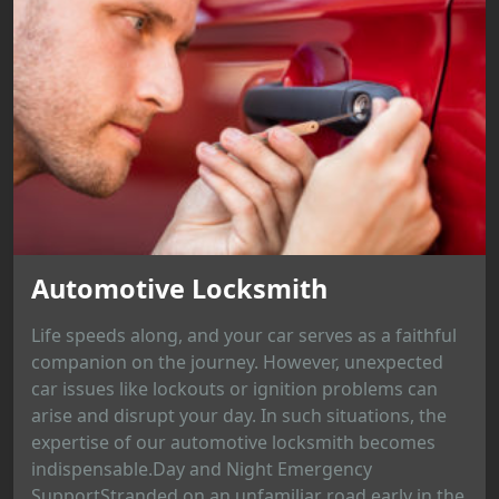
Automotive Locksmith
Life speeds along, and your car serves as a faithful
companion on the journey. However, unexpected
car issues like lockouts or ignition problems can
arise and disrupt your day. In such situations, the
expertise of our automotive locksmith becomes
indispensable.Day and Night Emergency
SupportStranded on an unfamiliar road early in the