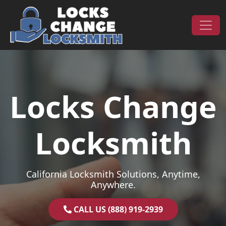
Skip to content
Main Navigation
Locks Change
Locksmith
California Locksmith Solutions, Anytime,
Anywhere.
CALL US (888) 919-2939