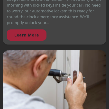
morning with locked keys inside your car? No need
to worry; our automotive locksmith is ready for
round-the-clock emergency assistance. We'll
promptly unlock your...
Learn More