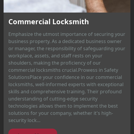
Commercial Locksmith
Emphasize the utmost importance of securing your
business property. As a dedicated business owner
or manager, the responsibility of safeguarding your
workplace, assets, and staff rests on your
shoulders, making the proficiency of our
commercial locksmiths crucial.Prowess in Safety
SolutionsPlace your confidence in our commercial
locksmiths, well-informed experts with exceptional
skills and comprehensive training. Their profound
understanding of cutting-edge security
technologies allows them to implement the best
solutions for your company, whether it's high-
security lock...