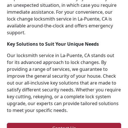
an unexpected situation, in which case you require
immediate assistance. For your convenience, our
lock change locksmith service in La-Puente, CA is
available around-the-clock and offers emergency
support.
Key Solutions to Suit Your Unique Needs
Our locksmith service in La-Puente, CA stands out
for its advanced approach to lock changes. By
providing a range of services, we guarantee to
improve the general security of your house. Check
out our all-inclusive key solutions that are made to
satisfy different security needs. Whether you require
key cutting, rekeying, or a complete lock system
upgrade, our experts can provide tailored solutions
to meet your specific needs.