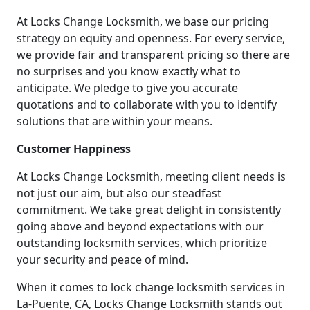
At Locks Change Locksmith, we base our pricing
strategy on equity and openness. For every service,
we provide fair and transparent pricing so there are
no surprises and you know exactly what to
anticipate. We pledge to give you accurate
quotations and to collaborate with you to identify
solutions that are within your means.
Customer Happiness
At Locks Change Locksmith, meeting client needs is
not just our aim, but also our steadfast
commitment. We take great delight in consistently
going above and beyond expectations with our
outstanding locksmith services, which prioritize
your security and peace of mind.
When it comes to lock change locksmith services in
La-Puente, CA, Locks Change Locksmith stands out