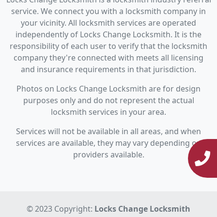
service. We connect you with a locksmith company in
your vicinity. All locksmith services are operated
independently of Locks Change Locksmith. It is the
responsibility of each user to verify that the locksmith
company they're connected with meets all licensing
and insurance requirements in that jurisdiction.
Photos on Locks Change Locksmith are for design
purposes only and do not represent the actual
locksmith services in your area.
Services will not be available in all areas, and when
services are available, they may vary depending on
providers available.
© 2023 Copyright:
Locks Change Locksmith