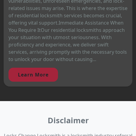
vulnerabilities, unforeseen emergencies, and lock-
related issues may arise. This is where the expertise
of residential locksmith services becomes crucial,
offering vital support.Immediate Assistance When
You Require ItOur residential locksmiths approach
your situation with utmost seriousness. With
proficiency and experience, we deliver swift
services, arriving promptly with the necessary tools
to unlock your door without causing...
Learn More
Disclaimer
Locks Change Locksmith is a locksmith industry referral