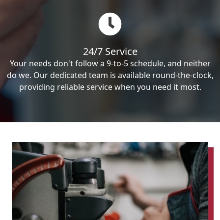
24/7 Service
Your needs don't follow a 9-to-5 schedule, and neither
do we. Our dedicated team is available round-the-clock,
providing reliable service when you need it most.