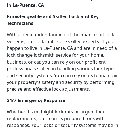
in La-Puente, CA
Knowledgeable and Skilled Lock and Key
Technicians
With a deep understanding of the nuances of lock
systems, our locksmiths are skilled experts. If you
happen to live in La-Puente, CA and are in need of a
lock change locksmith service for your home,
business, or car, you can rely on our proficient
professionals skilled in handling various lock types
and security systems. You can rely on us to maintain
your property's safety and security by performing
precise and effective lock adjustments.
24/7 Emergency Response
Whether it's midnight lockouts or urgent lock
replacements, our team is prepared for swift
responses. Your locks or security systems may be in