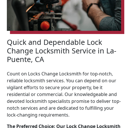
Quick and Dependable Lock
Change Locksmith Service in La-
Puente, CA
Count on Locks Change Locksmith for top-notch,
reliable locksmith services. You can depend on our
vigilant efforts to secure your property, be it
residential or commercial. Our knowledgeable and
devoted locksmith specialists promise to deliver top-
notch services and are dedicated to fulfilling your
lock-changing requirements.
The Preferred Choice: Our Lock Change Locksmith