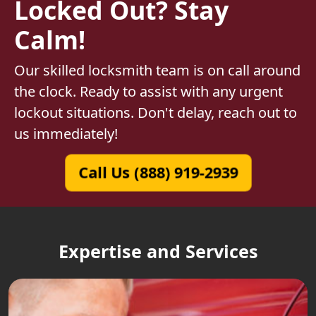
Locked Out? Stay
Calm!
Our skilled locksmith team is on call around
the clock. Ready to assist with any urgent
lockout situations. Don't delay, reach out to
us immediately!
Call Us (888) 919-2939
Expertise and Services