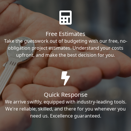
Free Estimates
Take the guesswork out of budgeting with our free, no-
obligation project estimates. Understand your costs
upfront, and make the best decision for you.
Quick Response
We arrive swiftly, equipped with industry-leading tools.
We're reliable, skilled, and there for you whenever you
need us. Excellence guaranteed.