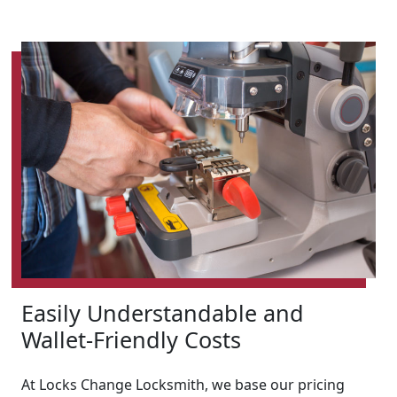
Easily Understandable and
Wallet-Friendly Costs
At Locks Change Locksmith, we base our pricing