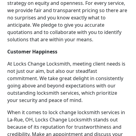
strategy on equity and openness. For every service,
we provide fair and transparent pricing so there are
no surprises and you know exactly what to
anticipate. We pledge to give you accurate
quotations and to collaborate with you to identify
solutions that are within your means.
Customer Happiness
At Locks Change Locksmith, meeting client needs is
not just our aim, but also our steadfast
commitment. We take great delight in consistently
going above and beyond expectations with our
outstanding locksmith services, which prioritize
your security and peace of mind.
When it comes to lock change locksmith services in
La-Rue, OH, Locks Change Locksmith stands out
because of its reputation for trustworthiness and
credibility. Make an appointment and discuss your