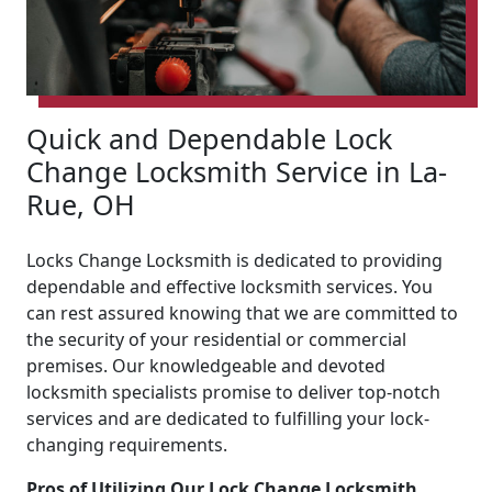
Quick and Dependable Lock
Change Locksmith Service in La-
Rue, OH
Locks Change Locksmith is dedicated to providing
dependable and effective locksmith services. You
can rest assured knowing that we are committed to
the security of your residential or commercial
premises. Our knowledgeable and devoted
locksmith specialists promise to deliver top-notch
services and are dedicated to fulfilling your lock-
changing requirements.
Pros of Utilizing Our Lock Change Locksmith