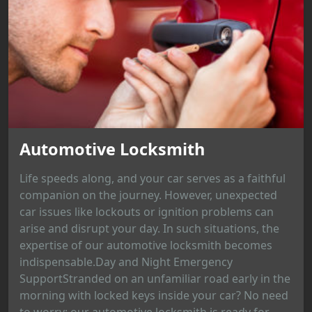
Automotive Locksmith
Life speeds along, and your car serves as a faithful
companion on the journey. However, unexpected
car issues like lockouts or ignition problems can
arise and disrupt your day. In such situations, the
expertise of our automotive locksmith becomes
indispensable.Day and Night Emergency
SupportStranded on an unfamiliar road early in the
morning with locked keys inside your car? No need