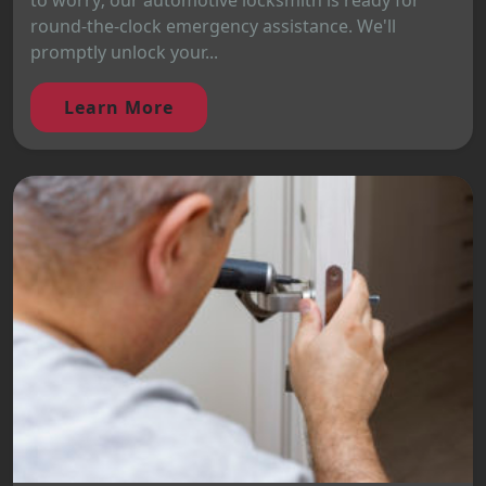
to worry; our automotive locksmith is ready for
round-the-clock emergency assistance. We'll
promptly unlock your...
Learn More