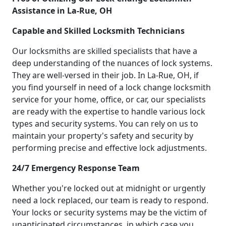
Assistance in La-Rue, OH
Capable and Skilled Locksmith Technicians
Our locksmiths are skilled specialists that have a
deep understanding of the nuances of lock systems.
They are well-versed in their job. In La-Rue, OH, if
you find yourself in need of a lock change locksmith
service for your home, office, or car, our specialists
are ready with the expertise to handle various lock
types and security systems. You can rely on us to
maintain your property's safety and security by
performing precise and effective lock adjustments.
24/7 Emergency Response Team
Whether you're locked out at midnight or urgently
need a lock replaced, our team is ready to respond.
Your locks or security systems may be the victim of
unanticipated circumstances, in which case you