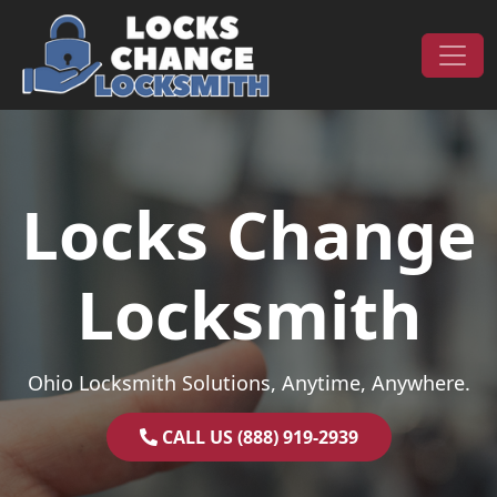
Skip to content
Main Navigation
Locks Change
Locksmith
Ohio Locksmith Solutions, Anytime, Anywhere.
CALL US (888) 919-2939