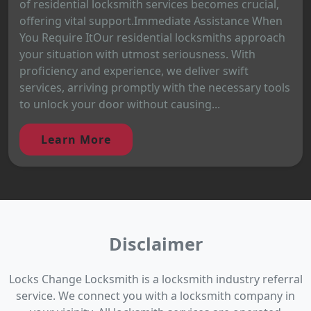
of residential locksmith services becomes crucial,
offering vital support.Immediate Assistance When
You Require ItOur residential locksmiths approach
your situation with utmost seriousness. With
proficiency and experience, we deliver swift
services, arriving promptly with the necessary tools
to unlock your door without causing...
Learn More
Disclaimer
Locks Change Locksmith is a locksmith industry referral
service. We connect you with a locksmith company in