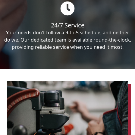
24/7 Service
Your needs don't follow a 9-to-5 schedule, and neither
do we. Our dedicated team is available round-the-clock,
providing reliable service when you need it most.