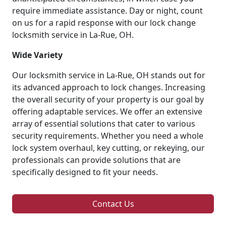
require immediate assistance. Day or night, count
on us for a rapid response with our lock change
locksmith service in La-Rue, OH.
Wide Variety
Our locksmith service in La-Rue, OH stands out for
its advanced approach to lock changes. Increasing
the overall security of your property is our goal by
offering adaptable services. We offer an extensive
array of essential solutions that cater to various
security requirements. Whether you need a whole
lock system overhaul, key cutting, or rekeying, our
professionals can provide solutions that are
specifically designed to fit your needs.
Contact Us