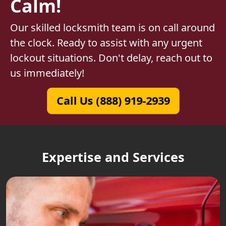
Calm!
Our skilled locksmith team is on call around
the clock. Ready to assist with any urgent
lockout situations. Don't delay, reach out to
us immediately!
Call Us (888) 919-2939
Expertise and Services