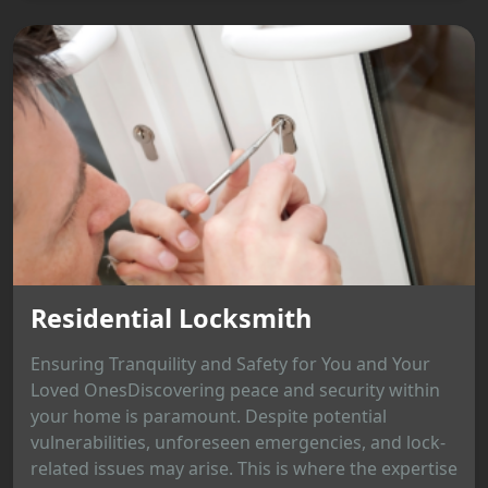
Residential Locksmith
Ensuring Tranquility and Safety for You and Your
Loved OnesDiscovering peace and security within
your home is paramount. Despite potential
vulnerabilities, unforeseen emergencies, and lock-
related issues may arise. This is where the expertise