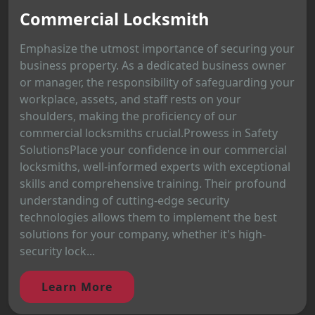
Commercial Locksmith
Emphasize the utmost importance of securing your
business property. As a dedicated business owner
or manager, the responsibility of safeguarding your
workplace, assets, and staff rests on your
shoulders, making the proficiency of our
commercial locksmiths crucial.Prowess in Safety
SolutionsPlace your confidence in our commercial
locksmiths, well-informed experts with exceptional
skills and comprehensive training. Their profound
understanding of cutting-edge security
technologies allows them to implement the best
solutions for your company, whether it's high-
security lock...
Learn More