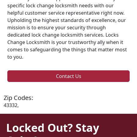
specific lock change locksmith needs with our
helpful customer service representative right now.
Upholding the highest standards of excellence, our
mission is to ensure your security through
dedicated lock change locksmith services. Locks
Change Locksmith is your trustworthy ally when it
comes to safeguarding the things that matter most
to you.
Contact Us
Zip Codes:
43332,
Locked Out? Stay