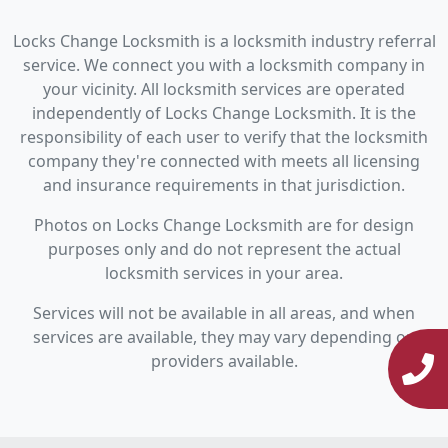
Locks Change Locksmith is a locksmith industry referral
service. We connect you with a locksmith company in
your vicinity. All locksmith services are operated
independently of Locks Change Locksmith. It is the
responsibility of each user to verify that the locksmith
company they're connected with meets all licensing
and insurance requirements in that jurisdiction.
Photos on Locks Change Locksmith are for design
purposes only and do not represent the actual
locksmith services in your area.
Services will not be available in all areas, and when
services are available, they may vary depending on
providers available.