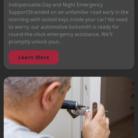
indispensable.Day and Night Emergency
SupportStranded on an unfamiliar road early in the
morning with locked keys inside your car? No need
to worry; our automotive locksmith is ready for
round-the-clock emergency assistance. We'll
promptly unlock your...
Learn More