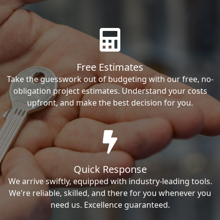
Free Estimates
Take the guesswork out of budgeting with our free, no-
obligation project estimates. Understand your costs
upfront, and make the best decision for you.
Quick Response
We arrive swiftly, equipped with industry-leading tools.
We're reliable, skilled, and there for you whenever you
need us. Excellence guaranteed.