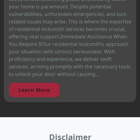
your home is paramount. Despite potential
vulnerabilities, unforeseen emergencies, and lock-
related issues may arise. This is where the expertise
of residential locksmith services becomes crucial,
offering vital support.Immediate Assistance When
You Require ItOur residential locksmiths approach
your situation with utmost seriousness. With
proficiency and experience, we deliver swift
services, arriving promptly with the necessary tools
to unlock your door without causing...
Learn More
Disclaimer