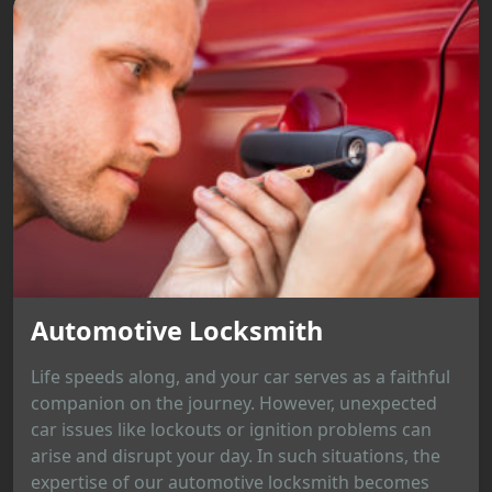
Automotive Locksmith
Life speeds along, and your car serves as a faithful
companion on the journey. However, unexpected
car issues like lockouts or ignition problems can
arise and disrupt your day. In such situations, the
expertise of our automotive locksmith becomes