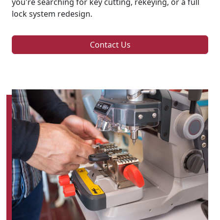
you're searching for key cutting, rekeying, or a full
lock system redesign.
Contact Us