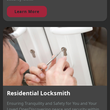
Learn More
Residential Locksmith
Ensuring Tranquility and Safety for You and Your
Loved OnesDiscovering peace and security within