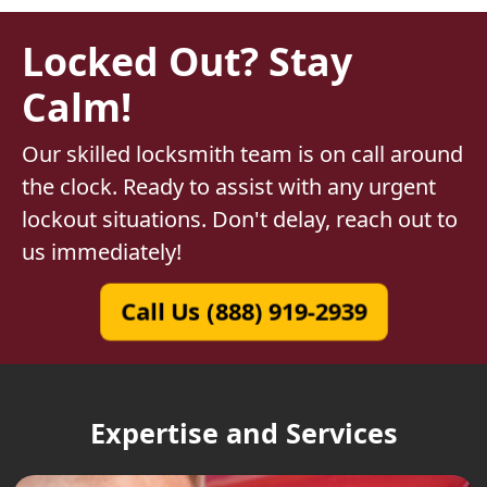
Locked Out? Stay
Calm!
Our skilled locksmith team is on call around
the clock. Ready to assist with any urgent
lockout situations. Don't delay, reach out to
us immediately!
Call Us (888) 919-2939
Expertise and Services