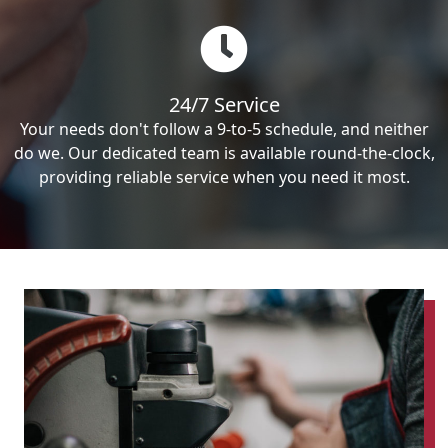
24/7 Service
Your needs don't follow a 9-to-5 schedule, and neither
do we. Our dedicated team is available round-the-clock,
providing reliable service when you need it most.