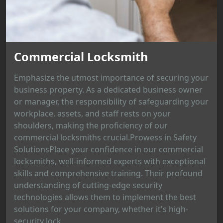
Commercial Locksmith
Emphasize the utmost importance of securing your
business property. As a dedicated business owner
or manager, the responsibility of safeguarding your
workplace, assets, and staff rests on your
shoulders, making the proficiency of our
commercial locksmiths crucial.Prowess in Safety
SolutionsPlace your confidence in our commercial
locksmiths, well-informed experts with exceptional
skills and comprehensive training. Their profound
understanding of cutting-edge security
technologies allows them to implement the best
solutions for your company, whether it's high-
security lock...