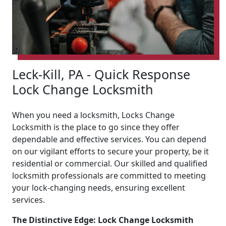
Leck-Kill, PA - Quick Response
Lock Change Locksmith
When you need a locksmith, Locks Change
Locksmith is the place to go since they offer
dependable and effective services. You can depend
on our vigilant efforts to secure your property, be it
residential or commercial. Our skilled and qualified
locksmith professionals are committed to meeting
your lock-changing needs, ensuring excellent
services.
The Distinctive Edge: Lock Change Locksmith