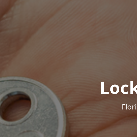
Loc
Flor