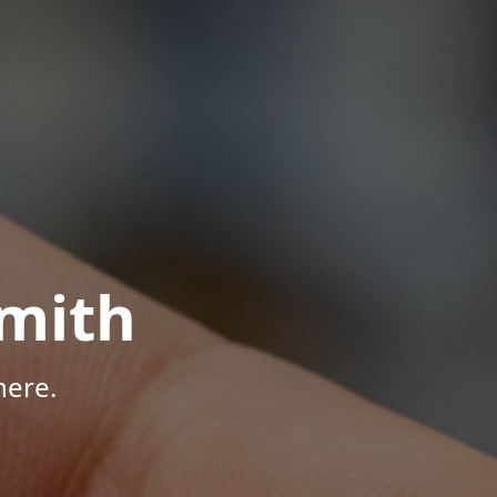
mith
here.