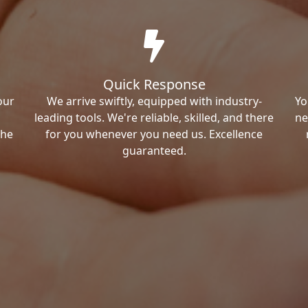
Quick Response
our
We arrive swiftly, equipped with industry-
Yo
leading tools. We're reliable, skilled, and there
ne
the
for you whenever you need us. Excellence
guaranteed.