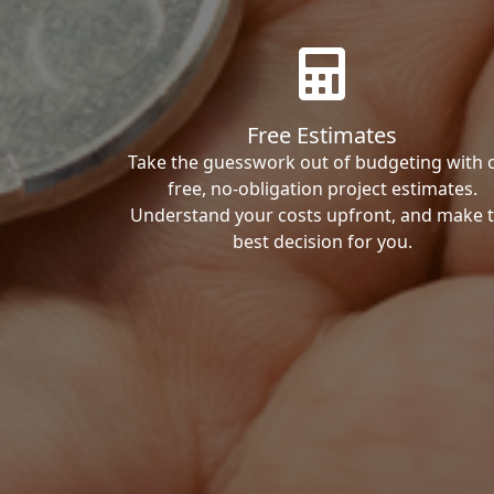
Free Estimates
Take the guesswork out of budgeting with 
free, no-obligation project estimates.
Understand your costs upfront, and make 
best decision for you.