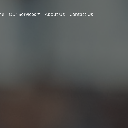
me
Our Services
About Us
Contact Us