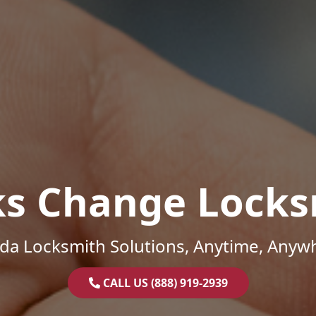
ks Change Locks
ida Locksmith Solutions, Anytime, Anyw
CALL US (888) 919-2939