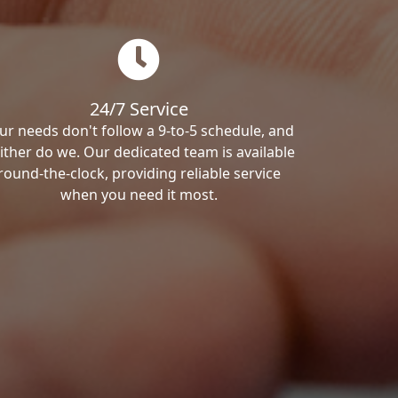
24/7 Service
ur needs don't follow a 9-to-5 schedule, and
ither do we. Our dedicated team is available
round-the-clock, providing reliable service
when you need it most.