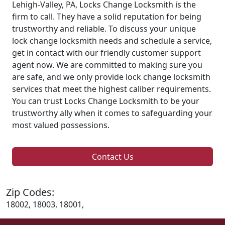
Lehigh-Valley, PA, Locks Change Locksmith is the
firm to call. They have a solid reputation for being
trustworthy and reliable. To discuss your unique
lock change locksmith needs and schedule a service,
get in contact with our friendly customer support
agent now. We are committed to making sure you
are safe, and we only provide lock change locksmith
services that meet the highest caliber requirements.
You can trust Locks Change Locksmith to be your
trustworthy ally when it comes to safeguarding your
most valued possessions.
Contact Us
Zip Codes:
18002, 18003, 18001,