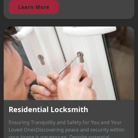
Learn More
Residential Locksmith
Ensuring Tranquility and Safety for You and Your
Loved OnesDiscovering peace and security within
your home is paramount. Despite potential