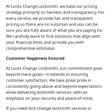
At Locks Change Locksmith, we base our pricing
strategy primarily on fairness and transparency. For
every service, we provide fair and transparent
pricing so there are no surprises and you can be
sure you are fully aware of what you are paying for.
We carefully work to find solutions that align with
your financial limits and provide you with
comprehensive estimates.
Customer Happiness Ensured
At Locks Change Locksmith, our commitment goes
beyond mere goals—it extends to ensuring
customer satisfaction. We take great pride in
consistently going above and beyond expectations
while delivering locksmith services, with an
emphasis on your security and peace of mind.
If you need lock change locksmith services in