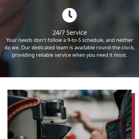
24/7 Service
Your needs don't follow a 9-to-5 schedule, and neither
do we. Our dedicated team is available round-the-clock,
providing reliable service when you need it most.