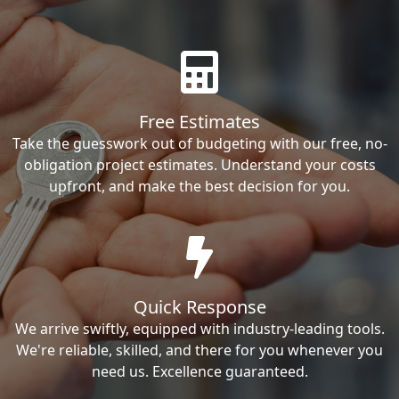
Free Estimates
Take the guesswork out of budgeting with our free, no-
obligation project estimates. Understand your costs
upfront, and make the best decision for you.
Quick Response
We arrive swiftly, equipped with industry-leading tools.
We're reliable, skilled, and there for you whenever you
need us. Excellence guaranteed.