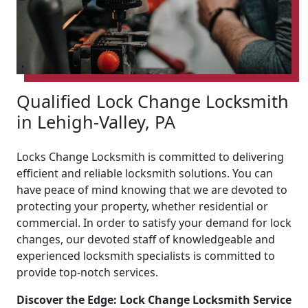
Qualified Lock Change Locksmith
in Lehigh-Valley, PA
Locks Change Locksmith is committed to delivering
efficient and reliable locksmith solutions. You can
have peace of mind knowing that we are devoted to
protecting your property, whether residential or
commercial. In order to satisfy your demand for lock
changes, our devoted staff of knowledgeable and
experienced locksmith specialists is committed to
provide top-notch services.
Discover the Edge: Lock Change Locksmith Service