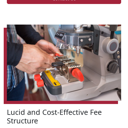
Lucid and Cost-Effective Fee
Structure