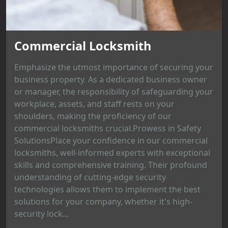
Commercial Locksmith
Emphasize the utmost importance of securing your
business property. As a dedicated business owner
or manager, the responsibility of safeguarding your
workplace, assets, and staff rests on your
shoulders, making the proficiency of our
commercial locksmiths crucial.Prowess in Safety
SolutionsPlace your confidence in our commercial
locksmiths, well-informed experts with exceptional
skills and comprehensive training. Their profound
understanding of cutting-edge security
technologies allows them to implement the best
solutions for your company, whether it's high-
security lock...