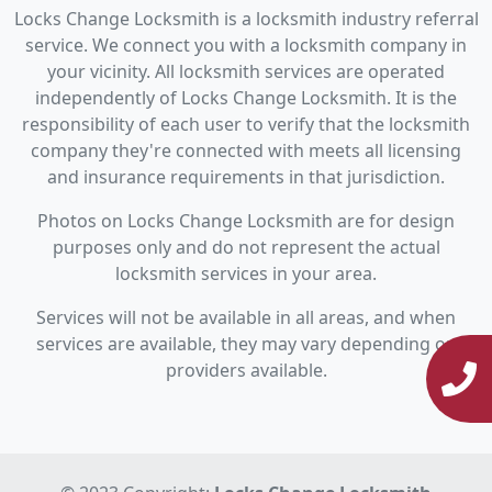
Locks Change Locksmith is a locksmith industry referral
service. We connect you with a locksmith company in
your vicinity. All locksmith services are operated
independently of Locks Change Locksmith. It is the
responsibility of each user to verify that the locksmith
company they're connected with meets all licensing
and insurance requirements in that jurisdiction.
Photos on Locks Change Locksmith are for design
purposes only and do not represent the actual
locksmith services in your area.
Services will not be available in all areas, and when
services are available, they may vary depending on
providers available.