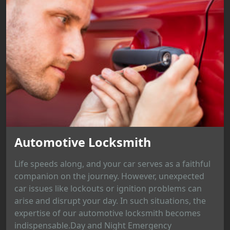
Automotive Locksmith
Life speeds along, and your car serves as a faithful
companion on the journey. However, unexpected
car issues like lockouts or ignition problems can
arise and disrupt your day. In such situations, the
expertise of our automotive locksmith becomes
indispensable.Day and Night Emergency