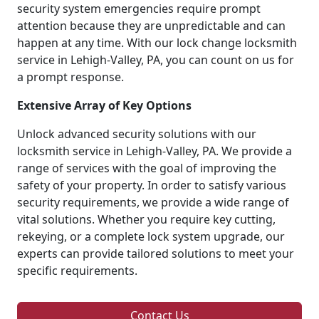
security system emergencies require prompt
attention because they are unpredictable and can
happen at any time. With our lock change locksmith
service in Lehigh-Valley, PA, you can count on us for
a prompt response.
Extensive Array of Key Options
Unlock advanced security solutions with our
locksmith service in Lehigh-Valley, PA. We provide a
range of services with the goal of improving the
safety of your property. In order to satisfy various
security requirements, we provide a wide range of
vital solutions. Whether you require key cutting,
rekeying, or a complete lock system upgrade, our
experts can provide tailored solutions to meet your
specific requirements.
Contact Us