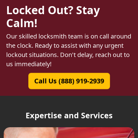
Locked Out? Stay
Calm!
Our skilled locksmith team is on call around
the clock. Ready to assist with any urgent
lockout situations. Don't delay, reach out to
us immediately!
Call Us (888) 919-2939
Expertise and Services