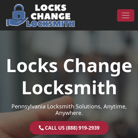
Skip to content
Main Navigation
Locks Change
Locksmith
Pennsylvania Locksmith Solutions, Anytime,
Anywhere.
CALL US (888) 919-2939