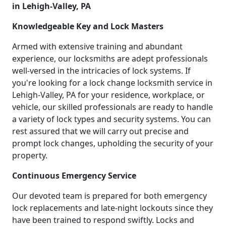
in Lehigh-Valley, PA
Knowledgeable Key and Lock Masters
Armed with extensive training and abundant
experience, our locksmiths are adept professionals
well-versed in the intricacies of lock systems. If
you're looking for a lock change locksmith service in
Lehigh-Valley, PA for your residence, workplace, or
vehicle, our skilled professionals are ready to handle
a variety of lock types and security systems. You can
rest assured that we will carry out precise and
prompt lock changes, upholding the security of your
property.
Continuous Emergency Service
Our devoted team is prepared for both emergency
lock replacements and late-night lockouts since they
have been trained to respond swiftly. Locks and