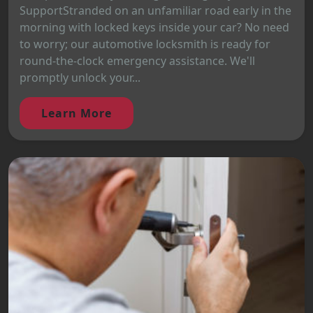
SupportStranded on an unfamiliar road early in the
morning with locked keys inside your car? No need
to worry; our automotive locksmith is ready for
round-the-clock emergency assistance. We'll
promptly unlock your...
Learn More