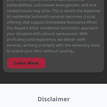
vulnerabilities, unforeseen emergencies, and lock-
related issues may arise. This is where the expertise
of residential locksmith services becomes crucial,
offering vital support.Immediate Assistance When
You Require ItOur residential locksmiths approach
your situation with utmost seriousness. With
proficiency and experience, we deliver swift
services, arriving promptly with the necessary tools
to unlock your door without causing...
Learn More
Disclaimer