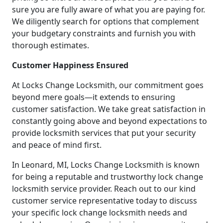
sure you are fully aware of what you are paying for.
We diligently search for options that complement
your budgetary constraints and furnish you with
thorough estimates.
Customer Happiness Ensured
At Locks Change Locksmith, our commitment goes
beyond mere goals—it extends to ensuring
customer satisfaction. We take great satisfaction in
constantly going above and beyond expectations to
provide locksmith services that put your security
and peace of mind first.
In Leonard, MI, Locks Change Locksmith is known
for being a reputable and trustworthy lock change
locksmith service provider. Reach out to our kind
customer service representative today to discuss
your specific lock change locksmith needs and