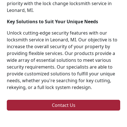
priority with the lock change locksmith service in
Leonard, MI.
Key Solutions to Suit Your Unique Needs
Unlock cutting-edge security features with our
locksmith service in Leonard, MI. Our objective is to
increase the overall security of your property by
providing flexible services. Our products provide a
wide array of essential solutions to meet various
security requirements. Our specialists are able to
provide customized solutions to fulfill your unique
needs, whether you're searching for key cutting,
rekeying, or a full lock system redesign.
Contact Us