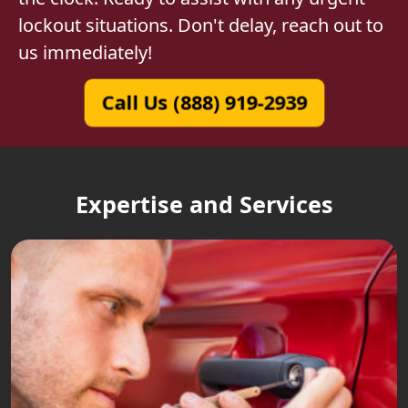
lockout situations. Don't delay, reach out to
us immediately!
Call Us (888) 919-2939
Expertise and Services