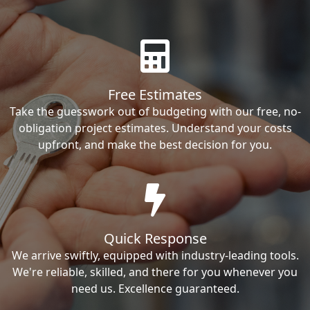
Free Estimates
Take the guesswork out of budgeting with our free, no-
obligation project estimates. Understand your costs
upfront, and make the best decision for you.
Quick Response
We arrive swiftly, equipped with industry-leading tools.
We're reliable, skilled, and there for you whenever you
need us. Excellence guaranteed.