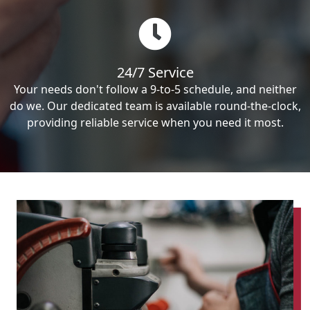
24/7 Service
Your needs don't follow a 9-to-5 schedule, and neither
do we. Our dedicated team is available round-the-clock,
providing reliable service when you need it most.