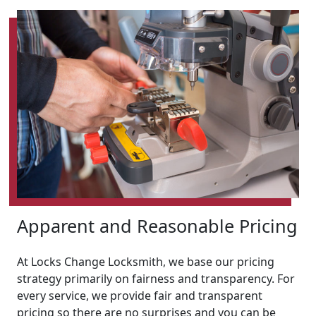
Apparent and Reasonable Pricing
At Locks Change Locksmith, we base our pricing
strategy primarily on fairness and transparency. For
every service, we provide fair and transparent
pricing so there are no surprises and you can be