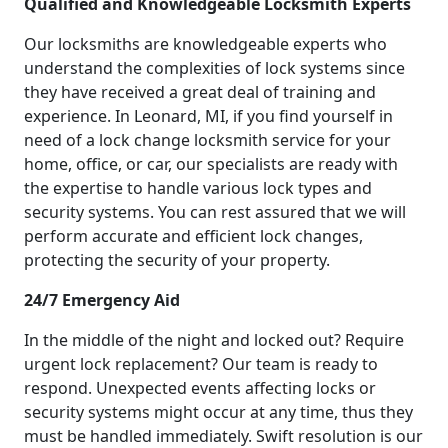
Qualified and Knowledgeable Locksmith Experts
Our locksmiths are knowledgeable experts who
understand the complexities of lock systems since
they have received a great deal of training and
experience. In Leonard, MI, if you find yourself in
need of a lock change locksmith service for your
home, office, or car, our specialists are ready with
the expertise to handle various lock types and
security systems. You can rest assured that we will
perform accurate and efficient lock changes,
protecting the security of your property.
24/7 Emergency Aid
In the middle of the night and locked out? Require
urgent lock replacement? Our team is ready to
respond. Unexpected events affecting locks or
security systems might occur at any time, thus they
must be handled immediately. Swift resolution is our