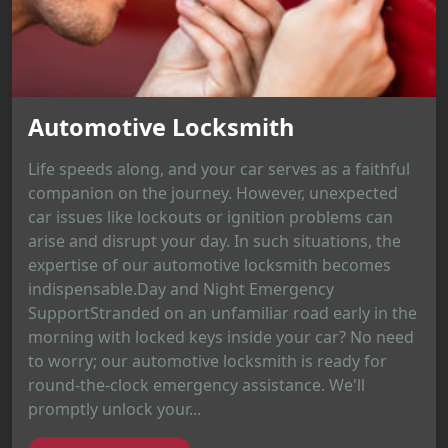
Automotive Locksmith
Life speeds along, and your car serves as a faithful
companion on the journey. However, unexpected
car issues like lockouts or ignition problems can
arise and disrupt your day. In such situations, the
expertise of our automotive locksmith becomes
indispensable.Day and Night Emergency
SupportStranded on an unfamiliar road early in the
morning with locked keys inside your car? No need
to worry; our automotive locksmith is ready for
round-the-clock emergency assistance. We'll
promptly unlock your...