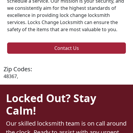
schedule a service. Our mission is your security, and
we consistently aim for the highest standards of
excellence in providing lock change locksmith
services. Locks Change Locksmith can ensure the
safety of the items that are most valuable to you.
Contact Us
Zip Codes:
48367,
Locked Out? Stay
Calm!
Our skilled locksmith team is on call around
the clock. Ready to assist with any urgent