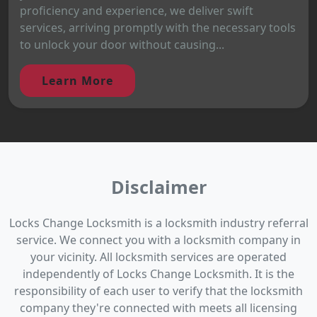
proficiency and experience, we deliver swift
services, arriving promptly with the necessary tools
to unlock your door without causing...
Learn More
Disclaimer
Locks Change Locksmith is a locksmith industry referral
service. We connect you with a locksmith company in
your vicinity. All locksmith services are operated
independently of Locks Change Locksmith. It is the
responsibility of each user to verify that the locksmith
company they're connected with meets all licensing