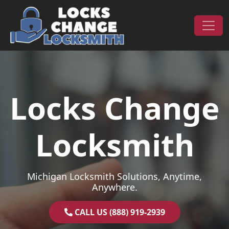
Skip to content
Main Navigation
Locks Change
Locksmith
Michigan Locksmith Solutions, Anytime,
Anywhere.
CALL US (888) 919-2939