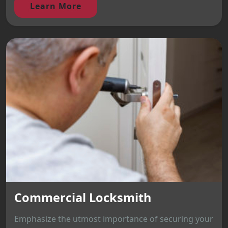
Learn More
Commercial Locksmith
Emphasize the utmost importance of securing your