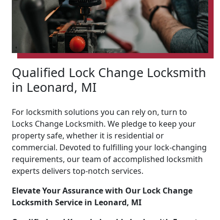
Qualified Lock Change Locksmith
in Leonard, MI
For locksmith solutions you can rely on, turn to
Locks Change Locksmith. We pledge to keep your
property safe, whether it is residential or
commercial. Devoted to fulfilling your lock-changing
requirements, our team of accomplished locksmith
experts delivers top-notch services.
Elevate Your Assurance with Our Lock Change
Locksmith Service in Leonard, MI