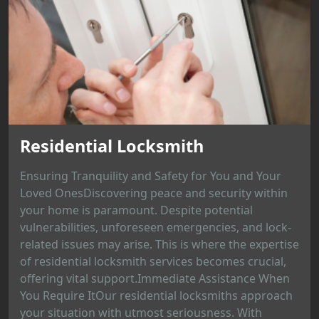
Residential Locksmith
Ensuring Tranquility and Safety for You and Your
Loved OnesDiscovering peace and security within
your home is paramount. Despite potential
vulnerabilities, unforeseen emergencies, and lock-
related issues may arise. This is where the expertise
of residential locksmith services becomes crucial,
offering vital support.Immediate Assistance When
You Require ItOur residential locksmiths approach
your situation with utmost seriousness. With