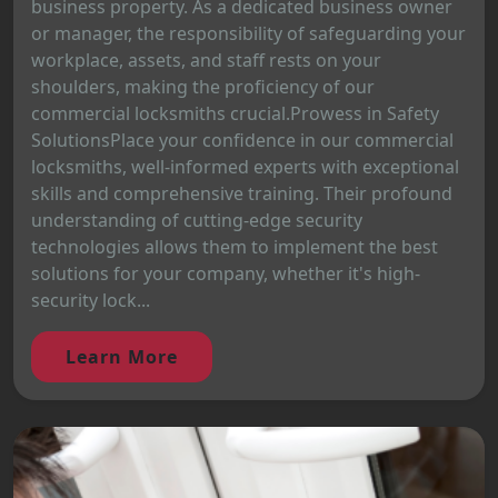
business property. As a dedicated business owner
or manager, the responsibility of safeguarding your
workplace, assets, and staff rests on your
shoulders, making the proficiency of our
commercial locksmiths crucial.Prowess in Safety
SolutionsPlace your confidence in our commercial
locksmiths, well-informed experts with exceptional
skills and comprehensive training. Their profound
understanding of cutting-edge security
technologies allows them to implement the best
solutions for your company, whether it's high-
security lock...
Learn More