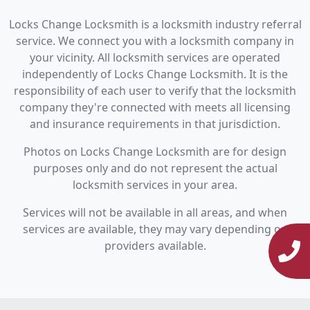
Locks Change Locksmith is a locksmith industry referral
service. We connect you with a locksmith company in
your vicinity. All locksmith services are operated
independently of Locks Change Locksmith. It is the
responsibility of each user to verify that the locksmith
company they're connected with meets all licensing
and insurance requirements in that jurisdiction.
Photos on Locks Change Locksmith are for design
purposes only and do not represent the actual
locksmith services in your area.
Services will not be available in all areas, and when
services are available, they may vary depending on
providers available.