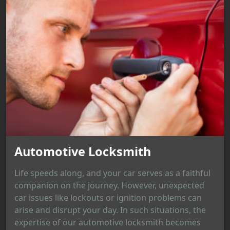
Automotive Locksmith
Life speeds along, and your car serves as a faithful
companion on the journey. However, unexpected
car issues like lockouts or ignition problems can
arise and disrupt your day. In such situations, the
expertise of our automotive locksmith becomes