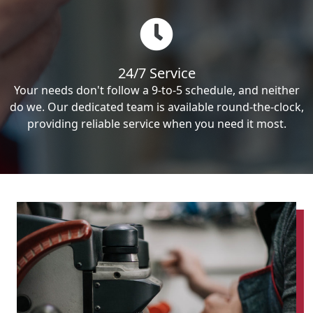
24/7 Service
Your needs don't follow a 9-to-5 schedule, and neither
do we. Our dedicated team is available round-the-clock,
providing reliable service when you need it most.