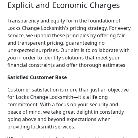
Explicit and Economic Charges
Transparency and equity form the foundation of
Locks Change Locksmith's pricing strategy. For every
service, we uphold these principles by offering fair
and transparent pricing, guaranteeing no
unexpected surprises. Our aim is to collaborate with
you in order to identify solutions that meet your
financial constraints and offer thorough estimates.
Satisfied Customer Base
Customer satisfaction is more than just an objective
for Locks Change Locksmith—it's a lifelong
commitment. With a focus on your security and
peace of mind, we take great delight in constantly
going above and beyond expectations when
providing locksmith services.