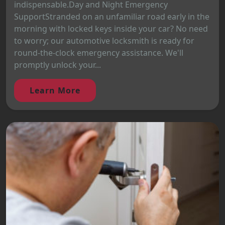
indispensable.Day and Night Emergency
SupportStranded on an unfamiliar road early in the
morning with locked keys inside your car? No need
to worry; our automotive locksmith is ready for
round-the-clock emergency assistance. We'll
promptly unlock your...
Learn More