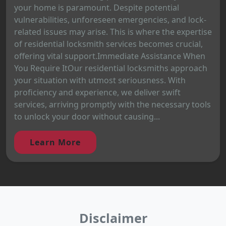
your home is paramount. Despite potential
vulnerabilities, unforeseen emergencies, and lock-
related issues may arise. This is where the expertise
of residential locksmith services becomes crucial,
offering vital support.Immediate Assistance When
You Require ItOur residential locksmiths approach
your situation with utmost seriousness. With
proficiency and experience, we deliver swift
services, arriving promptly with the necessary tools
to unlock your door without causing...
Learn More
Disclaimer