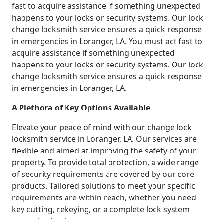
fast to acquire assistance if something unexpected
happens to your locks or security systems. Our lock
change locksmith service ensures a quick response
in emergencies in Loranger, LA. You must act fast to
acquire assistance if something unexpected
happens to your locks or security systems. Our lock
change locksmith service ensures a quick response
in emergencies in Loranger, LA.
A Plethora of Key Options Available
Elevate your peace of mind with our change lock
locksmith service in Loranger, LA. Our services are
flexible and aimed at improving the safety of your
property. To provide total protection, a wide range
of security requirements are covered by our core
products. Tailored solutions to meet your specific
requirements are within reach, whether you need
key cutting, rekeying, or a complete lock system