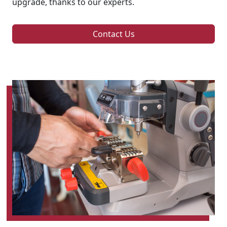
upgrade, thanks to our experts.
Contact Us