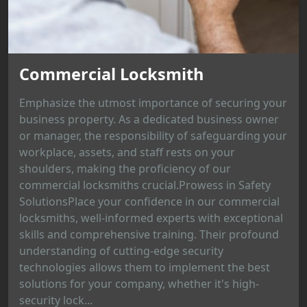
Commercial Locksmith
Emphasize the utmost importance of securing your
business property. As a dedicated business owner
or manager, the responsibility of safeguarding your
workplace, assets, and staff rests on your
shoulders, making the proficiency of our
commercial locksmiths crucial.Prowess in Safety
SolutionsPlace your confidence in our commercial
locksmiths, well-informed experts with exceptional
skills and comprehensive training. Their profound
understanding of cutting-edge security
technologies allows them to implement the best
solutions for your company, whether it's high-
security lock...