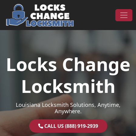
Skip to content
Main Navigation
Locks Change
Locksmith
Louisiana Locksmith Solutions, Anytime,
Anywhere.
CALL US (888) 919-2939