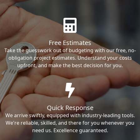
Free Estimates
Take the guesswork out of budgeting with our free, no-
obligation project estimates. Understand your costs
upfront, and make the best decision for you.
Quick Response
We arrive swiftly, equipped with industry-leading tools.
We're reliable, skilled, and there for you whenever you
need us. Excellence guaranteed.