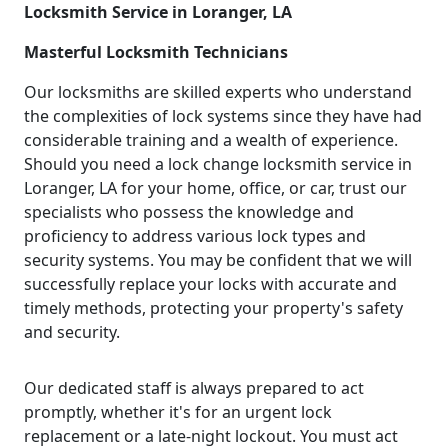
Locksmith Service in Loranger, LA
Masterful Locksmith Technicians
Our locksmiths are skilled experts who understand
the complexities of lock systems since they have had
considerable training and a wealth of experience.
Should you need a lock change locksmith service in
Loranger, LA for your home, office, or car, trust our
specialists who possess the knowledge and
proficiency to address various lock types and
security systems. You may be confident that we will
successfully replace your locks with accurate and
timely methods, protecting your property's safety
and security.
Our dedicated staff is always prepared to act
promptly, whether it's for an urgent lock
replacement or a late-night lockout. You must act