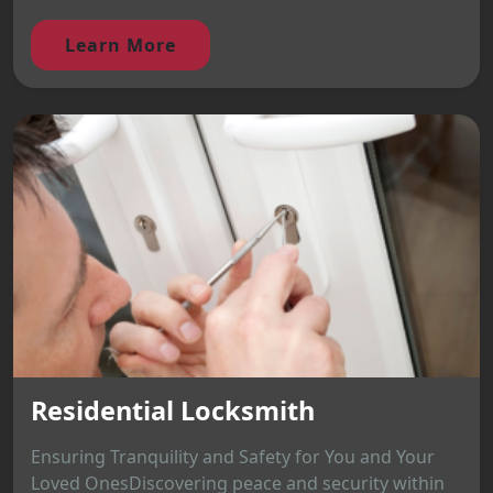
Learn More
Residential Locksmith
Ensuring Tranquility and Safety for You and Your
Loved OnesDiscovering peace and security within