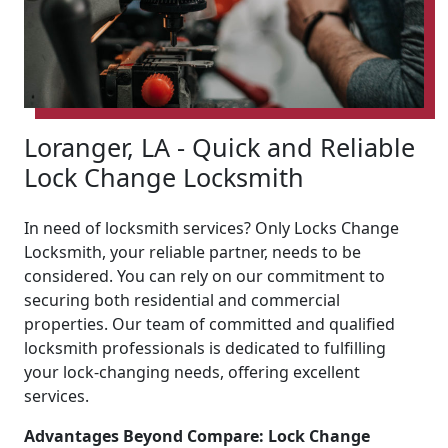
Loranger, LA - Quick and Reliable
Lock Change Locksmith
In need of locksmith services? Only Locks Change
Locksmith, your reliable partner, needs to be
considered. You can rely on our commitment to
securing both residential and commercial
properties. Our team of committed and qualified
locksmith professionals is dedicated to fulfilling
your lock-changing needs, offering excellent
services.
Advantages Beyond Compare: Lock Change