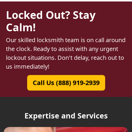
Locked Out? Stay
Calm!
Our skilled locksmith team is on call around
the clock. Ready to assist with any urgent
lockout situations. Don't delay, reach out to
us immediately!
Call Us (888) 919-2939
Expertise and Services