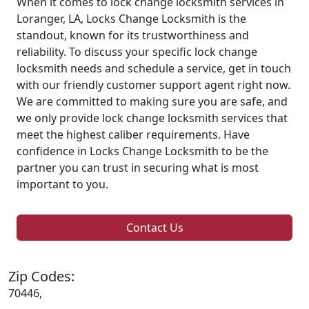
When it comes to lock change locksmith services in
Loranger, LA, Locks Change Locksmith is the
standout, known for its trustworthiness and
reliability. To discuss your specific lock change
locksmith needs and schedule a service, get in touch
with our friendly customer support agent right now.
We are committed to making sure you are safe, and
we only provide lock change locksmith services that
meet the highest caliber requirements. Have
confidence in Locks Change Locksmith to be the
partner you can trust in securing what is most
important to you.
Contact Us
Zip Codes:
70446,