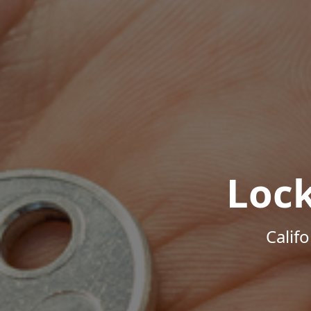
Loc
Calif