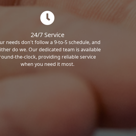
24/7 Service
ur needs don't follow a 9-to-5 schedule, and
ither do we. Our dedicated team is available
round-the-clock, providing reliable service
when you need it most.