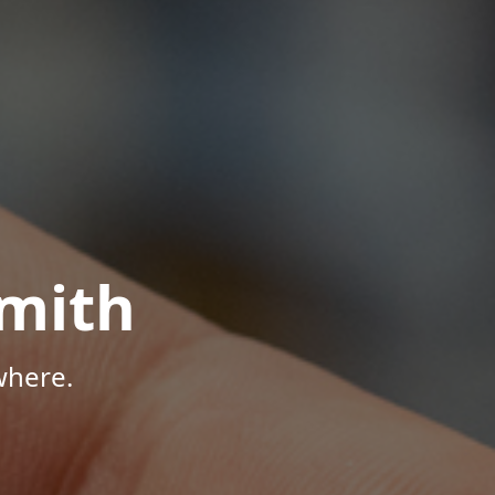
mith
where.