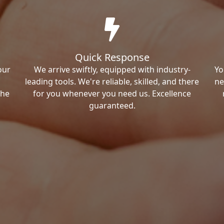
Quick Response
our
We arrive swiftly, equipped with industry-
Yo
leading tools. We're reliable, skilled, and there
ne
the
for you whenever you need us. Excellence
guaranteed.