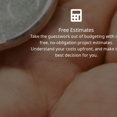
Free Estimates
Take the guesswork out of budgeting with 
free, no-obligation project estimates.
Understand your costs upfront, and make 
best decision for you.