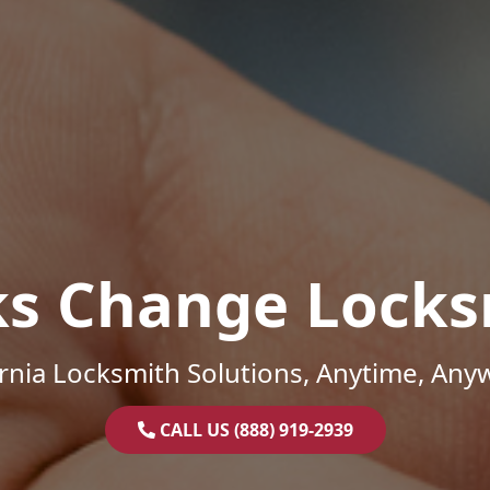
ks Change Locks
ornia Locksmith Solutions, Anytime, Any
CALL US (888) 919-2939