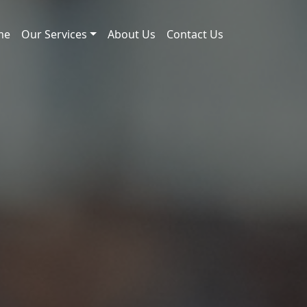
me
Our Services
About Us
Contact Us