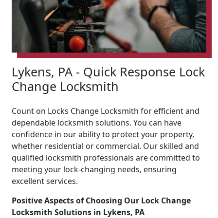
Lykens, PA - Quick Response Lock
Change Locksmith
Count on Locks Change Locksmith for efficient and
dependable locksmith solutions. You can have
confidence in our ability to protect your property,
whether residential or commercial. Our skilled and
qualified locksmith professionals are committed to
meeting your lock-changing needs, ensuring
excellent services.
Positive Aspects of Choosing Our Lock Change
Locksmith Solutions in Lykens, PA