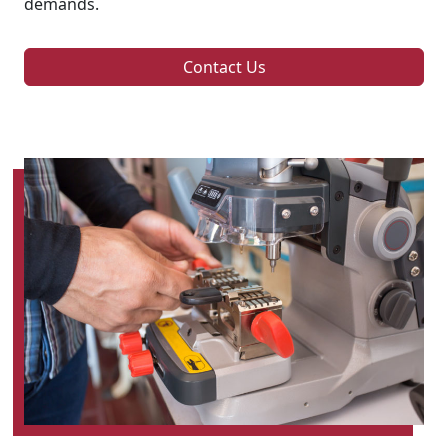
demands.
Contact Us