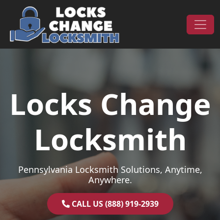
Skip to content
Main Navigation
Locks Change
Locksmith
Pennsylvania Locksmith Solutions, Anytime,
Anywhere.
CALL US (888) 919-2939