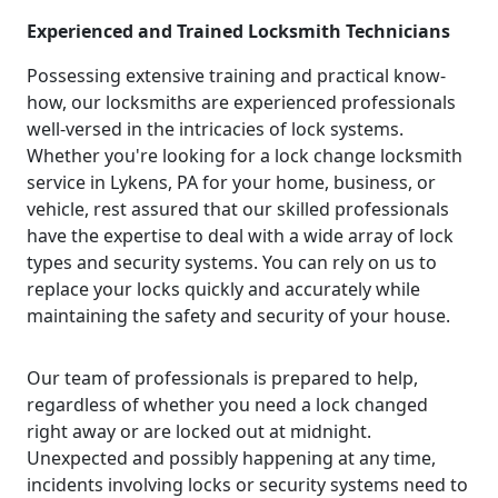
Experienced and Trained Locksmith Technicians
Possessing extensive training and practical know-
how, our locksmiths are experienced professionals
well-versed in the intricacies of lock systems.
Whether you're looking for a lock change locksmith
service in Lykens, PA for your home, business, or
vehicle, rest assured that our skilled professionals
have the expertise to deal with a wide array of lock
types and security systems. You can rely on us to
replace your locks quickly and accurately while
maintaining the safety and security of your house.
Our team of professionals is prepared to help,
regardless of whether you need a lock changed
right away or are locked out at midnight.
Unexpected and possibly happening at any time,
incidents involving locks or security systems need to