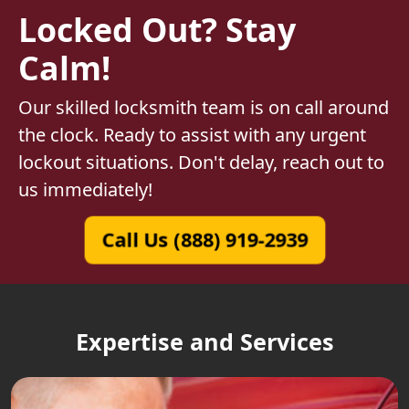
Locked Out? Stay
Calm!
Our skilled locksmith team is on call around
the clock. Ready to assist with any urgent
lockout situations. Don't delay, reach out to
us immediately!
Call Us (888) 919-2939
Expertise and Services