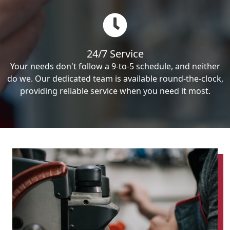
24/7 Service
Your needs don't follow a 9-to-5 schedule, and neither
do we. Our dedicated team is available round-the-clock,
providing reliable service when you need it most.