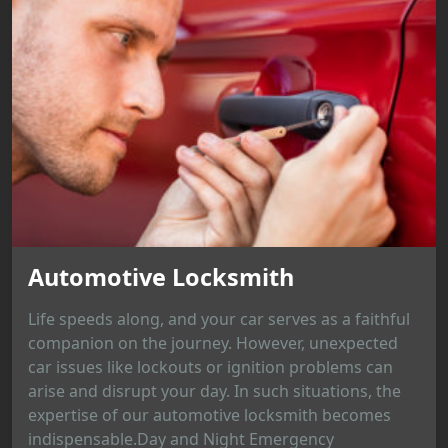
Automotive Locksmith
Life speeds along, and your car serves as a faithful
companion on the journey. However, unexpected
car issues like lockouts or ignition problems can
arise and disrupt your day. In such situations, the
expertise of our automotive locksmith becomes
indispensable.Day and Night Emergency