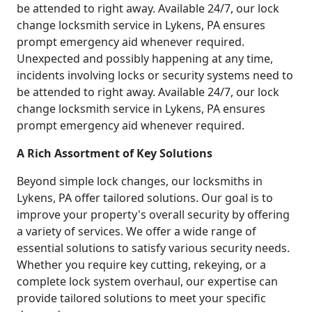
be attended to right away. Available 24/7, our lock
change locksmith service in Lykens, PA ensures
prompt emergency aid whenever required.
Unexpected and possibly happening at any time,
incidents involving locks or security systems need to
be attended to right away. Available 24/7, our lock
change locksmith service in Lykens, PA ensures
prompt emergency aid whenever required.
A Rich Assortment of Key Solutions
Beyond simple lock changes, our locksmiths in
Lykens, PA offer tailored solutions. Our goal is to
improve your property's overall security by offering
a variety of services. We offer a wide range of
essential solutions to satisfy various security needs.
Whether you require key cutting, rekeying, or a
complete lock system overhaul, our expertise can
provide tailored solutions to meet your specific