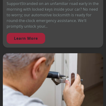
SupportStranded on an unfamiliar road early in the
morning with locked keys inside your car? No need
to worry; our automotive locksmith is ready for
round-the-clock emergency assistance. We'll
promptly unlock your...
Learn More