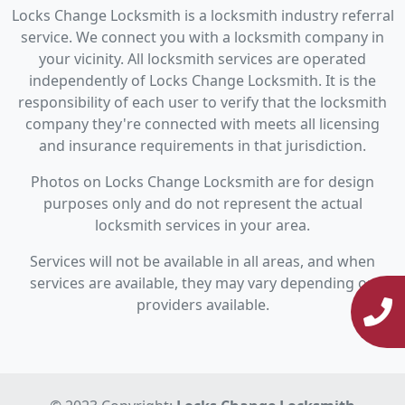
Locks Change Locksmith is a locksmith industry referral
service. We connect you with a locksmith company in
your vicinity. All locksmith services are operated
independently of Locks Change Locksmith. It is the
responsibility of each user to verify that the locksmith
company they're connected with meets all licensing
and insurance requirements in that jurisdiction.
Photos on Locks Change Locksmith are for design
purposes only and do not represent the actual
locksmith services in your area.
Services will not be available in all areas, and when
services are available, they may vary depending on
providers available.