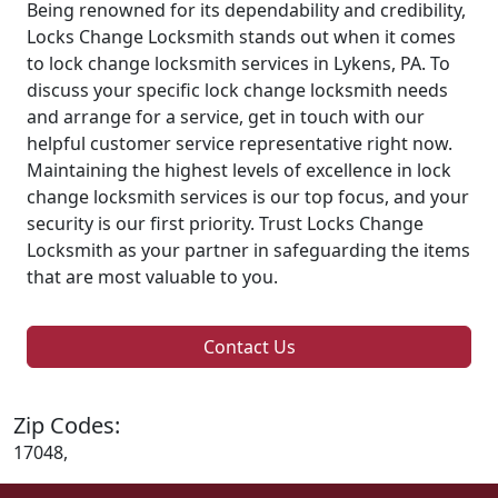
Being renowned for its dependability and credibility,
Locks Change Locksmith stands out when it comes
to lock change locksmith services in Lykens, PA. To
discuss your specific lock change locksmith needs
and arrange for a service, get in touch with our
helpful customer service representative right now.
Maintaining the highest levels of excellence in lock
change locksmith services is our top focus, and your
security is our first priority. Trust Locks Change
Locksmith as your partner in safeguarding the items
that are most valuable to you.
Contact Us
Zip Codes:
17048,