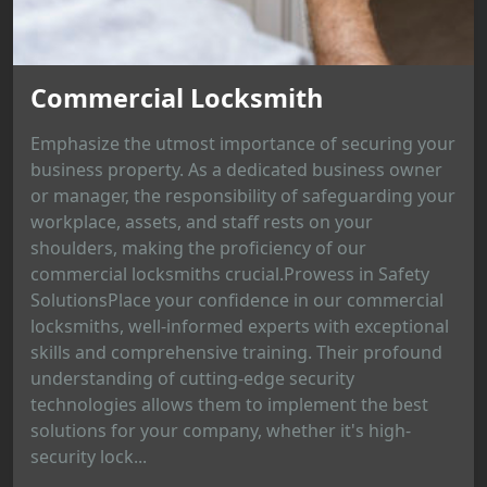
Commercial Locksmith
Emphasize the utmost importance of securing your
business property. As a dedicated business owner
or manager, the responsibility of safeguarding your
workplace, assets, and staff rests on your
shoulders, making the proficiency of our
commercial locksmiths crucial.Prowess in Safety
SolutionsPlace your confidence in our commercial
locksmiths, well-informed experts with exceptional
skills and comprehensive training. Their profound
understanding of cutting-edge security
technologies allows them to implement the best
solutions for your company, whether it's high-
security lock...