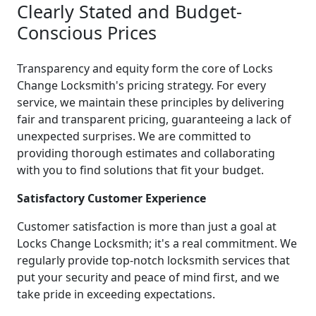
Clearly Stated and Budget-
Conscious Prices
Transparency and equity form the core of Locks
Change Locksmith's pricing strategy. For every
service, we maintain these principles by delivering
fair and transparent pricing, guaranteeing a lack of
unexpected surprises. We are committed to
providing thorough estimates and collaborating
with you to find solutions that fit your budget.
Satisfactory Customer Experience
Customer satisfaction is more than just a goal at
Locks Change Locksmith; it's a real commitment. We
regularly provide top-notch locksmith services that
put your security and peace of mind first, and we
take pride in exceeding expectations.