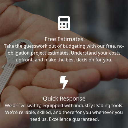
Free Estimates
Take the guesswork out of budgeting with our free, no-
obligation project estimates. Understand your costs
upfront, and make the best decision for you.
Quick Response
We arrive swiftly, equipped with industry-leading tools.
We're reliable, skilled, and there for you whenever you
need us. Excellence guaranteed.