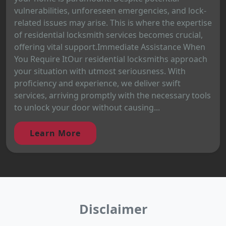
vulnerabilities, unforeseen emergencies, and lock-
related issues may arise. This is where the expertise
of residential locksmith services becomes crucial,
offering vital support.Immediate Assistance When
You Require ItOur residential locksmiths approach
your situation with utmost seriousness. With
proficiency and experience, we deliver swift
services, arriving promptly with the necessary tools
to unlock your door without causing...
Learn More
Disclaimer