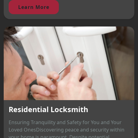
Learn More
Residential Locksmith
Ensuring Tranquility and Safety for You and Your
Loved OnesDiscovering peace and security within
your home is paramount. Despite potential