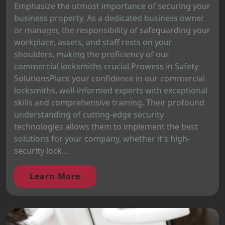
Emphasize the utmost importance of securing your
business property. As a dedicated business owner
or manager, the responsibility of safeguarding your
workplace, assets, and staff rests on your
shoulders, making the proficiency of our
commercial locksmiths crucial.Prowess in Safety
SolutionsPlace your confidence in our commercial
locksmiths, well-informed experts with exceptional
skills and comprehensive training. Their profound
understanding of cutting-edge security
technologies allows them to implement the best
solutions for your company, whether it's high-
security lock...
Learn More