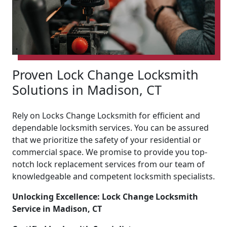
Proven Lock Change Locksmith
Solutions in Madison, CT
Rely on Locks Change Locksmith for efficient and
dependable locksmith services. You can be assured
that we prioritize the safety of your residential or
commercial space. We promise to provide you top-
notch lock replacement services from our team of
knowledgeable and competent locksmith specialists.
Unlocking Excellence: Lock Change Locksmith
Service in Madison, CT