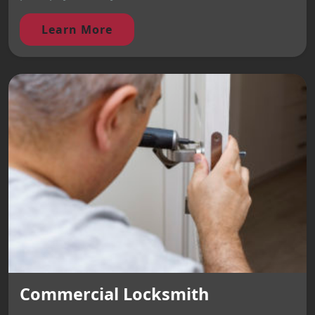
Learn More
Commercial Locksmith