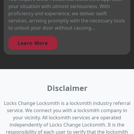
your situation with utmost seriousness. With
proficiency and experience, we deliver swift
services, arriving promptly with the necessary tools
to unlock your door without causing...
Learn More
Disclaimer
Locks Change Locksmith is a locksmith industry referral
service. We connect you with a locksmith company in
your vicinity. All locksmith services are operated
independently of Locks Change Locksmith. It is the
responsibility of each user to verify that the locksmith