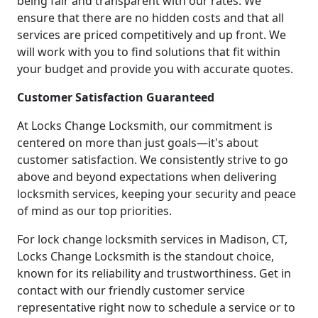
being fair and transparent with our rates. We
ensure that there are no hidden costs and that all
services are priced competitively and up front. We
will work with you to find solutions that fit within
your budget and provide you with accurate quotes.
Customer Satisfaction Guaranteed
At Locks Change Locksmith, our commitment is
centered on more than just goals—it's about
customer satisfaction. We consistently strive to go
above and beyond expectations when delivering
locksmith services, keeping your security and peace
of mind as our top priorities.
For lock change locksmith services in Madison, CT,
Locks Change Locksmith is the standout choice,
known for its reliability and trustworthiness. Get in
contact with our friendly customer service
representative right now to schedule a service or to