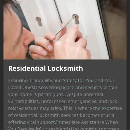
Residential Locksmith
Ensuring Tranquility and Safety for You and Your
Loved OnesDiscovering peace and security within
your home is paramount. Despite potential
vulnerabilities, unforeseen emergencies, and lock-
related issues may arise. This is where the expertise
of residential locksmith services becomes crucial,
offering vital support.Immediate Assistance When
You Require ItOur residential locksmiths approach