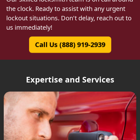
the clock. Ready to assist with any urgent
lockout situations. Don't delay, reach out to
us immediately!
Call Us (888) 919-2939
Expertise and Services