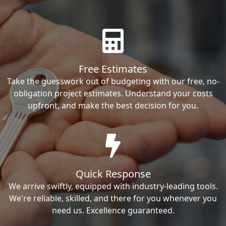
Free Estimates
Take the guesswork out of budgeting with our free, no-
obligation project estimates. Understand your costs
upfront, and make the best decision for you.
Quick Response
We arrive swiftly, equipped with industry-leading tools.
We're reliable, skilled, and there for you whenever you
need us. Excellence guaranteed.