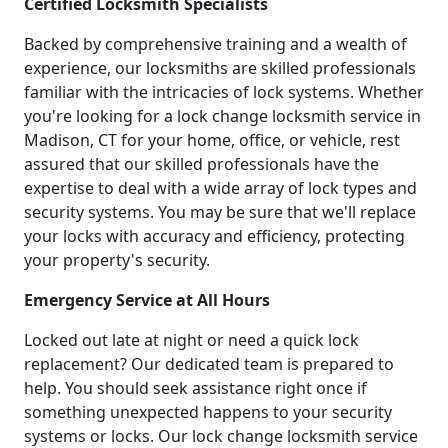
Certified Locksmith Specialists
Backed by comprehensive training and a wealth of
experience, our locksmiths are skilled professionals
familiar with the intricacies of lock systems. Whether
you're looking for a lock change locksmith service in
Madison, CT for your home, office, or vehicle, rest
assured that our skilled professionals have the
expertise to deal with a wide array of lock types and
security systems. You may be sure that we'll replace
your locks with accuracy and efficiency, protecting
your property's security.
Emergency Service at All Hours
Locked out late at night or need a quick lock
replacement? Our dedicated team is prepared to
help. You should seek assistance right once if
something unexpected happens to your security
systems or locks. Our lock change locksmith service