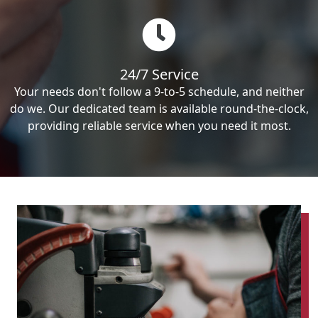
24/7 Service
Your needs don't follow a 9-to-5 schedule, and neither
do we. Our dedicated team is available round-the-clock,
providing reliable service when you need it most.