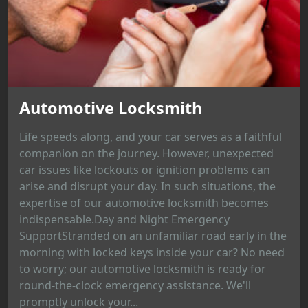
Automotive Locksmith
Life speeds along, and your car serves as a faithful
companion on the journey. However, unexpected
car issues like lockouts or ignition problems can
arise and disrupt your day. In such situations, the
expertise of our automotive locksmith becomes
indispensable.Day and Night Emergency
SupportStranded on an unfamiliar road early in the
morning with locked keys inside your car? No need
to worry; our automotive locksmith is ready for
round-the-clock emergency assistance. We'll
promptly unlock your...