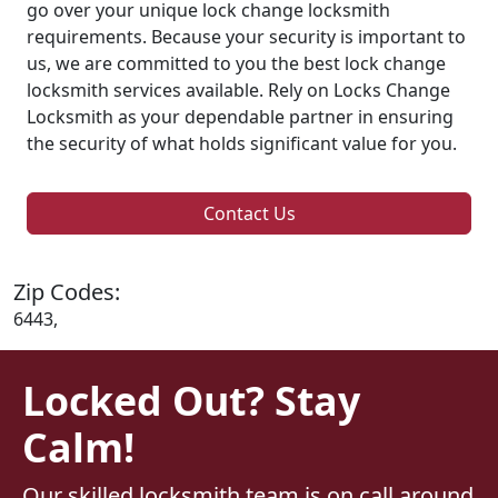
go over your unique lock change locksmith
requirements. Because your security is important to
us, we are committed to you the best lock change
locksmith services available. Rely on Locks Change
Locksmith as your dependable partner in ensuring
the security of what holds significant value for you.
Contact Us
Zip Codes:
6443,
Locked Out? Stay
Calm!
Our skilled locksmith team is on call around