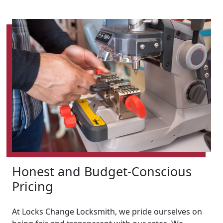
Honest and Budget-Conscious
Pricing
At Locks Change Locksmith, we pride ourselves on