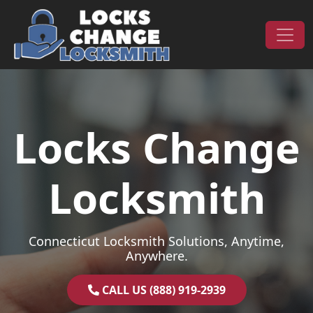
Skip to content
Main Navigation
Locks Change
Locksmith
Connecticut Locksmith Solutions, Anytime,
Anywhere.
CALL US (888) 919-2939