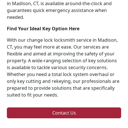
in Madison, CT, is available around-the-clock and
guarantees quick emergency assistance when
needed.
Find Your Ideal Key Option Here
With our change lock locksmith service in Madison,
CT, you may feel more at ease. Our services are
flexible and aimed at improving the safety of your
property. A wide-ranging selection of key solutions
is available to tackle various security concerns.
Whether you need a total lock system overhaul or
only key cutting and rekeying, our professionals are
prepared to provide solutions that are specifically
suited to fit your needs.
Contact Us