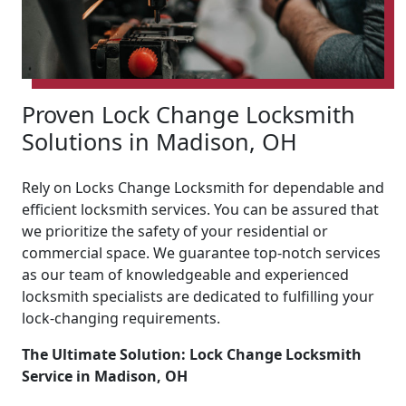
Proven Lock Change Locksmith
Solutions in Madison, OH
Rely on Locks Change Locksmith for dependable and
efficient locksmith services. You can be assured that
we prioritize the safety of your residential or
commercial space. We guarantee top-notch services
as our team of knowledgeable and experienced
locksmith specialists are dedicated to fulfilling your
lock-changing requirements.
The Ultimate Solution: Lock Change Locksmith
Service in Madison, OH