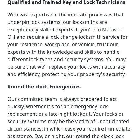
Qualified and Trained Key and Lock Technicians
With vast expertise in the intricate processes that
underpin lock systems, our locksmiths are
exceptionally skilled experts. If you're in Madison,
OH and require a lock change locksmith service for
your residence, workplace, or vehicle, trust our
experts with the knowledge and skills to handle
different lock types and security systems. You may
be sure that we'll replace your locks with accuracy
and efficiency, protecting your property's security.
Round-the-clock Emergencies
Our committed team is always prepared to act
quickly, whether it's for an emergency lock
replacement or a late-night lockout. Your locks or
security systems may be the victim of unanticipated
circumstances, in which case you require immediate
assistance. Day or night, our round-the-clock lock