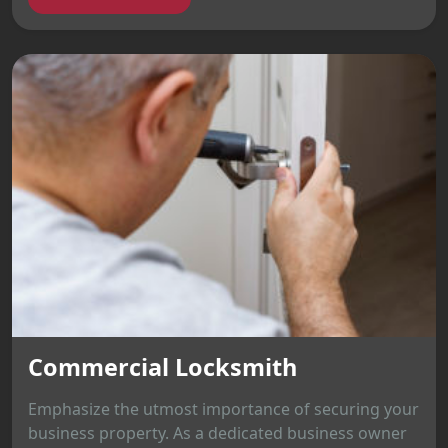
Commercial Locksmith
Emphasize the utmost importance of securing your
business property. As a dedicated business owner