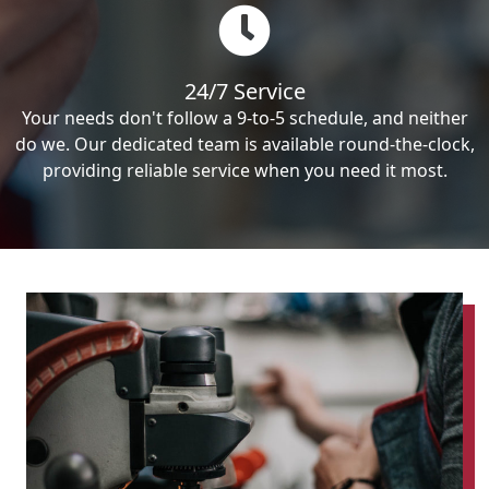
24/7 Service
Your needs don't follow a 9-to-5 schedule, and neither
do we. Our dedicated team is available round-the-clock,
providing reliable service when you need it most.