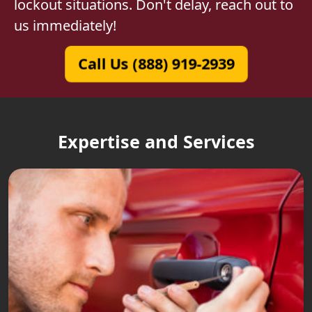
lockout situations. Don't delay, reach out to
us immediately!
Call Us (888) 919-2939
Expertise and Services