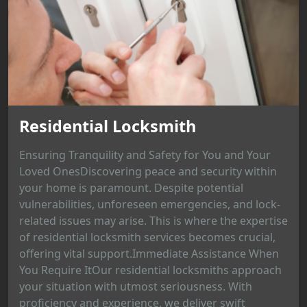
Residential Locksmith
Ensuring Tranquility and Safety for You and Your
Loved OnesDiscovering peace and security within
your home is paramount. Despite potential
vulnerabilities, unforeseen emergencies, and lock-
related issues may arise. This is where the expertise
of residential locksmith services becomes crucial,
offering vital support.Immediate Assistance When
You Require ItOur residential locksmiths approach
your situation with utmost seriousness. With
proficiency and experience, we deliver swift