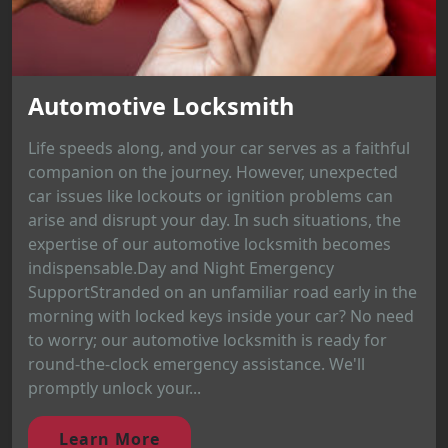
Automotive Locksmith
Life speeds along, and your car serves as a faithful
companion on the journey. However, unexpected
car issues like lockouts or ignition problems can
arise and disrupt your day. In such situations, the
expertise of our automotive locksmith becomes
indispensable.Day and Night Emergency
SupportStranded on an unfamiliar road early in the
morning with locked keys inside your car? No need
to worry; our automotive locksmith is ready for
round-the-clock emergency assistance. We'll
promptly unlock your...
Learn More