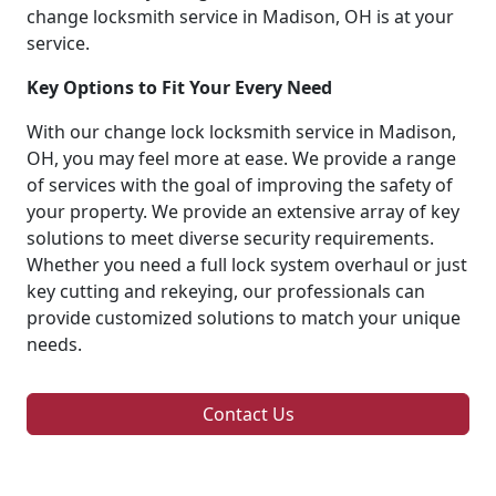
change locksmith service in Madison, OH is at your
service.
Key Options to Fit Your Every Need
With our change lock locksmith service in Madison,
OH, you may feel more at ease. We provide a range
of services with the goal of improving the safety of
your property. We provide an extensive array of key
solutions to meet diverse security requirements.
Whether you need a full lock system overhaul or just
key cutting and rekeying, our professionals can
provide customized solutions to match your unique
needs.
Contact Us