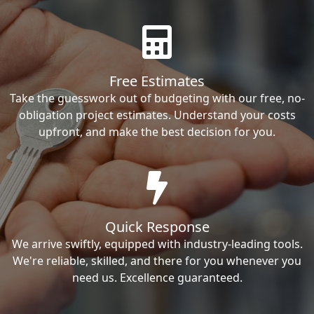
Free Estimates
Take the guesswork out of budgeting with our free, no-
obligation project estimates. Understand your costs
upfront, and make the best decision for you.
Quick Response
We arrive swiftly, equipped with industry-leading tools.
We're reliable, skilled, and there for you whenever you
need us. Excellence guaranteed.