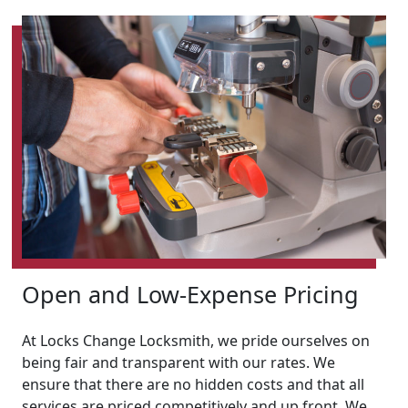
Open and Low-Expense Pricing
At Locks Change Locksmith, we pride ourselves on
being fair and transparent with our rates. We
ensure that there are no hidden costs and that all
services are priced competitively and up front. We