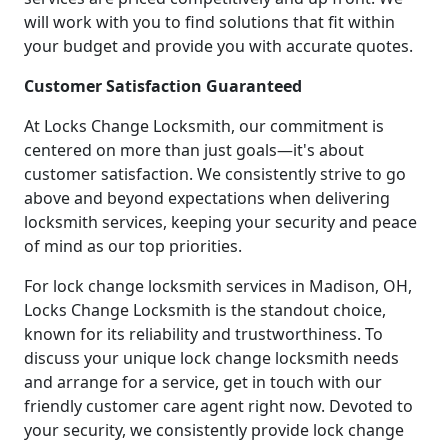
will work with you to find solutions that fit within
your budget and provide you with accurate quotes.
Customer Satisfaction Guaranteed
At Locks Change Locksmith, our commitment is
centered on more than just goals—it's about
customer satisfaction. We consistently strive to go
above and beyond expectations when delivering
locksmith services, keeping your security and peace
of mind as our top priorities.
For lock change locksmith services in Madison, OH,
Locks Change Locksmith is the standout choice,
known for its reliability and trustworthiness. To
discuss your unique lock change locksmith needs
and arrange for a service, get in touch with our
friendly customer care agent right now. Devoted to
your security, we consistently provide lock change