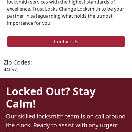
locksmith services with the highest standards of
excellence. Trust Locks Change Locksmith to be your
partner in safeguarding what holds the utmost
importance for you.
Contact Us
Zip Codes:
44057,
Locked Out? Stay
Calm!
Our skilled locksmith team is on call around
the clock. Ready to assist with any urgent