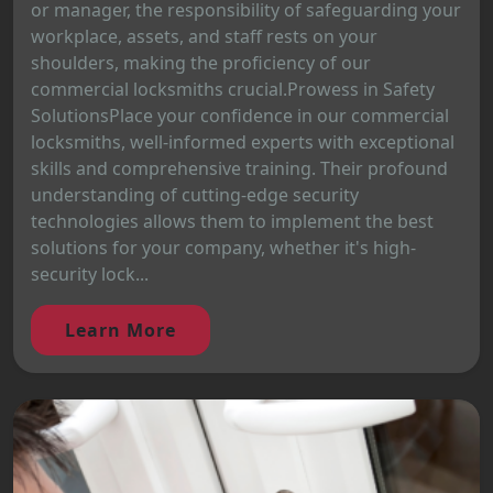
or manager, the responsibility of safeguarding your
workplace, assets, and staff rests on your
shoulders, making the proficiency of our
commercial locksmiths crucial.Prowess in Safety
SolutionsPlace your confidence in our commercial
locksmiths, well-informed experts with exceptional
skills and comprehensive training. Their profound
understanding of cutting-edge security
technologies allows them to implement the best
solutions for your company, whether it's high-
security lock...
Learn More