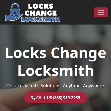
Skip to content
Main Navigation
Locks Change
Locksmith
Ohio Locksmith Solutions, Anytime, Anywhere.
CALL US (888) 919-2939