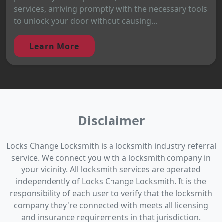
services, arriving promptly with the necessary tools
to unlock your door without causing...
Learn More
Disclaimer
Locks Change Locksmith is a locksmith industry referral
service. We connect you with a locksmith company in
your vicinity. All locksmith services are operated
independently of Locks Change Locksmith. It is the
responsibility of each user to verify that the locksmith
company they're connected with meets all licensing
and insurance requirements in that jurisdiction.