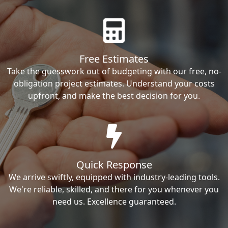
Free Estimates
Take the guesswork out of budgeting with our free, no-
obligation project estimates. Understand your costs
upfront, and make the best decision for you.
Quick Response
We arrive swiftly, equipped with industry-leading tools.
We're reliable, skilled, and there for you whenever you
need us. Excellence guaranteed.