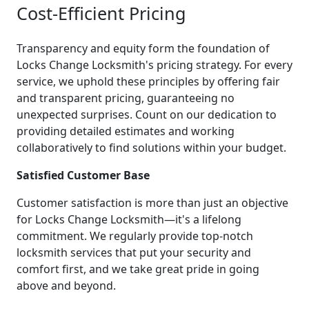
Cost-Efficient Pricing
Transparency and equity form the foundation of
Locks Change Locksmith's pricing strategy. For every
service, we uphold these principles by offering fair
and transparent pricing, guaranteeing no
unexpected surprises. Count on our dedication to
providing detailed estimates and working
collaboratively to find solutions within your budget.
Satisfied Customer Base
Customer satisfaction is more than just an objective
for Locks Change Locksmith—it's a lifelong
commitment. We regularly provide top-notch
locksmith services that put your security and
comfort first, and we take great pride in going
above and beyond.