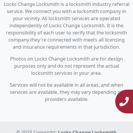
Locks Change Locksmith is a locksmith industry referral
service. We connect you with a locksmith company in
your vicinity. All locksmith services are operated
independently of Locks Change Locksmith. It is the
responsibility of each user to verify that the locksmith
company they're connected with meets all licensing
and insurance requirements in that jurisdiction.
Photos on Locks Change Locksmith are for design
purposes only and do not represent the actual
locksmith services in your area.
Services will not be available in all areas, and when
services are available, they may vary depending on
providers available.
© 2023 Copyright:
Locks Change Locksmith