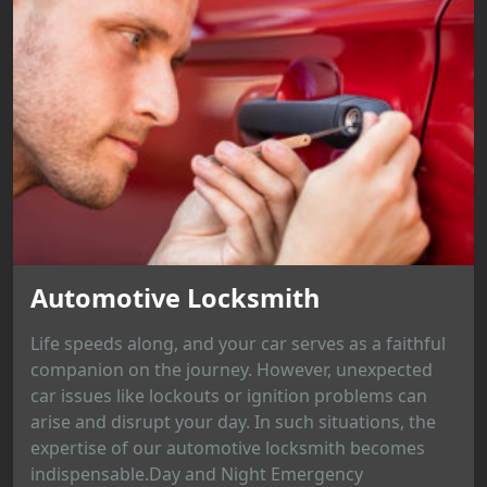
Automotive Locksmith
Life speeds along, and your car serves as a faithful
companion on the journey. However, unexpected
car issues like lockouts or ignition problems can
arise and disrupt your day. In such situations, the
expertise of our automotive locksmith becomes
indispensable.Day and Night Emergency