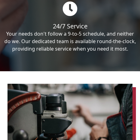
24/7 Service
Your needs don't follow a 9-to-5 schedule, and neither
do we. Our dedicated team is available round-the-clock,
providing reliable service when you need it most.