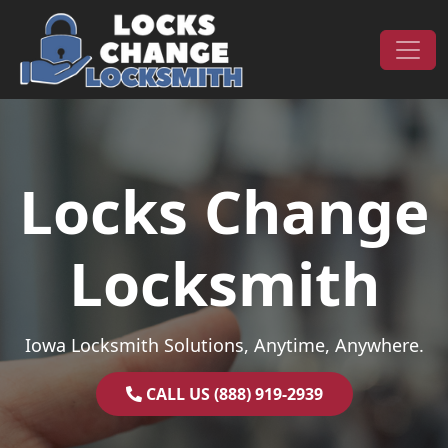
Skip to content
Main Navigation
Locks Change
Locksmith
Iowa Locksmith Solutions, Anytime, Anywhere.
CALL US (888) 919-2939