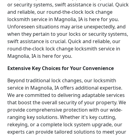
or security systems, swift assistance is crucial. Quick
and reliable, our round-the-clock lock change
locksmith service in Magnolia, IA is here for you.
Unforeseen situations may arise unexpectedly, and
when they pertain to your locks or security systems,
swift assistance is crucial. Quick and reliable, our
round-the-clock lock change locksmith service in
Magnolia, IA is here for you.
Extensive Key Choices for Your Convenience
Beyond traditional lock changes, our locksmith
service in Magnolia, IA offers additional expertise.
We are committed to delivering adaptable services
that boost the overall security of your property. We
provide comprehensive protection with our wide-
ranging key solutions. Whether it's key cutting,
rekeying, or a complete lock system upgrade, our
experts can provide tailored solutions to meet your