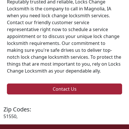
Reputably trusted and reliable, Locks Change
Locksmith is the company to call in Magnolia, IA
when you need lock change locksmith services.
Contact our friendly customer service
representative right now to schedule a service
appointment or to discuss your unique lock change
locksmith requirements. Our commitment to
making sure you're safe drives us to deliver top-
notch lock change locksmith services. To protect the
things that are most important to you, rely on Locks
Change Locksmith as your dependable ally.
Contact Us
Zip Codes:
51550,