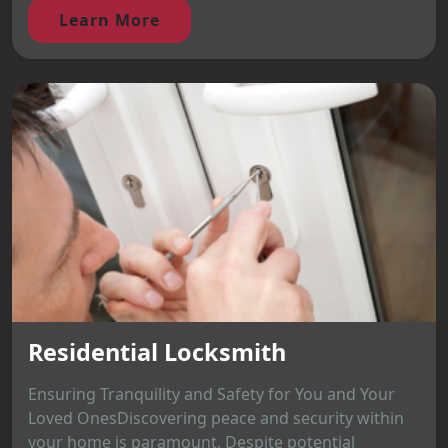
Learn More
Residential Locksmith
Ensuring Tranquility and Safety for You and Your
Loved OnesDiscovering peace and security within
your home is paramount. Despite potential