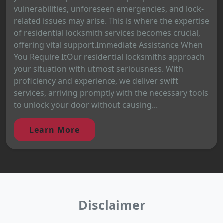
vulnerabilities, unforeseen emergencies, and lock-
related issues may arise. This is where the expertise
of residential locksmith services becomes crucial,
offering vital support.Immediate Assistance When
You Require ItOur residential locksmiths approach
your situation with utmost seriousness. With
proficiency and experience, we deliver swift
services, arriving promptly with the necessary tools
to unlock your door without causing...
Learn More
Disclaimer