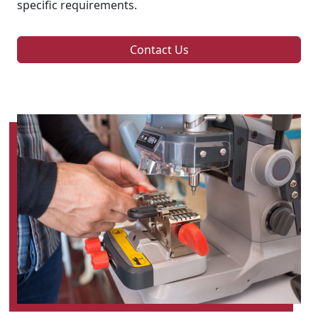
specific requirements.
Contact Us