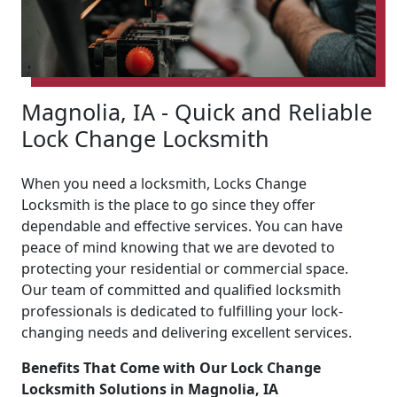
Magnolia, IA - Quick and Reliable
Lock Change Locksmith
When you need a locksmith, Locks Change
Locksmith is the place to go since they offer
dependable and effective services. You can have
peace of mind knowing that we are devoted to
protecting your residential or commercial space.
Our team of committed and qualified locksmith
professionals is dedicated to fulfilling your lock-
changing needs and delivering excellent services.
Benefits That Come with Our Lock Change
Locksmith Solutions in Magnolia, IA