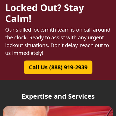
Locked Out? Stay
Calm!
Our skilled locksmith team is on call around
the clock. Ready to assist with any urgent
lockout situations. Don't delay, reach out to
us immediately!
Call Us (888) 919-2939
Expertise and Services