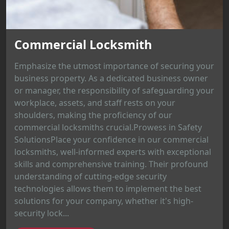
Commercial Locksmith
Emphasize the utmost importance of securing your
business property. As a dedicated business owner
or manager, the responsibility of safeguarding your
workplace, assets, and staff rests on your
shoulders, making the proficiency of our
commercial locksmiths crucial.Prowess in Safety
SolutionsPlace your confidence in our commercial
locksmiths, well-informed experts with exceptional
skills and comprehensive training. Their profound
understanding of cutting-edge security
technologies allows them to implement the best
solutions for your company, whether it's high-
security lock...