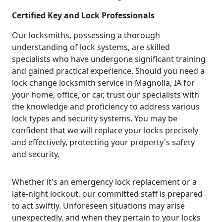
Certified Key and Lock Professionals
Our locksmiths, possessing a thorough
understanding of lock systems, are skilled
specialists who have undergone significant training
and gained practical experience. Should you need a
lock change locksmith service in Magnolia, IA for
your home, office, or car, trust our specialists with
the knowledge and proficiency to address various
lock types and security systems. You may be
confident that we will replace your locks precisely
and effectively, protecting your property's safety
and security.
Whether it's an emergency lock replacement or a
late-night lockout, our committed staff is prepared
to act swiftly. Unforeseen situations may arise
unexpectedly, and when they pertain to your locks