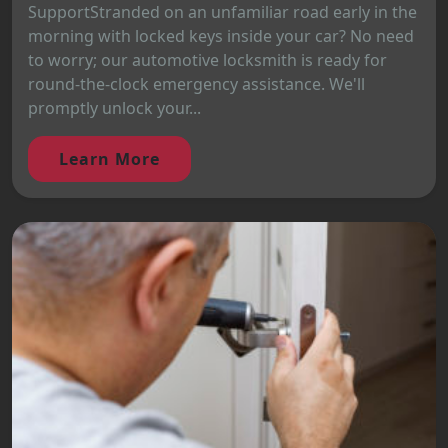
SupportStranded on an unfamiliar road early in the
morning with locked keys inside your car? No need
to worry; our automotive locksmith is ready for
round-the-clock emergency assistance. We'll
promptly unlock your...
Learn More