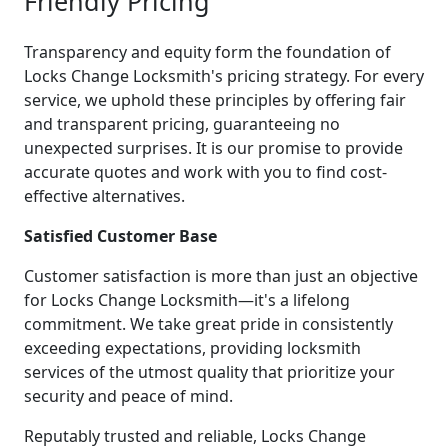
Friendly Pricing
Transparency and equity form the foundation of
Locks Change Locksmith's pricing strategy. For every
service, we uphold these principles by offering fair
and transparent pricing, guaranteeing no
unexpected surprises. It is our promise to provide
accurate quotes and work with you to find cost-
effective alternatives.
Satisfied Customer Base
Customer satisfaction is more than just an objective
for Locks Change Locksmith—it's a lifelong
commitment. We take great pride in consistently
exceeding expectations, providing locksmith
services of the utmost quality that prioritize your
security and peace of mind.
Reputably trusted and reliable, Locks Change