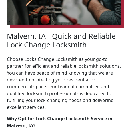
Malvern, IA - Quick and Reliable
Lock Change Locksmith
Choose Locks Change Locksmith as your go-to
partner for efficient and reliable locksmith solutions.
You can have peace of mind knowing that we are
devoted to protecting your residential or
commercial space. Our team of committed and
qualified locksmith professionals is dedicated to
fulfilling your lock-changing needs and delivering
excellent services.
Why Opt for Lock Change Locksmith Service in
Malvern, IA?