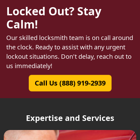
Locked Out? Stay
Calm!
Our skilled locksmith team is on call around
the clock. Ready to assist with any urgent
lockout situations. Don't delay, reach out to
us immediately!
Call Us (888) 919-2939
Expertise and Services