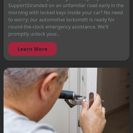
SupportStranded on an unfamiliar road early in the
morning with locked keys inside your car? No need
to worry; our automotive locksmith is ready for
round-the-clock emergency assistance. We'll
promptly unlock your...
Learn More