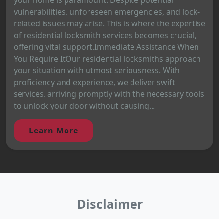
vulnerabilities, unforeseen emergencies, and lock-
related issues may arise. This is where the expertise
of residential locksmith services becomes crucial,
offering vital support.Immediate Assistance When
You Require ItOur residential locksmiths approach
your situation with utmost seriousness. With
proficiency and experience, we deliver swift
services, arriving promptly with the necessary tools
to unlock your door without causing...
Learn More
Disclaimer