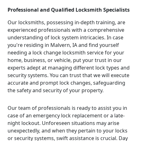
Professional and Qualified Locksmith Specialists
Our locksmiths, possessing in-depth training, are
experienced professionals with a comprehensive
understanding of lock system intricacies. In case
you're residing in Malvern, IA and find yourself
needing a lock change locksmith service for your
home, business, or vehicle, put your trust in our
experts adept at managing different lock types and
security systems. You can trust that we will execute
accurate and prompt lock changes, safeguarding
the safety and security of your property.
Our team of professionals is ready to assist you in
case of an emergency lock replacement or a late-
night lockout. Unforeseen situations may arise
unexpectedly, and when they pertain to your locks
or security systems, swift assistance is crucial. Day