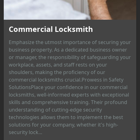
Commercial Locksmith
Emphasize the utmost importance of securing your
business property. As a dedicated business owner
or manager, the responsibility of safeguarding your
workplace, assets, and staff rests on your
shoulders, making the proficiency of our
commercial locksmiths crucial.Prowess in Safety
SolutionsPlace your confidence in our commercial
locksmiths, well-informed experts with exceptional
skills and comprehensive training. Their profound
understanding of cutting-edge security
technologies allows them to implement the best
solutions for your company, whether it's high-
security lock...