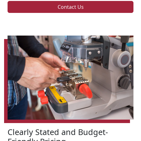
Contact Us
Clearly Stated and Budget-