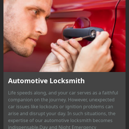
Automotive Locksmith
Life speeds along, and your car serves as a faithful
companion on the journey. However, unexpected
car issues like lockouts or ignition problems can
arise and disrupt your day. In such situations, the
expertise of our automotive locksmith becomes
indispensable.Day and Night Emergency