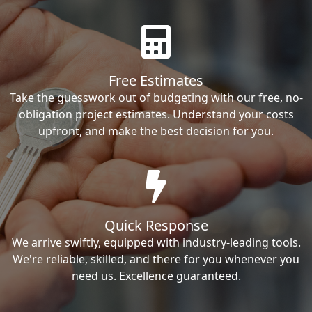
Free Estimates
Take the guesswork out of budgeting with our free, no-
obligation project estimates. Understand your costs
upfront, and make the best decision for you.
Quick Response
We arrive swiftly, equipped with industry-leading tools.
We're reliable, skilled, and there for you whenever you
need us. Excellence guaranteed.