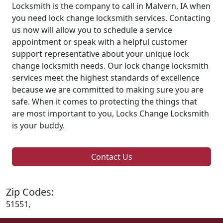
Locksmith is the company to call in Malvern, IA when
you need lock change locksmith services. Contacting
us now will allow you to schedule a service
appointment or speak with a helpful customer
support representative about your unique lock
change locksmith needs. Our lock change locksmith
services meet the highest standards of excellence
because we are committed to making sure you are
safe. When it comes to protecting the things that
are most important to you, Locks Change Locksmith
is your buddy.
Contact Us
Zip Codes:
51551,