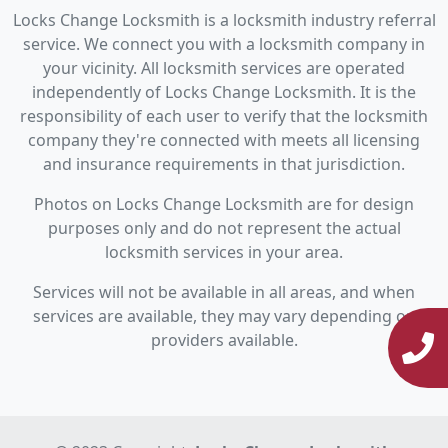
Locks Change Locksmith is a locksmith industry referral
service. We connect you with a locksmith company in
your vicinity. All locksmith services are operated
independently of Locks Change Locksmith. It is the
responsibility of each user to verify that the locksmith
company they're connected with meets all licensing
and insurance requirements in that jurisdiction.
Photos on Locks Change Locksmith are for design
purposes only and do not represent the actual
locksmith services in your area.
Services will not be available in all areas, and when
services are available, they may vary depending on
providers available.