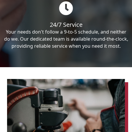
24/7 Service
Your needs don't follow a 9-to-5 schedule, and neither
do we. Our dedicated team is available round-the-clock,
providing reliable service when you need it most.