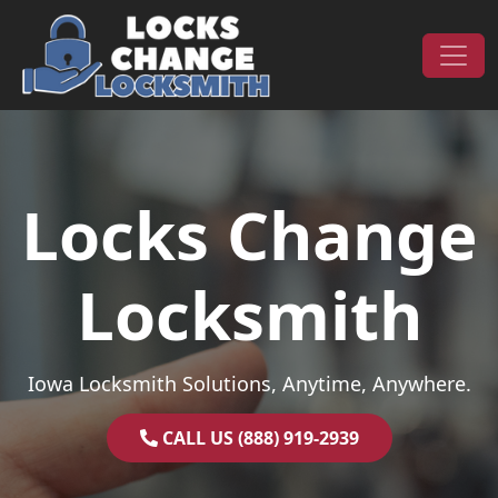
Skip to content
Main Navigation
Locks Change
Locksmith
Iowa Locksmith Solutions, Anytime, Anywhere.
CALL US (888) 919-2939