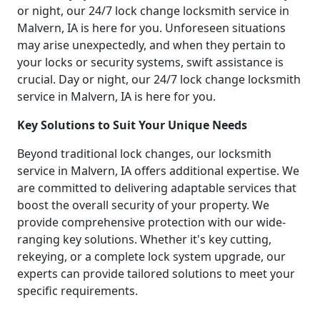
or night, our 24/7 lock change locksmith service in
Malvern, IA is here for you. Unforeseen situations
may arise unexpectedly, and when they pertain to
your locks or security systems, swift assistance is
crucial. Day or night, our 24/7 lock change locksmith
service in Malvern, IA is here for you.
Key Solutions to Suit Your Unique Needs
Beyond traditional lock changes, our locksmith
service in Malvern, IA offers additional expertise. We
are committed to delivering adaptable services that
boost the overall security of your property. We
provide comprehensive protection with our wide-
ranging key solutions. Whether it's key cutting,
rekeying, or a complete lock system upgrade, our
experts can provide tailored solutions to meet your
specific requirements.