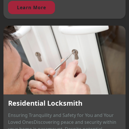
Learn More
Residential Locksmith
Ensuring Tranquility and Safety for You and Your
Loved OnesDiscovering peace and security within
your home is paramount. Despite potential