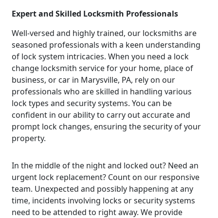
Expert and Skilled Locksmith Professionals
Well-versed and highly trained, our locksmiths are
seasoned professionals with a keen understanding
of lock system intricacies. When you need a lock
change locksmith service for your home, place of
business, or car in Marysville, PA, rely on our
professionals who are skilled in handling various
lock types and security systems. You can be
confident in our ability to carry out accurate and
prompt lock changes, ensuring the security of your
property.
In the middle of the night and locked out? Need an
urgent lock replacement? Count on our responsive
team. Unexpected and possibly happening at any
time, incidents involving locks or security systems
need to be attended to right away. We provide