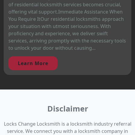
of residential locksmith services becomes crucial,
offering vital support.Immediate Assistance When
You Require ItOur residential locksmiths approach
your situation with utmost seriousness. With
proficiency and experience, we deliver swift
services, arriving promptly with the necessary tools
to unlock your door without causing...
Learn More
Disclaimer
Locks Change Locksmith is a locksmith industry referral
service. We connect you with a locksmith company in