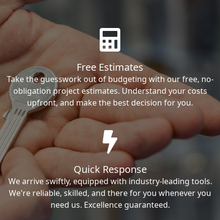
Free Estimates
Take the guesswork out of budgeting with our free, no-
obligation project estimates. Understand your costs
upfront, and make the best decision for you.
Quick Response
We arrive swiftly, equipped with industry-leading tools.
We're reliable, skilled, and there for you whenever you
need us. Excellence guaranteed.