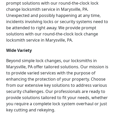
prompt solutions with our round-the-clock lock
change locksmith service in Marysville, PA.
Unexpected and possibly happening at any time,
incidents involving locks or security systems need to
be attended to right away. We provide prompt
solutions with our round-the-clock lock change
locksmith service in Marysville, PA.
Wide Variety
Beyond simple lock changes, our locksmiths in
Marysville, PA offer tailored solutions. Our mission is
to provide varied services with the purpose of
enhancing the protection of your property. Choose
from our extensive key solutions to address various
security challenges. Our professionals are ready to
provide solutions tailored to fit your needs, whether
you require a complete lock system overhaul or just
key cutting and rekeying.