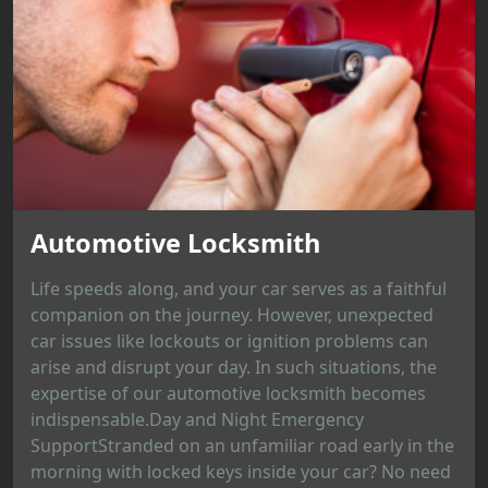
Automotive Locksmith
Life speeds along, and your car serves as a faithful
companion on the journey. However, unexpected
car issues like lockouts or ignition problems can
arise and disrupt your day. In such situations, the
expertise of our automotive locksmith becomes
indispensable.Day and Night Emergency
SupportStranded on an unfamiliar road early in the
morning with locked keys inside your car? No need