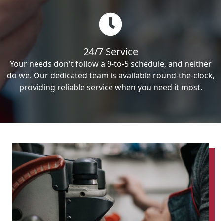
24/7 Service
Your needs don't follow a 9-to-5 schedule, and neither
do we. Our dedicated team is available round-the-clock,
providing reliable service when you need it most.