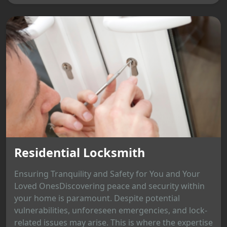
Residential Locksmith
Ensuring Tranquility and Safety for You and Your
Loved OnesDiscovering peace and security within
your home is paramount. Despite potential
vulnerabilities, unforeseen emergencies, and lock-
related issues may arise. This is where the expertise