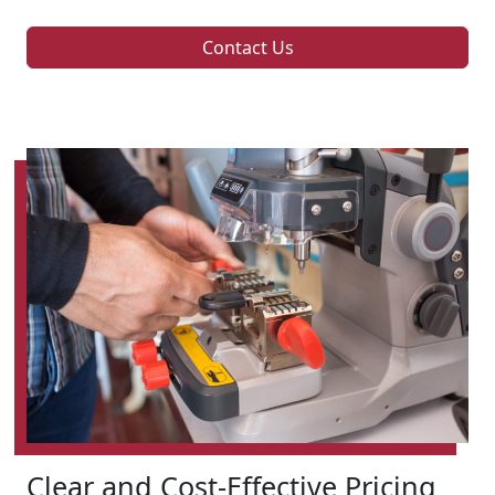
Contact Us
Clear and Cost-Effective Pricing