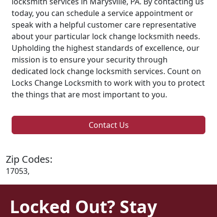
locksmith services in Marysville, PA. By contacting us
today, you can schedule a service appointment or
speak with a helpful customer care representative
about your particular lock change locksmith needs.
Upholding the highest standards of excellence, our
mission is to ensure your security through
dedicated lock change locksmith services. Count on
Locks Change Locksmith to work with you to protect
the things that are most important to you.
Contact Us
Zip Codes:
17053,
Locked Out? Stay