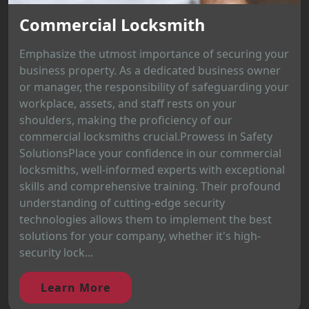
Commercial Locksmith
Emphasize the utmost importance of securing your
business property. As a dedicated business owner
or manager, the responsibility of safeguarding your
workplace, assets, and staff rests on your
shoulders, making the proficiency of our
commercial locksmiths crucial.Prowess in Safety
SolutionsPlace your confidence in our commercial
locksmiths, well-informed experts with exceptional
skills and comprehensive training. Their profound
understanding of cutting-edge security
technologies allows them to implement the best
solutions for your company, whether it's high-
security lock...
Learn More