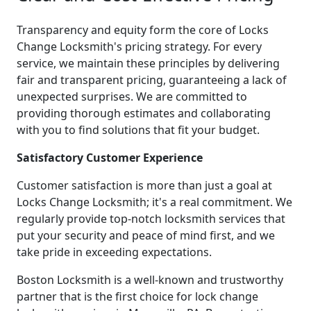
Transparency and equity form the core of Locks
Change Locksmith's pricing strategy. For every
service, we maintain these principles by delivering
fair and transparent pricing, guaranteeing a lack of
unexpected surprises. We are committed to
providing thorough estimates and collaborating
with you to find solutions that fit your budget.
Satisfactory Customer Experience
Customer satisfaction is more than just a goal at
Locks Change Locksmith; it's a real commitment. We
regularly provide top-notch locksmith services that
put your security and peace of mind first, and we
take pride in exceeding expectations.
Boston Locksmith is a well-known and trustworthy
partner that is the first choice for lock change