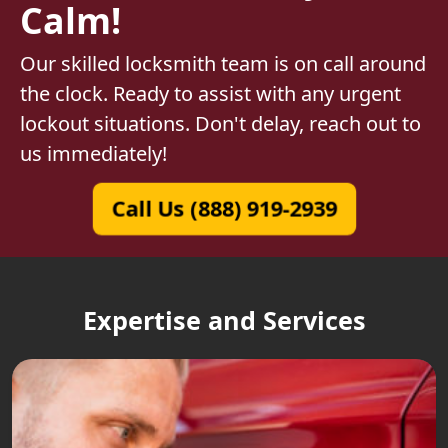
Calm!
Our skilled locksmith team is on call around
the clock. Ready to assist with any urgent
lockout situations. Don't delay, reach out to
us immediately!
Call Us (888) 919-2939
Expertise and Services