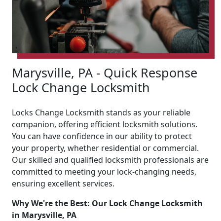
Marysville, PA - Quick Response
Lock Change Locksmith
Locks Change Locksmith stands as your reliable
companion, offering efficient locksmith solutions.
You can have confidence in our ability to protect
your property, whether residential or commercial.
Our skilled and qualified locksmith professionals are
committed to meeting your lock-changing needs,
ensuring excellent services.
Why We're the Best: Our Lock Change Locksmith
in Marysville, PA