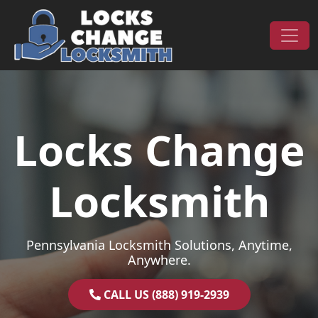
Skip to content
Main Navigation
Locks Change
Locksmith
Pennsylvania Locksmith Solutions, Anytime,
Anywhere.
CALL US (888) 919-2939