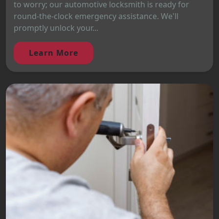
to worry; our automotive locksmith is ready for
round-the-clock emergency assistance. We'll
promptly unlock your...
Learn More