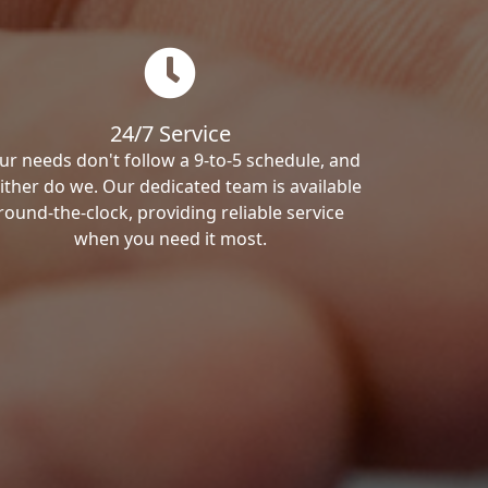
24/7 Service
ur needs don't follow a 9-to-5 schedule, and
ither do we. Our dedicated team is available
round-the-clock, providing reliable service
when you need it most.