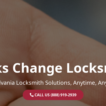
ks Change Locks
vania Locksmith Solutions, Anytime, A
CALL US (888) 919-2939