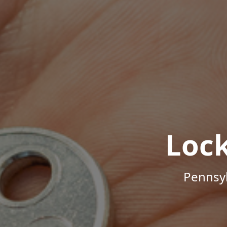
Loc
Pennsyl