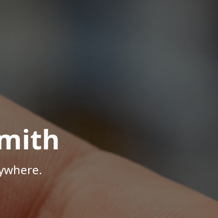
mith
nywhere.