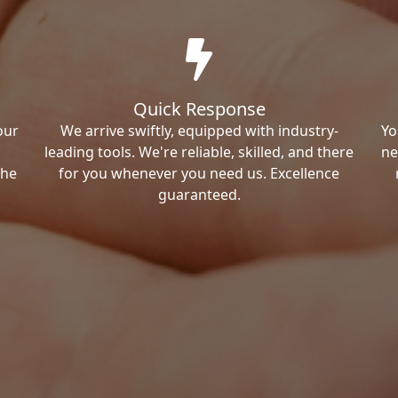
Quick Response
our
We arrive swiftly, equipped with industry-
Yo
leading tools. We're reliable, skilled, and there
ne
the
for you whenever you need us. Excellence
guaranteed.