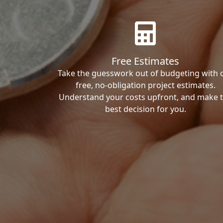
Free Estimates
Take the guesswork out of budgeting with 
free, no-obligation project estimates.
Understand your costs upfront, and make 
best decision for you.