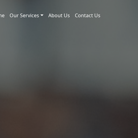
me
Our Services
About Us
Contact Us