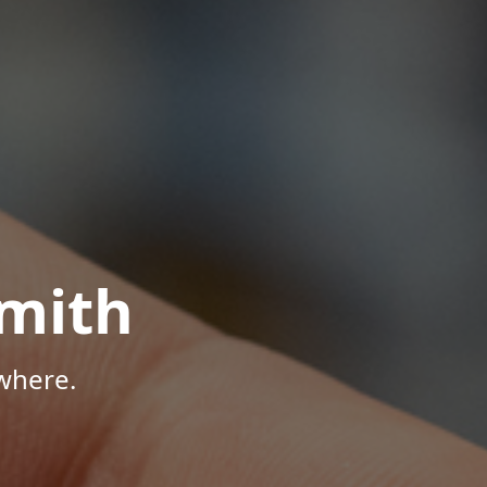
mith
where.