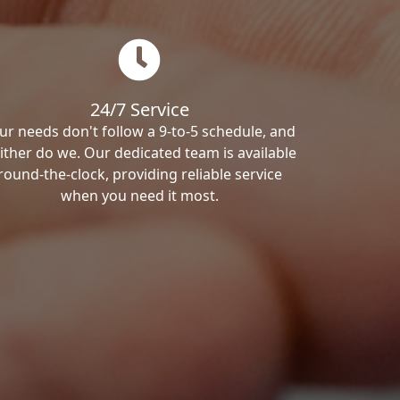
24/7 Service
ur needs don't follow a 9-to-5 schedule, and
ither do we. Our dedicated team is available
round-the-clock, providing reliable service
when you need it most.