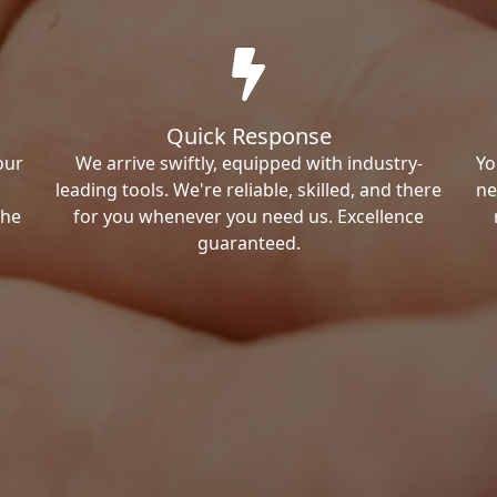
Quick Response
our
We arrive swiftly, equipped with industry-
Yo
leading tools. We're reliable, skilled, and there
ne
the
for you whenever you need us. Excellence
guaranteed.