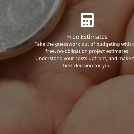
Free Estimates
Take the guesswork out of budgeting with 
free, no-obligation project estimates.
Understand your costs upfront, and make 
best decision for you.