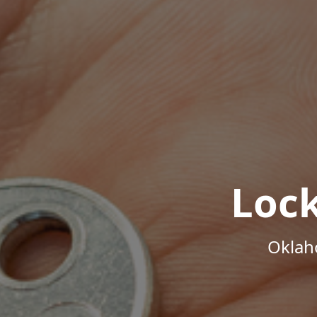
Loc
Oklah