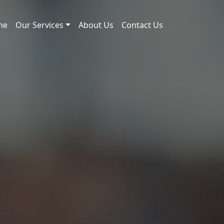
me
Our Services
About Us
Contact Us