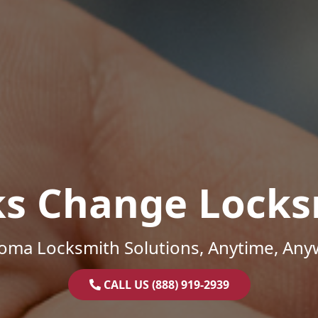
ks Change Locks
oma Locksmith Solutions, Anytime, Any
CALL US (888) 919-2939