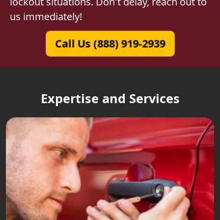
lockout situations. Don't delay, reach out to
us immediately!
Call Us (888) 919-2939
Expertise and Services