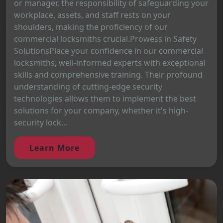
or manager, the responsibility of safeguarding your
workplace, assets, and staff rests on your
shoulders, making the proficiency of our
commercial locksmiths crucial.Prowess in Safety
SolutionsPlace your confidence in our commercial
locksmiths, well-informed experts with exceptional
skills and comprehensive training. Their profound
understanding of cutting-edge security
technologies allows them to implement the best
solutions for your company, whether it's high-
security lock...
Learn More