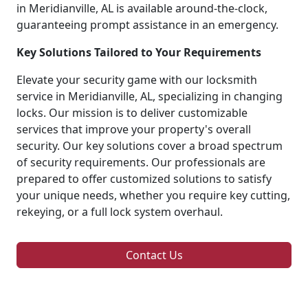
in Meridianville, AL is available around-the-clock,
guaranteeing prompt assistance in an emergency.
Key Solutions Tailored to Your Requirements
Elevate your security game with our locksmith
service in Meridianville, AL, specializing in changing
locks. Our mission is to deliver customizable
services that improve your property's overall
security. Our key solutions cover a broad spectrum
of security requirements. Our professionals are
prepared to offer customized solutions to satisfy
your unique needs, whether you require key cutting,
rekeying, or a full lock system overhaul.
Contact Us