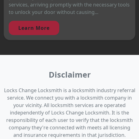
services, arriving promptly with the necessary tools
to unlock your door without causing...
Learn More
Disclaimer
Locks Change Locksmith is a locksmith industry referral
service. We connect you with a locksmith company in
your vicinity. All locksmith services are operated
independently of Locks Change Locksmith. It is the
responsibility of each user to verify that the locksmith
company they're connected with meets all licensing
and insurance requirements in that jurisdiction.