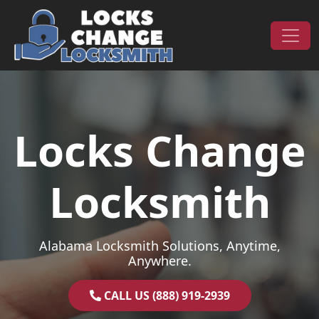
Skip to content
Main Navigation
Locks Change
Locksmith
Alabama Locksmith Solutions, Anytime,
Anywhere.
CALL US (888) 919-2939