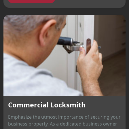
Commercial Locksmith
Emphasize the utmost importance of securing your
business property. As a dedicated business owner