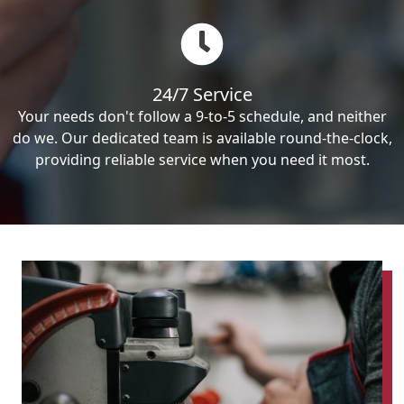
24/7 Service
Your needs don't follow a 9-to-5 schedule, and neither
do we. Our dedicated team is available round-the-clock,
providing reliable service when you need it most.