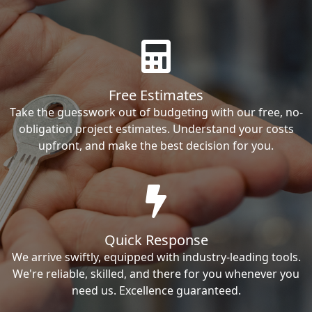
Free Estimates
Take the guesswork out of budgeting with our free, no-
obligation project estimates. Understand your costs
upfront, and make the best decision for you.
Quick Response
We arrive swiftly, equipped with industry-leading tools.
We're reliable, skilled, and there for you whenever you
need us. Excellence guaranteed.