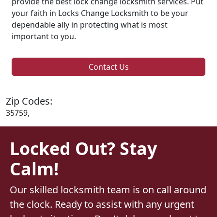
provide the best lock change locksmith services. Put
your faith in Locks Change Locksmith to be your
dependable ally in protecting what is most
important to you.
Contact Us
Zip Codes:
35759,
Locked Out? Stay
Calm!
Our skilled locksmith team is on call around
the clock. Ready to assist with any urgent