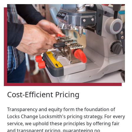
Cost-Efficient Pricing
Transparency and equity form the foundation of
Locks Change Locksmith's pricing strategy. For every
service, we uphold these principles by offering fair
and transparent pricing, guaranteeing no