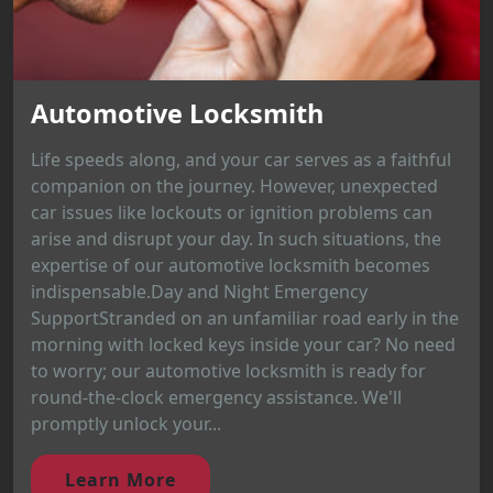
Automotive Locksmith
Life speeds along, and your car serves as a faithful
companion on the journey. However, unexpected
car issues like lockouts or ignition problems can
arise and disrupt your day. In such situations, the
expertise of our automotive locksmith becomes
indispensable.Day and Night Emergency
SupportStranded on an unfamiliar road early in the
morning with locked keys inside your car? No need
to worry; our automotive locksmith is ready for
round-the-clock emergency assistance. We'll
promptly unlock your...
Learn More