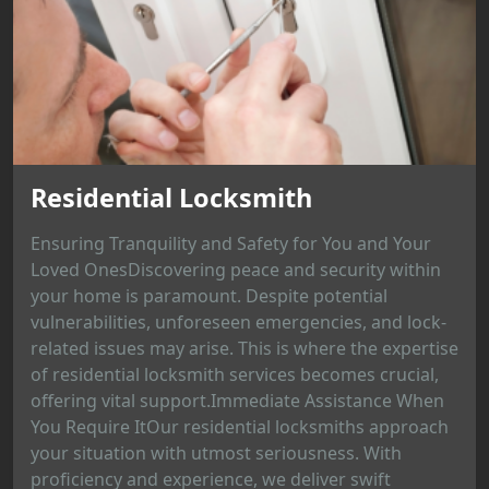
Residential Locksmith
Ensuring Tranquility and Safety for You and Your
Loved OnesDiscovering peace and security within
your home is paramount. Despite potential
vulnerabilities, unforeseen emergencies, and lock-
related issues may arise. This is where the expertise
of residential locksmith services becomes crucial,
offering vital support.Immediate Assistance When
You Require ItOur residential locksmiths approach
your situation with utmost seriousness. With
proficiency and experience, we deliver swift