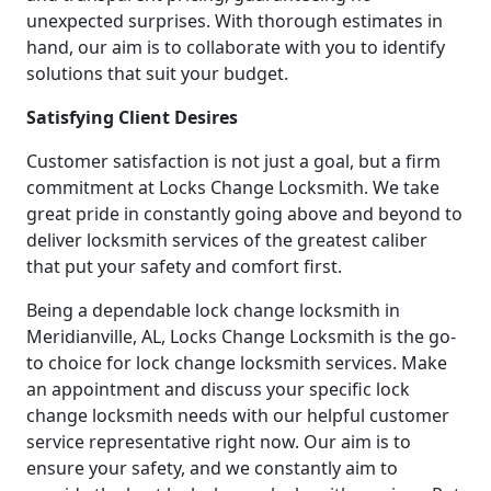
unexpected surprises. With thorough estimates in
hand, our aim is to collaborate with you to identify
solutions that suit your budget.
Satisfying Client Desires
Customer satisfaction is not just a goal, but a firm
commitment at Locks Change Locksmith. We take
great pride in constantly going above and beyond to
deliver locksmith services of the greatest caliber
that put your safety and comfort first.
Being a dependable lock change locksmith in
Meridianville, AL, Locks Change Locksmith is the go-
to choice for lock change locksmith services. Make
an appointment and discuss your specific lock
change locksmith needs with our helpful customer
service representative right now. Our aim is to
ensure your safety, and we constantly aim to