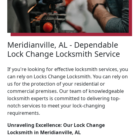
Meridianville, AL - Dependable
Lock Change Locksmith Service
If you're looking for effective locksmith services, you
can rely on Locks Change Locksmith. You can rely on
us for the protection of your residential or
commercial premises. Our team of knowledgeable
locksmith experts is committed to delivering top-
notch services to meet your lock-changing
requirements.
Unraveling Excellence: Our Lock Change
Locksmith in Meridianville, AL