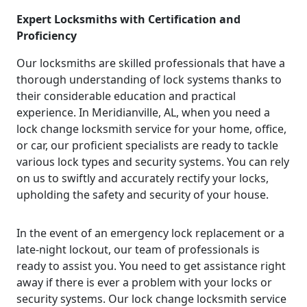
Expert Locksmiths with Certification and
Proficiency
Our locksmiths are skilled professionals that have a
thorough understanding of lock systems thanks to
their considerable education and practical
experience. In Meridianville, AL, when you need a
lock change locksmith service for your home, office,
or car, our proficient specialists are ready to tackle
various lock types and security systems. You can rely
on us to swiftly and accurately rectify your locks,
upholding the safety and security of your house.
In the event of an emergency lock replacement or a
late-night lockout, our team of professionals is
ready to assist you. You need to get assistance right
away if there is ever a problem with your locks or
security systems. Our lock change locksmith service