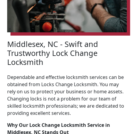
Middlesex, NC - Swift and
Trustworthy Lock Change
Locksmith
Dependable and effective locksmith services can be
obtained from Locks Change Locksmith. You may
rely on us to protect your business or home assets.
Changing locks is not a problem for our team of
skilled locksmith professionals; we are dedicated to
providing excellent services.
Why Our Lock Change Locksmith Service in
Middlesex, NC Stands Out