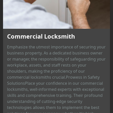
Commercial Locksmith
Emphasize the utmost importance of securing your
business property. As a dedicated business owner
or manager, the responsibility of safeguarding your
workplace, assets, and staff rests on your
shoulders, making the proficiency of our
commercial locksmiths crucial.Prowess in Safety
SolutionsPlace your confidence in our commercial
locksmiths, well-informed experts with exceptional
skills and comprehensive training. Their profound
understanding of cutting-edge security
technologies allows them to implement the best