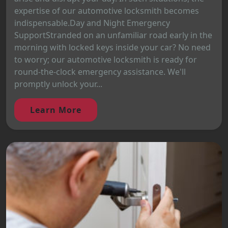
expertise of our automotive locksmith becomes
indispensable.Day and Night Emergency
SupportStranded on an unfamiliar road early in the
morning with locked keys inside your car? No need
to worry; our automotive locksmith is ready for
round-the-clock emergency assistance. We'll
promptly unlock your...
Learn More