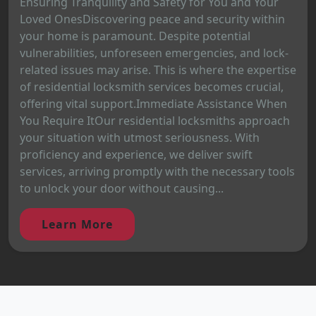
Ensuring Tranquility and Safety for You and Your
Loved OnesDiscovering peace and security within
your home is paramount. Despite potential
vulnerabilities, unforeseen emergencies, and lock-
related issues may arise. This is where the expertise
of residential locksmith services becomes crucial,
offering vital support.Immediate Assistance When
You Require ItOur residential locksmiths approach
your situation with utmost seriousness. With
proficiency and experience, we deliver swift
services, arriving promptly with the necessary tools
to unlock your door without causing...
Learn More