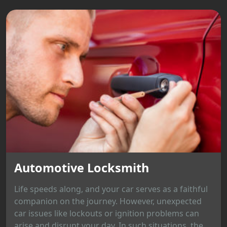
Automotive Locksmith
Life speeds along, and your car serves as a faithful
companion on the journey. However, unexpected
car issues like lockouts or ignition problems can
arise and disrupt your day. In such situations, the