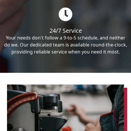
24/7 Service
Your needs don't follow a 9-to-5 schedule, and neither
do we. Our dedicated team is available round-the-clock,
providing reliable service when you need it most.