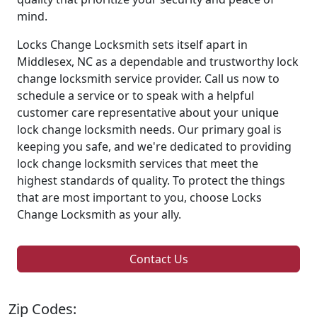
mind.
Locks Change Locksmith sets itself apart in
Middlesex, NC as a dependable and trustworthy lock
change locksmith service provider. Call us now to
schedule a service or to speak with a helpful
customer care representative about your unique
lock change locksmith needs. Our primary goal is
keeping you safe, and we're dedicated to providing
lock change locksmith services that meet the
highest standards of quality. To protect the things
that are most important to you, choose Locks
Change Locksmith as your ally.
Contact Us
Zip Codes: