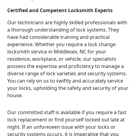
Certified and Competent Locksmith Experts
Our technicians are highly skilled professionals with
a thorough understanding of lock systems. They
have had considerable training and practical
experience. Whether you require a lock change
locksmith service in Middlesex, NC for your
residence, workplace, or vehicle, our specialists
possess the expertise and proficiency to manage a
diverse range of lock varieties and security systems.
You can rely on us to swiftly and accurately service
your locks, upholding the safety and security of your
house.
Our committed staff is available if you require a fast
lock replacement or find yourself locked out late at
night. If an unforeseen issue with your locks or
security systems occurs, it is imperative that you