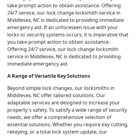
take prompt action to obtain assistance. Offering
24/7 service, our lock change locksmith service in
Middlesex, NC is dedicated to providing immediate
emergency aid. If an unforeseen issue with your
locks or security systems occurs, it is imperative that
you take prompt action to obtain assistance.
Offering 24/7 service, our lock change locksmith
service in Middlesex, NC is dedicated to providing
immediate emergency aid.
A Range of Versatile Key Solutions
Beyond simple lock changes, our locksmiths in
Middlesex, NC offer tailored solutions. Our
adaptable services are designed to increase your
property's safety. To satisfy a wide range of security
needs, we offer a comprehensive selection of
essential solutions. Whether you require key cutting,
rekeying, or a total lock system update, our