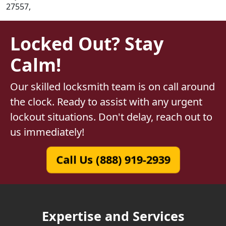
27557,
Locked Out? Stay
Calm!
Our skilled locksmith team is on call around
the clock. Ready to assist with any urgent
lockout situations. Don't delay, reach out to
us immediately!
Call Us (888) 919-2939
Expertise and Services