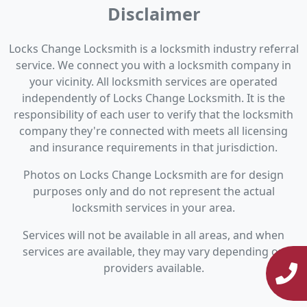
Disclaimer
Locks Change Locksmith is a locksmith industry referral
service. We connect you with a locksmith company in
your vicinity. All locksmith services are operated
independently of Locks Change Locksmith. It is the
responsibility of each user to verify that the locksmith
company they're connected with meets all licensing
and insurance requirements in that jurisdiction.
Photos on Locks Change Locksmith are for design
purposes only and do not represent the actual
locksmith services in your area.
Services will not be available in all areas, and when
services are available, they may vary depending on
providers available.