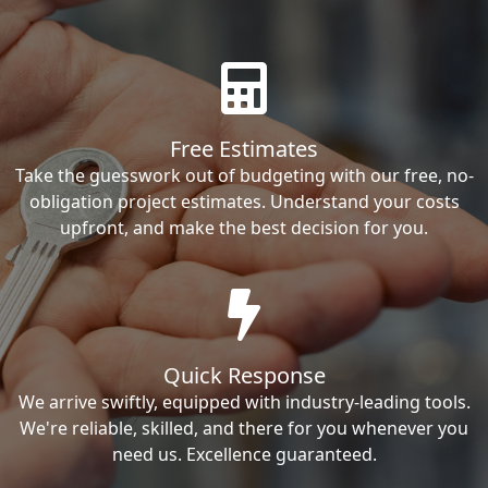
Free Estimates
Take the guesswork out of budgeting with our free, no-
obligation project estimates. Understand your costs
upfront, and make the best decision for you.
Quick Response
We arrive swiftly, equipped with industry-leading tools.
We're reliable, skilled, and there for you whenever you
need us. Excellence guaranteed.