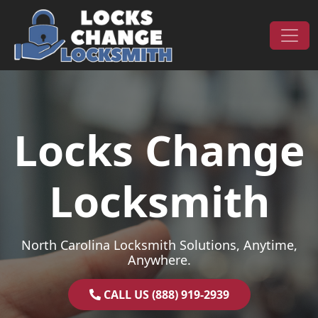
Skip to content
Main Navigation
Locks Change
Locksmith
North Carolina Locksmith Solutions, Anytime,
Anywhere.
CALL US (888) 919-2939