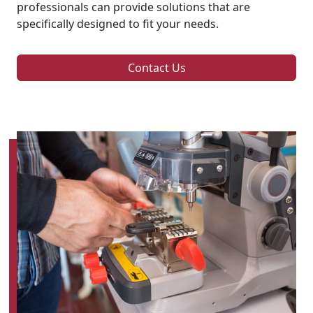
professionals can provide solutions that are
specifically designed to fit your needs.
Contact Us