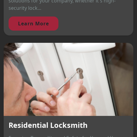
solutions for your company, whether it's high-
security lock...
Learn More
Residential Locksmith