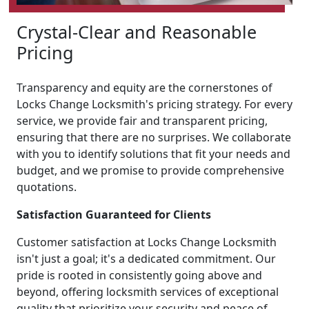
Crystal-Clear and Reasonable
Pricing
Transparency and equity are the cornerstones of
Locks Change Locksmith's pricing strategy. For every
service, we provide fair and transparent pricing,
ensuring that there are no surprises. We collaborate
with you to identify solutions that fit your needs and
budget, and we promise to provide comprehensive
quotations.
Satisfaction Guaranteed for Clients
Customer satisfaction at Locks Change Locksmith
isn't just a goal; it's a dedicated commitment. Our
pride is rooted in consistently going above and
beyond, offering locksmith services of exceptional
quality that prioritize your security and peace of