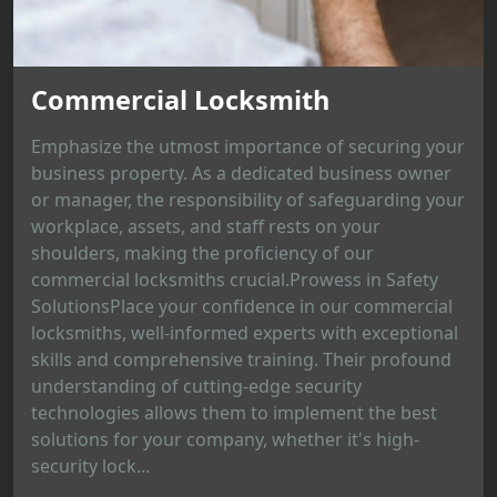
Commercial Locksmith
Emphasize the utmost importance of securing your
business property. As a dedicated business owner
or manager, the responsibility of safeguarding your
workplace, assets, and staff rests on your
shoulders, making the proficiency of our
commercial locksmiths crucial.Prowess in Safety
SolutionsPlace your confidence in our commercial
locksmiths, well-informed experts with exceptional
skills and comprehensive training. Their profound
understanding of cutting-edge security
technologies allows them to implement the best
solutions for your company, whether it's high-
security lock...