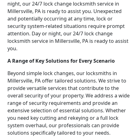
night, our 24/7 lock change locksmith service in
Millersville, PA is ready to assist you. Unexpected
and potentially occurring at any time, lock or
security system-related situations require prompt
attention. Day or night, our 24/7 lock change
locksmith service in Millersville, PA is ready to assist
you.
A Range of Key Solutions for Every Scenario
Beyond simple lock changes, our locksmiths in
Millersville, PA offer tailored solutions. We strive to
provide versatile services that contribute to the
overall security of your property. We address a wide
range of security requirements and provide an
extensive selection of essential solutions. Whether
you need key cutting and rekeying or a full lock
system overhaul, our professionals can provide
solutions specifically tailored to your needs.