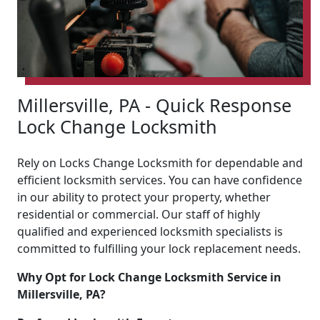
Millersville, PA - Quick Response
Lock Change Locksmith
Rely on Locks Change Locksmith for dependable and
efficient locksmith services. You can have confidence
in our ability to protect your property, whether
residential or commercial. Our staff of highly
qualified and experienced locksmith specialists is
committed to fulfilling your lock replacement needs.
Why Opt for Lock Change Locksmith Service in
Millersville, PA?