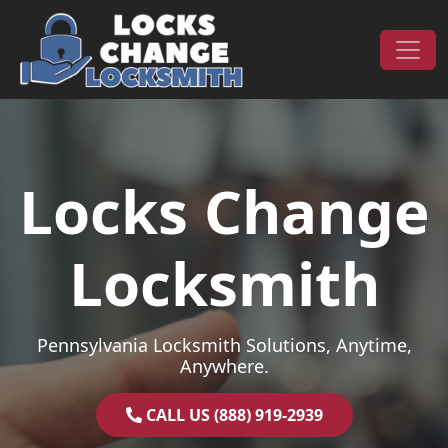
Skip to content
Main Navigation
Locks Change
Locksmith
Pennsylvania Locksmith Solutions, Anytime,
Anywhere.
CALL US (888) 919-2939