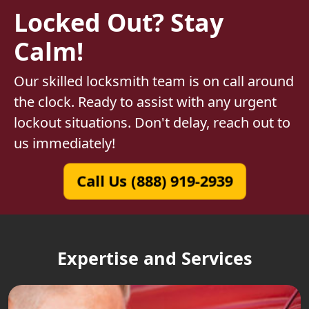
Locked Out? Stay
Calm!
Our skilled locksmith team is on call around
the clock. Ready to assist with any urgent
lockout situations. Don't delay, reach out to
us immediately!
Call Us (888) 919-2939
Expertise and Services