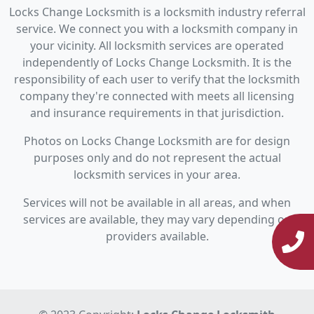
Locks Change Locksmith is a locksmith industry referral
service. We connect you with a locksmith company in
your vicinity. All locksmith services are operated
independently of Locks Change Locksmith. It is the
responsibility of each user to verify that the locksmith
company they're connected with meets all licensing
and insurance requirements in that jurisdiction.
Photos on Locks Change Locksmith are for design
purposes only and do not represent the actual
locksmith services in your area.
Services will not be available in all areas, and when
services are available, they may vary depending on
providers available.