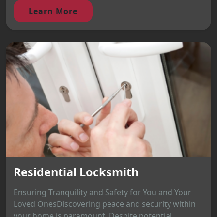
Learn More
Residential Locksmith
Ensuring Tranquility and Safety for You and Your
Loved OnesDiscovering peace and security within
your home is paramount. Despite potential