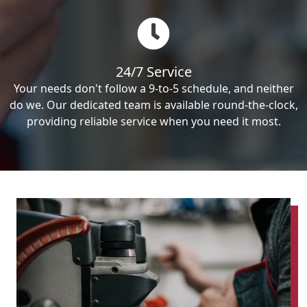
24/7 Service
Your needs don't follow a 9-to-5 schedule, and neither
do we. Our dedicated team is available round-the-clock,
providing reliable service when you need it most.