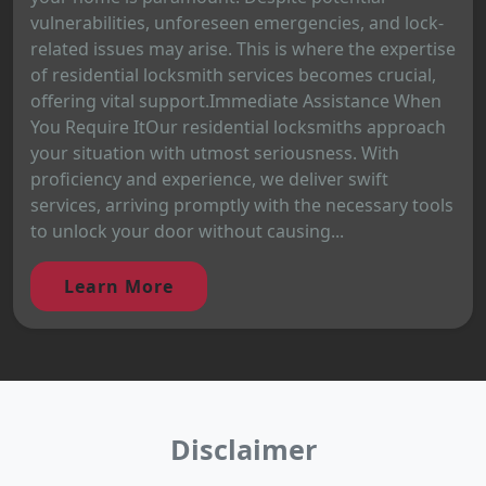
vulnerabilities, unforeseen emergencies, and lock-
related issues may arise. This is where the expertise
of residential locksmith services becomes crucial,
offering vital support.Immediate Assistance When
You Require ItOur residential locksmiths approach
your situation with utmost seriousness. With
proficiency and experience, we deliver swift
services, arriving promptly with the necessary tools
to unlock your door without causing...
Learn More
Disclaimer