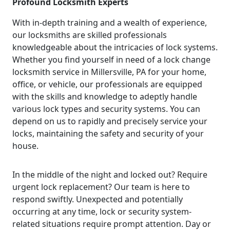
Profound Locksmith Experts
With in-depth training and a wealth of experience,
our locksmiths are skilled professionals
knowledgeable about the intricacies of lock systems.
Whether you find yourself in need of a lock change
locksmith service in Millersville, PA for your home,
office, or vehicle, our professionals are equipped
with the skills and knowledge to adeptly handle
various lock types and security systems. You can
depend on us to rapidly and precisely service your
locks, maintaining the safety and security of your
house.
In the middle of the night and locked out? Require
urgent lock replacement? Our team is here to
respond swiftly. Unexpected and potentially
occurring at any time, lock or security system-
related situations require prompt attention. Day or