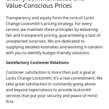
Value-Conscious Prices
Transparency and equity form the core of Locks
Change Locksmith's pricing strategy. For every
service, we maintain these principles by delivering
fair and transparent pricing, guaranteeing a lack of
unexpected surprises. We are dedicated to
supplying detailed estimates and working in tandem
with you to identify budget-friendly solutions.
Satisfactory Customer Relations
Customer satisfaction is more than just a goal at
Locks Change Locksmith; it's a real commitment. We
take great satisfaction in constantly going above
and beyond expectations to provide locksmith
services that put your security and peace of mind
first.