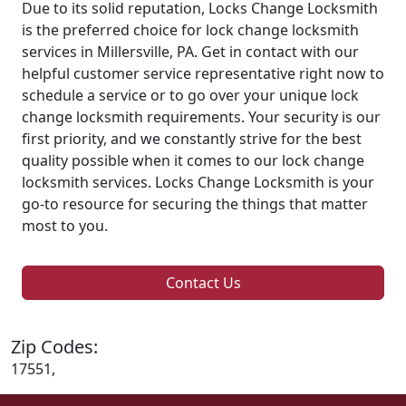
Due to its solid reputation, Locks Change Locksmith
is the preferred choice for lock change locksmith
services in Millersville, PA. Get in contact with our
helpful customer service representative right now to
schedule a service or to go over your unique lock
change locksmith requirements. Your security is our
first priority, and we constantly strive for the best
quality possible when it comes to our lock change
locksmith services. Locks Change Locksmith is your
go-to resource for securing the things that matter
most to you.
Contact Us
Zip Codes:
17551,