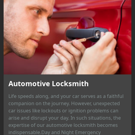
Automotive Locksmith
Life speeds along, and your car serves as a faithful
companion on the journey. However, unexpected
car issues like lockouts or ignition problems can
arise and disrupt your day. In such situations, the
expertise of our automotive locksmith becomes
indispensable.Day and Night Emergency