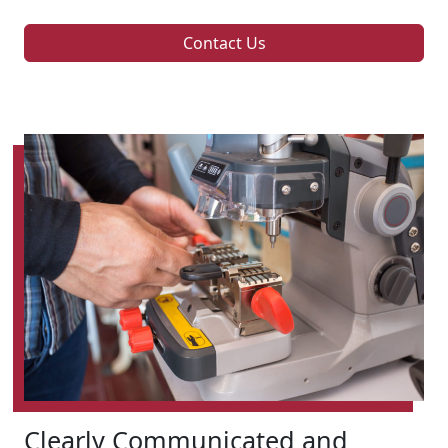
Contact Us
Clearly Communicated and