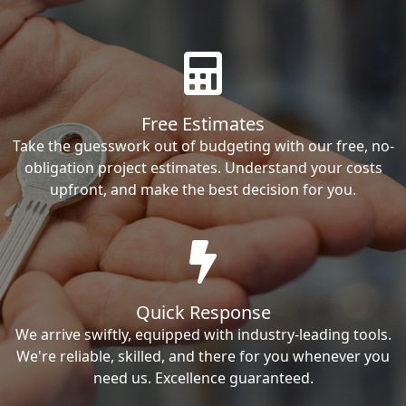
Free Estimates
Take the guesswork out of budgeting with our free, no-
obligation project estimates. Understand your costs
upfront, and make the best decision for you.
Quick Response
We arrive swiftly, equipped with industry-leading tools.
We're reliable, skilled, and there for you whenever you
need us. Excellence guaranteed.