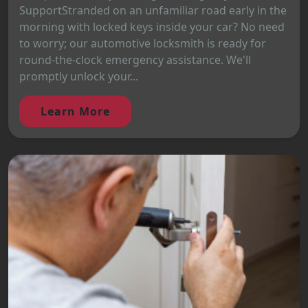
SupportStranded on an unfamiliar road early in the
morning with locked keys inside your car? No need
to worry; our automotive locksmith is ready for
round-the-clock emergency assistance. We'll
promptly unlock your...
Learn More