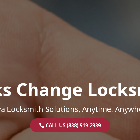
ks Change Locks
a Locksmith Solutions, Anytime, Anywh
CALL US (888) 919-2939