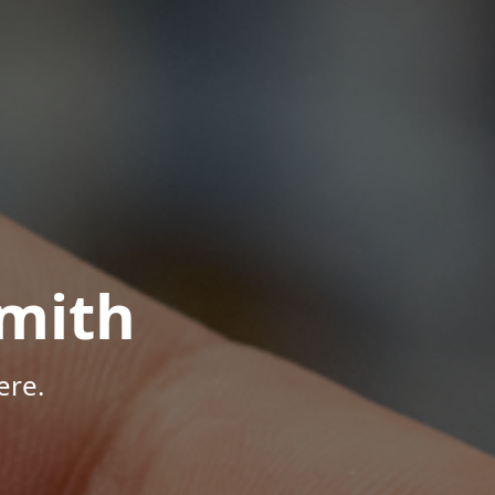
mith
ere.