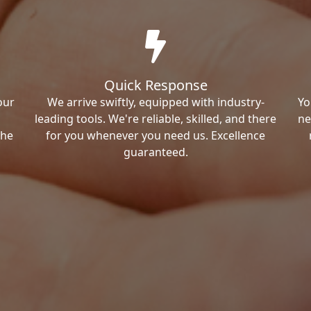
Quick Response
our
We arrive swiftly, equipped with industry-
Yo
leading tools. We're reliable, skilled, and there
ne
the
for you whenever you need us. Excellence
guaranteed.