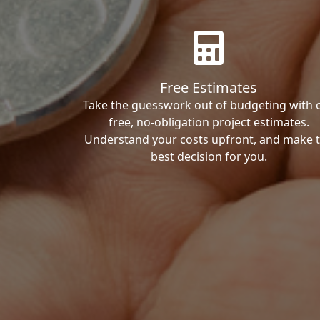
Free Estimates
Take the guesswork out of budgeting with 
free, no-obligation project estimates.
Understand your costs upfront, and make 
best decision for you.