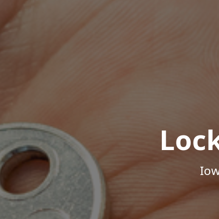
Loc
Iow