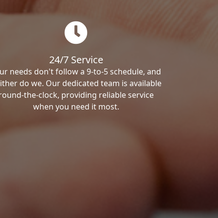
24/7 Service
ur needs don't follow a 9-to-5 schedule, and
ither do we. Our dedicated team is available
round-the-clock, providing reliable service
when you need it most.