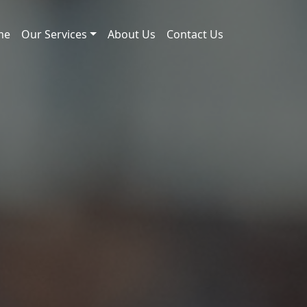
me
Our Services
About Us
Contact Us