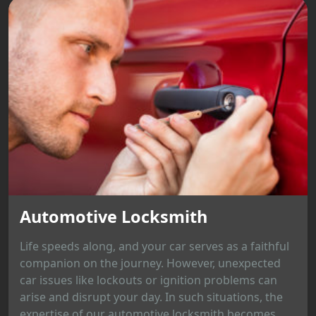
Automotive Locksmith
Life speeds along, and your car serves as a faithful
companion on the journey. However, unexpected
car issues like lockouts or ignition problems can
arise and disrupt your day. In such situations, the
expertise of our automotive locksmith becomes