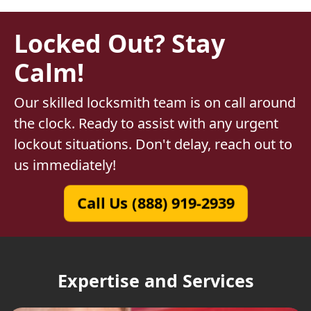
Locked Out? Stay
Calm!
Our skilled locksmith team is on call around
the clock. Ready to assist with any urgent
lockout situations. Don't delay, reach out to
us immediately!
Call Us (888) 919-2939
Expertise and Services