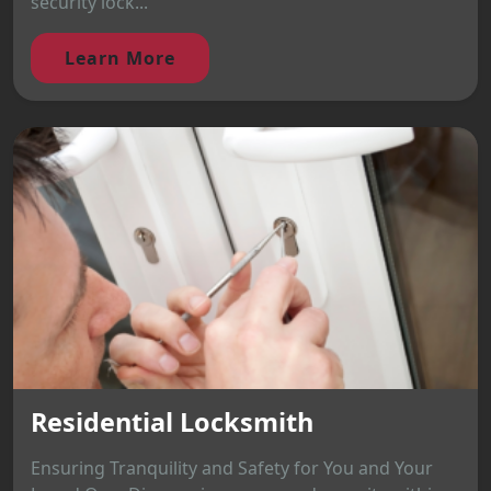
security lock...
Learn More
Residential Locksmith
Ensuring Tranquility and Safety for You and Your