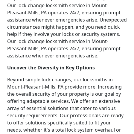
Our lock change locksmith service in Mount-
Pleasant-Mills, PA operates 24/7, ensuring prompt
assistance whenever emergencies arise. Unexpected
circumstances might happen, and you need quick
help if they involve your locks or security systems.
Our lock change locksmith service in Mount-
Pleasant-Mills, PA operates 24/7, ensuring prompt
assistance whenever emergencies arise.
Uncover the Diversity in Key Options
Beyond simple lock changes, our locksmiths in
Mount-Pleasant-Mills, PA provide more. Increasing
the overall security of your property is our goal by
offering adaptable services. We offer an extensive
array of essential solutions that cater to various
security requirements. Our professionals are ready
to offer solutions specifically suited to fit your
needs, whether it's a total lock system overhaul or