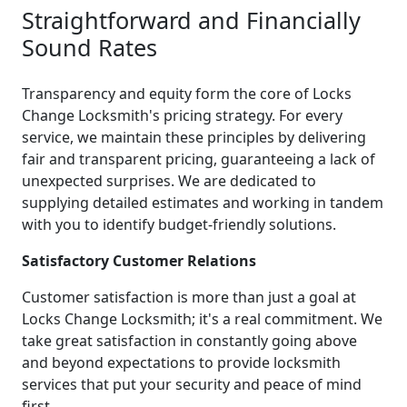
Straightforward and Financially
Sound Rates
Transparency and equity form the core of Locks
Change Locksmith's pricing strategy. For every
service, we maintain these principles by delivering
fair and transparent pricing, guaranteeing a lack of
unexpected surprises. We are dedicated to
supplying detailed estimates and working in tandem
with you to identify budget-friendly solutions.
Satisfactory Customer Relations
Customer satisfaction is more than just a goal at
Locks Change Locksmith; it's a real commitment. We
take great satisfaction in constantly going above
and beyond expectations to provide locksmith
services that put your security and peace of mind
first.