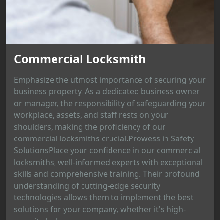
Commercial Locksmith
Emphasize the utmost importance of securing your
business property. As a dedicated business owner
or manager, the responsibility of safeguarding your
workplace, assets, and staff rests on your
shoulders, making the proficiency of our
commercial locksmiths crucial.Prowess in Safety
SolutionsPlace your confidence in our commercial
locksmiths, well-informed experts with exceptional
skills and comprehensive training. Their profound
understanding of cutting-edge security
technologies allows them to implement the best
solutions for your company, whether it's high-