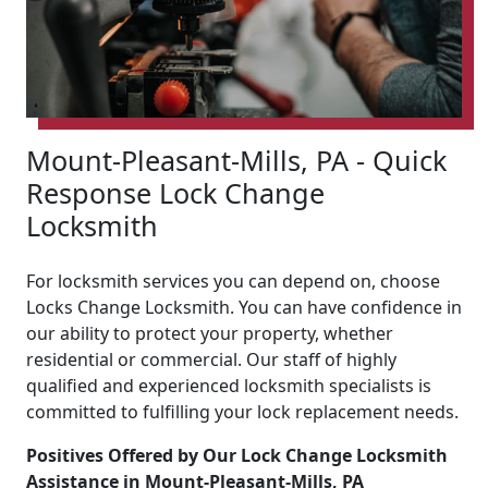
Mount-Pleasant-Mills, PA - Quick
Response Lock Change
Locksmith
For locksmith services you can depend on, choose
Locks Change Locksmith. You can have confidence in
our ability to protect your property, whether
residential or commercial. Our staff of highly
qualified and experienced locksmith specialists is
committed to fulfilling your lock replacement needs.
Positives Offered by Our Lock Change Locksmith
Assistance in Mount-Pleasant-Mills, PA