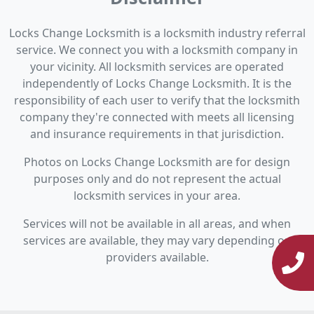
Locks Change Locksmith is a locksmith industry referral
service. We connect you with a locksmith company in
your vicinity. All locksmith services are operated
independently of Locks Change Locksmith. It is the
responsibility of each user to verify that the locksmith
company they're connected with meets all licensing
and insurance requirements in that jurisdiction.
Photos on Locks Change Locksmith are for design
purposes only and do not represent the actual
locksmith services in your area.
Services will not be available in all areas, and when
services are available, they may vary depending on
providers available.