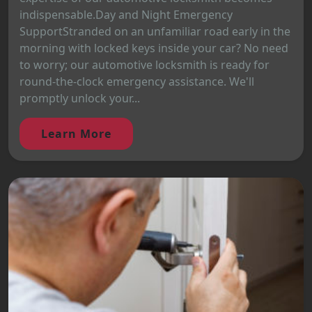
indispensable.Day and Night Emergency
SupportStranded on an unfamiliar road early in the
morning with locked keys inside your car? No need
to worry; our automotive locksmith is ready for
round-the-clock emergency assistance. We'll
promptly unlock your...
Learn More