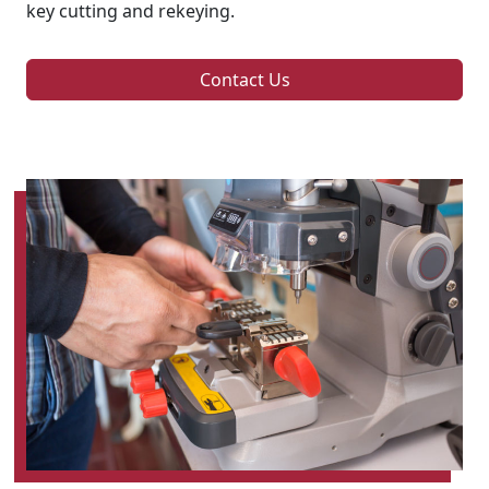
key cutting and rekeying.
Contact Us