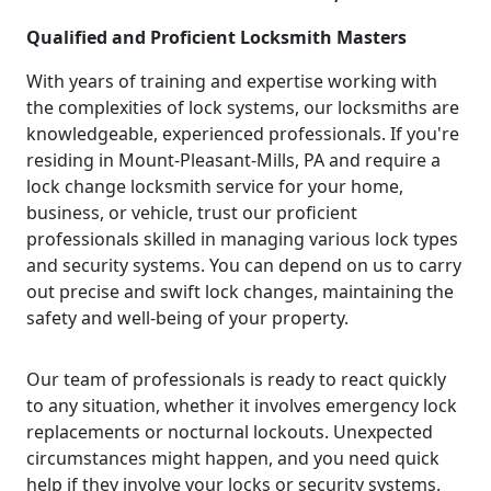
Qualified and Proficient Locksmith Masters
With years of training and expertise working with
the complexities of lock systems, our locksmiths are
knowledgeable, experienced professionals. If you're
residing in Mount-Pleasant-Mills, PA and require a
lock change locksmith service for your home,
business, or vehicle, trust our proficient
professionals skilled in managing various lock types
and security systems. You can depend on us to carry
out precise and swift lock changes, maintaining the
safety and well-being of your property.
Our team of professionals is ready to react quickly
to any situation, whether it involves emergency lock
replacements or nocturnal lockouts. Unexpected
circumstances might happen, and you need quick
help if they involve your locks or security systems.