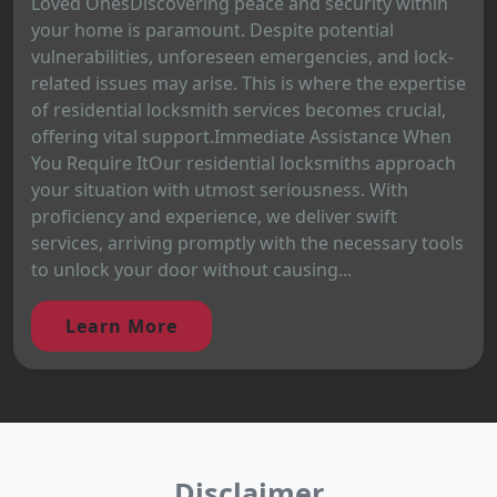
Loved OnesDiscovering peace and security within
your home is paramount. Despite potential
vulnerabilities, unforeseen emergencies, and lock-
related issues may arise. This is where the expertise
of residential locksmith services becomes crucial,
offering vital support.Immediate Assistance When
You Require ItOur residential locksmiths approach
your situation with utmost seriousness. With
proficiency and experience, we deliver swift
services, arriving promptly with the necessary tools
to unlock your door without causing...
Learn More
Disclaimer