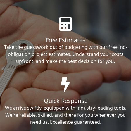
Free Estimates
Take the guesswork out of budgeting with our free, no-
obligation project estimates. Understand your costs
upfront, and make the best decision for you.
Quick Response
We arrive swiftly, equipped with industry-leading tools.
We're reliable, skilled, and there for you whenever you
need us. Excellence guaranteed.