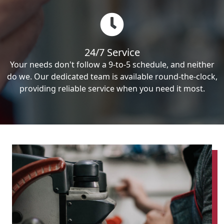
24/7 Service
Your needs don't follow a 9-to-5 schedule, and neither
do we. Our dedicated team is available round-the-clock,
providing reliable service when you need it most.