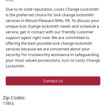
Due to its solid reputation, Locks Change Locksmith
is the preferred choice for lock change locksmith
services in Mount-Pleasant-Mills, PA. To discuss your
unique lock change locksmith needs and schedule a
service, get in contact with our friendly customer
support agent right now. We are committed to
offering the best possible lock change locksmith
services because we are concerned about your
security. For trustworthy assistance in safeguarding
your most valued possessions, turn to Locks Change
Locksmith.
Contact Us
Zip Codes:
17853,