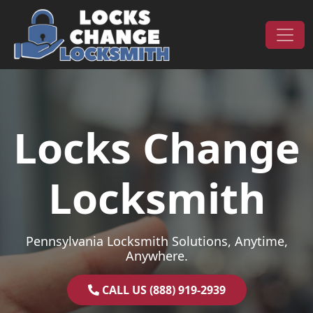
Skip to content
Main Navigation
Locks Change
Locksmith
Pennsylvania Locksmith Solutions, Anytime,
Anywhere.
CALL US (888) 919-2939