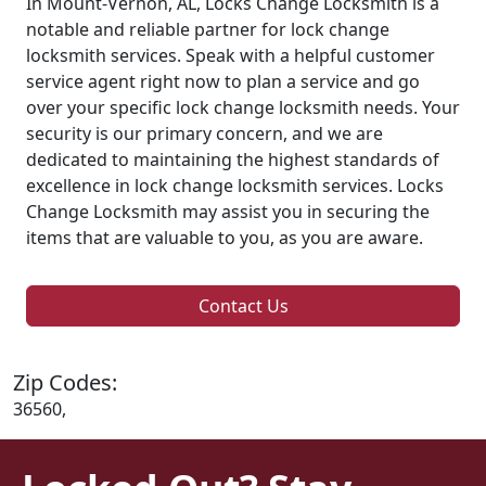
In Mount-Vernon, AL, Locks Change Locksmith is a
notable and reliable partner for lock change
locksmith services. Speak with a helpful customer
service agent right now to plan a service and go
over your specific lock change locksmith needs. Your
security is our primary concern, and we are
dedicated to maintaining the highest standards of
excellence in lock change locksmith services. Locks
Change Locksmith may assist you in securing the
items that are valuable to you, as you are aware.
Contact Us
Zip Codes:
36560,