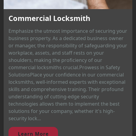
Commercial Locksmith
Emphasize the utmost importance of securing your
business property. As a dedicated business owner
or manager, the responsibility of safeguarding your
workplace, assets, and staff rests on your
shoulders, making the proficiency of our
commercial locksmiths crucial.Prowess in Safety
SolutionsPlace your confidence in our commercial
locksmiths, well-informed experts with exceptional
skills and comprehensive training. Their profound
understanding of cutting-edge security
technologies allows them to implement the best
solutions for your company, whether it's high-
security lock...
Learn More