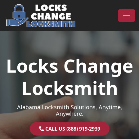
Skip to content
Main Navigation
Locks Change
Locksmith
Alabama Locksmith Solutions, Anytime,
Anywhere.
CALL US (888) 919-2939