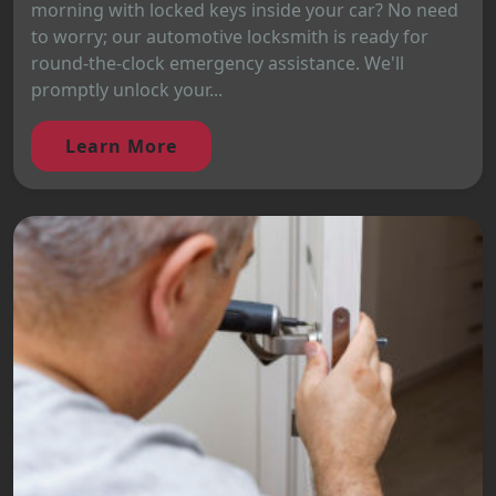
morning with locked keys inside your car? No need
to worry; our automotive locksmith is ready for
round-the-clock emergency assistance. We'll
promptly unlock your...
Learn More