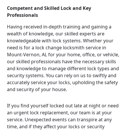
Competent and Skilled Lock and Key
Professionals
Having received in-depth training and gaining a
wealth of knowledge, our skilled experts are
knowledgeable with lock systems. Whether your
need is for a lock change locksmith service in
Mount-Vernon, AL for your home, office, or vehicle,
our skilled professionals have the necessary skills
and knowledge to manage different lock types and
security systems. You can rely on us to swiftly and
accurately service your locks, upholding the safety
and security of your house.
If you find yourself locked out late at night or need
an urgent lock replacement, our team is at your
service. Unexpected events can transpire at any
time, and if they affect your locks or security