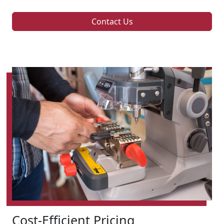
Contact Us
Cost-Efficient Pricing