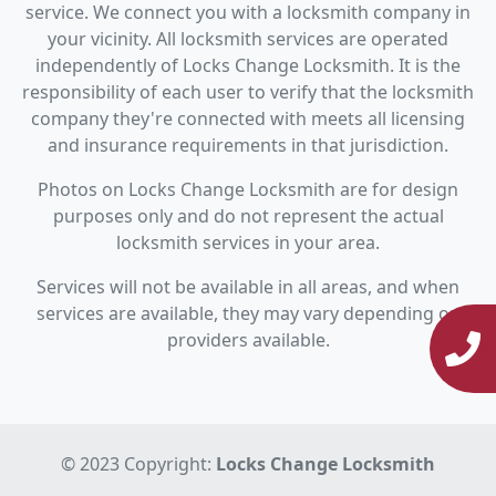
service. We connect you with a locksmith company in
your vicinity. All locksmith services are operated
independently of Locks Change Locksmith. It is the
responsibility of each user to verify that the locksmith
company they're connected with meets all licensing
and insurance requirements in that jurisdiction.
Photos on Locks Change Locksmith are for design
purposes only and do not represent the actual
locksmith services in your area.
Services will not be available in all areas, and when
services are available, they may vary depending on
providers available.
© 2023 Copyright:
Locks Change Locksmith