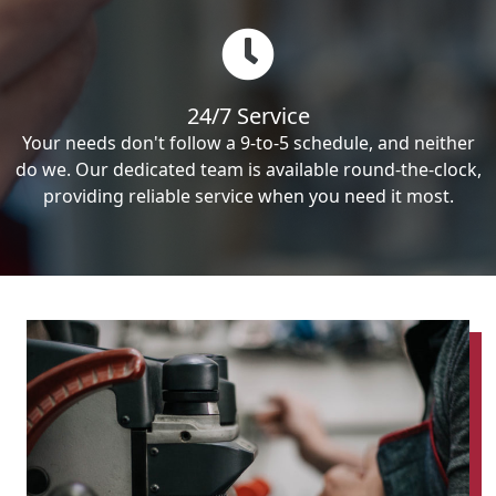
24/7 Service
Your needs don't follow a 9-to-5 schedule, and neither
do we. Our dedicated team is available round-the-clock,
providing reliable service when you need it most.