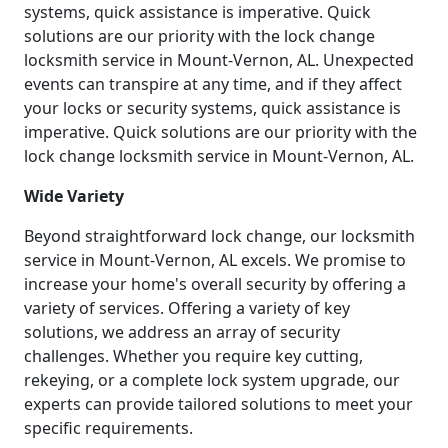
systems, quick assistance is imperative. Quick
solutions are our priority with the lock change
locksmith service in Mount-Vernon, AL. Unexpected
events can transpire at any time, and if they affect
your locks or security systems, quick assistance is
imperative. Quick solutions are our priority with the
lock change locksmith service in Mount-Vernon, AL.
Wide Variety
Beyond straightforward lock change, our locksmith
service in Mount-Vernon, AL excels. We promise to
increase your home's overall security by offering a
variety of services. Offering a variety of key
solutions, we address an array of security
challenges. Whether you require key cutting,
rekeying, or a complete lock system upgrade, our
experts can provide tailored solutions to meet your
specific requirements.