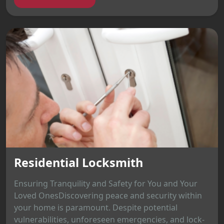
Residential Locksmith
Ensuring Tranquility and Safety for You and Your
Loved OnesDiscovering peace and security within
your home is paramount. Despite potential
vulnerabilities, unforeseen emergencies, and lock-