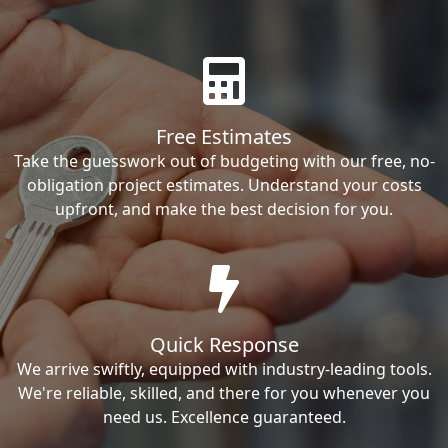
Free Estimates
Take the guesswork out of budgeting with our free, no-
obligation project estimates. Understand your costs
upfront, and make the best decision for you.
Quick Response
We arrive swiftly, equipped with industry-leading tools.
We're reliable, skilled, and there for you whenever you
need us. Excellence guaranteed.