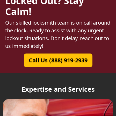
Locked Out? Stay
Calm!
Our skilled locksmith team is on call around
the clock. Ready to assist with any urgent
lockout situations. Don't delay, reach out to
us immediately!
Call Us (888) 919-2939
Expertise and Services