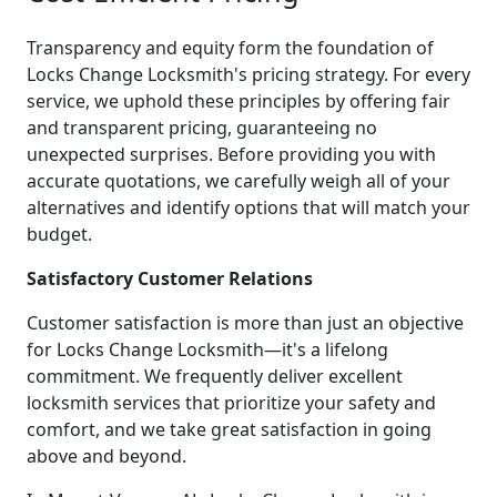
Transparency and equity form the foundation of
Locks Change Locksmith's pricing strategy. For every
service, we uphold these principles by offering fair
and transparent pricing, guaranteeing no
unexpected surprises. Before providing you with
accurate quotations, we carefully weigh all of your
alternatives and identify options that will match your
budget.
Satisfactory Customer Relations
Customer satisfaction is more than just an objective
for Locks Change Locksmith—it's a lifelong
commitment. We frequently deliver excellent
locksmith services that prioritize your safety and
comfort, and we take great satisfaction in going
above and beyond.