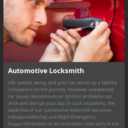
Automotive Locksmith
Life speeds along, and your car serves as a faithful
companion on the journey. However, unexpected
car issues like lockouts or ignition problems can
arise and disrupt your day. In such situations, the
expertise of our automotive locksmith becomes
indispensable.Day and Night Emergency
SupportStranded on an unfamiliar road early in the