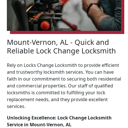
Mount-Vernon, AL - Quick and
Reliable Lock Change Locksmith
Rely on Locks Change Locksmith to provide efficient
and trustworthy locksmith services. You can have
faith in our commitment to securing both residential
and commercial properties. Our staff of qualified
locksmiths is committed to fulfilling your lock
replacement needs, and they provide excellent
services.
Unlocking Excellence: Lock Change Locksmith
Service in Mount-Vernon, AL