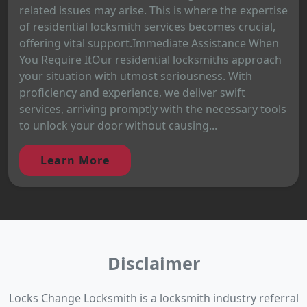
related issues may arise. This is where the expertise
of residential locksmith services becomes crucial,
offering vital support.Immediate Assistance When
You Require ItOur residential locksmiths approach
your situation with utmost seriousness. With
proficiency and experience, we deliver swift
services, arriving promptly with the necessary tools
to unlock your door without causing...
Learn More
Disclaimer
Locks Change Locksmith is a locksmith industry referral