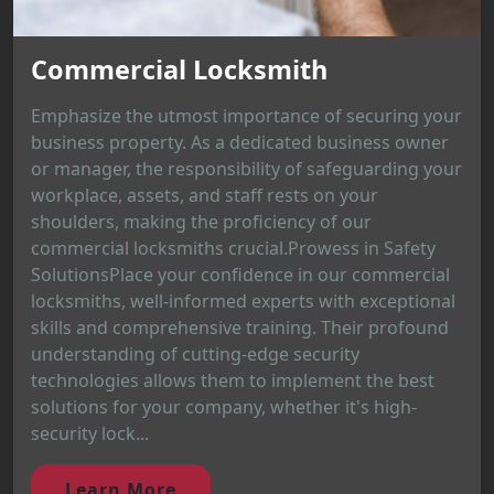
Commercial Locksmith
Emphasize the utmost importance of securing your
business property. As a dedicated business owner
or manager, the responsibility of safeguarding your
workplace, assets, and staff rests on your
shoulders, making the proficiency of our
commercial locksmiths crucial.Prowess in Safety
SolutionsPlace your confidence in our commercial
locksmiths, well-informed experts with exceptional
skills and comprehensive training. Their profound
understanding of cutting-edge security
technologies allows them to implement the best
solutions for your company, whether it's high-
security lock...
Learn More