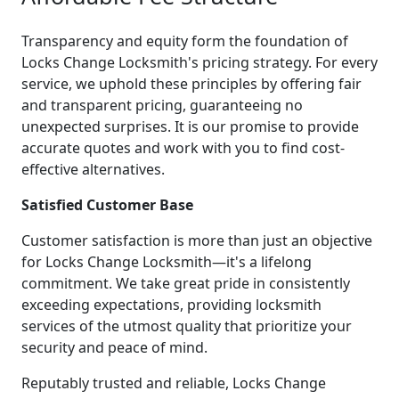
Transparency and equity form the foundation of
Locks Change Locksmith's pricing strategy. For every
service, we uphold these principles by offering fair
and transparent pricing, guaranteeing no
unexpected surprises. It is our promise to provide
accurate quotes and work with you to find cost-
effective alternatives.
Satisfied Customer Base
Customer satisfaction is more than just an objective
for Locks Change Locksmith—it's a lifelong
commitment. We take great pride in consistently
exceeding expectations, providing locksmith
services of the utmost quality that prioritize your
security and peace of mind.
Reputably trusted and reliable, Locks Change