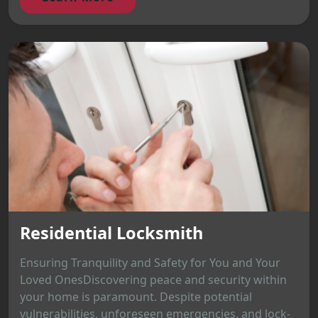
Residential Locksmith
Ensuring Tranquility and Safety for You and Your
Loved OnesDiscovering peace and security within
your home is paramount. Despite potential
vulnerabilities, unforeseen emergencies, and lock-