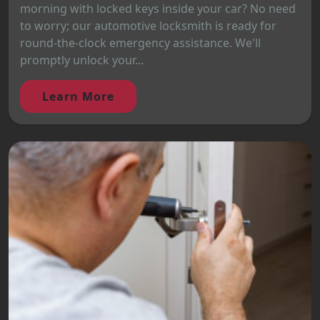
morning with locked keys inside your car? No need
to worry; our automotive locksmith is ready for
round-the-clock emergency assistance. We'll
promptly unlock your...
Learn More