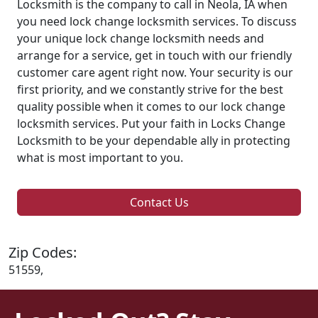
Locksmith is the company to call in Neola, IA when
you need lock change locksmith services. To discuss
your unique lock change locksmith needs and
arrange for a service, get in touch with our friendly
customer care agent right now. Your security is our
first priority, and we constantly strive for the best
quality possible when it comes to our lock change
locksmith services. Put your faith in Locks Change
Locksmith to be your dependable ally in protecting
what is most important to you.
Contact Us
Zip Codes:
51559,