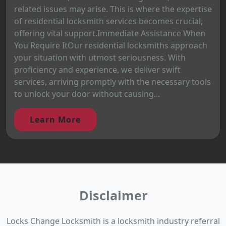
related issues may arise. This is where the expertise
of residential locksmith services becomes crucial,
offering vital support.Immediate Assistance When
You Require ItOur residential locksmiths approach
your situation with utmost seriousness. With
proficiency and experience, we deliver swift
services, arriving promptly with the necessary tools
to unlock your door without causing...
Learn More
Disclaimer
Locks Change Locksmith is a locksmith industry referral