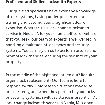
Proficient and Skilled Locksmith Experts
Our qualified specialists have extensive knowledge
of lock systems, having undergone extensive
training and accumulated a significant deal of
expertise. Whether it's a lock change locksmith
service in Neola, IA for your home, office, or vehicle
that you seek, our team of experts is well-versed in
handling a multitude of lock types and security
systems. You can rely on us to perform precise and
prompt lock changes, ensuring the security of your
property.
In the middle of the night and locked out? Require
urgent lock replacement? Our team is here to
respond swiftly. Unforeseen situations may arise
unexpectedly, and when they pertain to your locks
or security systems, swift assistance is essential. Our
lock change locksmith service in Neola, IA is open