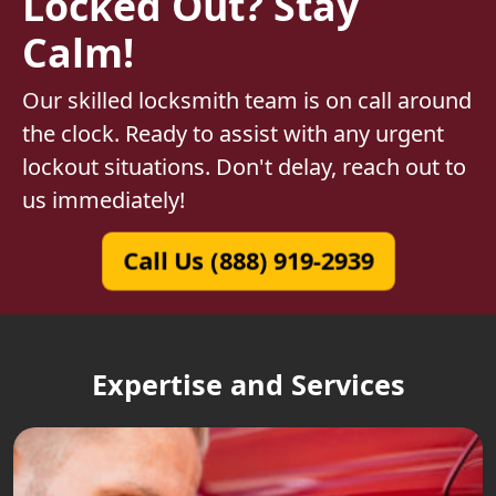
Locked Out? Stay
Calm!
Our skilled locksmith team is on call around
the clock. Ready to assist with any urgent
lockout situations. Don't delay, reach out to
us immediately!
Call Us (888) 919-2939
Expertise and Services