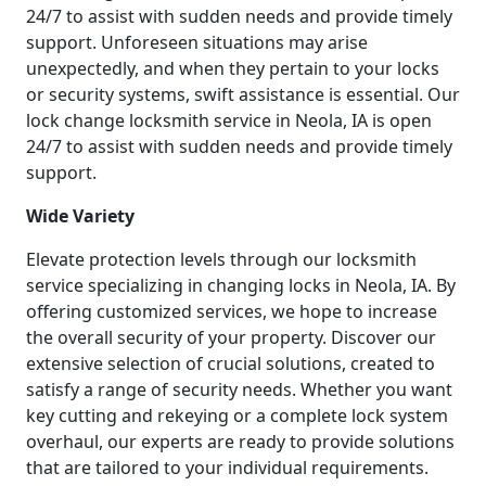
24/7 to assist with sudden needs and provide timely
support. Unforeseen situations may arise
unexpectedly, and when they pertain to your locks
or security systems, swift assistance is essential. Our
lock change locksmith service in Neola, IA is open
24/7 to assist with sudden needs and provide timely
support.
Wide Variety
Elevate protection levels through our locksmith
service specializing in changing locks in Neola, IA. By
offering customized services, we hope to increase
the overall security of your property. Discover our
extensive selection of crucial solutions, created to
satisfy a range of security needs. Whether you want
key cutting and rekeying or a complete lock system
overhaul, our experts are ready to provide solutions
that are tailored to your individual requirements.