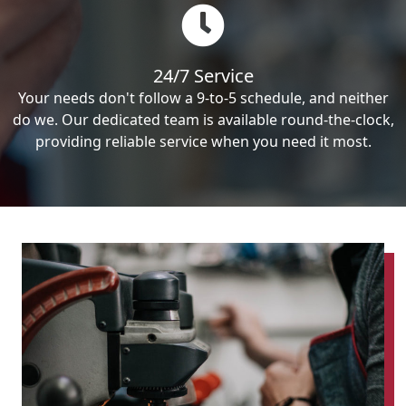
24/7 Service
Your needs don't follow a 9-to-5 schedule, and neither
do we. Our dedicated team is available round-the-clock,
providing reliable service when you need it most.