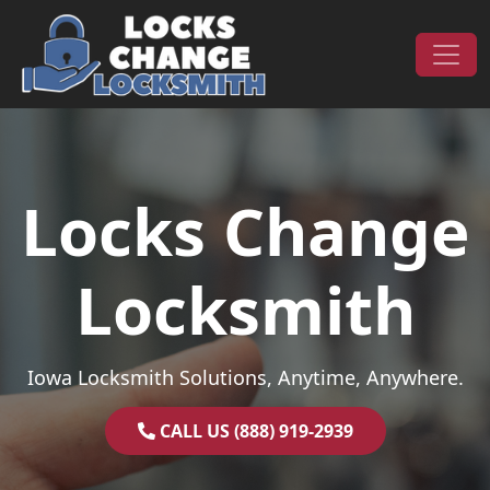
Skip to content
Main Navigation
Locks Change
Locksmith
Iowa Locksmith Solutions, Anytime, Anywhere.
CALL US (888) 919-2939