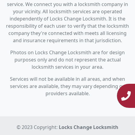
service. We connect you with a locksmith company in
your vicinity. All locksmith services are operated
independently of Locks Change Locksmith. It is the
responsibility of each user to verify that the locksmith
company they're connected with meets all licensing
and insurance requirements in that jurisdiction.
Photos on Locks Change Locksmith are for design
purposes only and do not represent the actual
locksmith services in your area.
Services will not be available in all areas, and when
services are available, they may vary depending on
providers available.
© 2023 Copyright:
Locks Change Locksmith