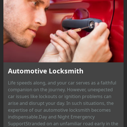
Automotive Locksmith
Life speeds along, and your car serves as a faithful
companion on the journey. However, unexpected
car issues like lockouts or ignition problems can
arise and disrupt your day. In such situations, the
expertise of our automotive locksmith becomes
indispensable.Day and Night Emergency
SupportStranded on an unfamiliar road early in the