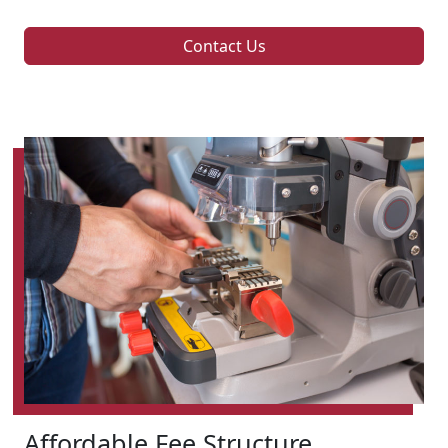
Contact Us
Affordable Fee Structure