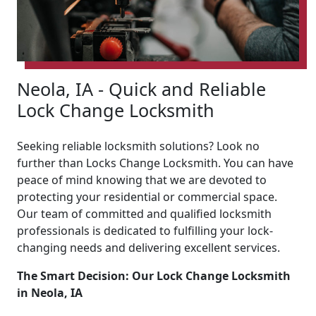
Neola, IA - Quick and Reliable
Lock Change Locksmith
Seeking reliable locksmith solutions? Look no
further than Locks Change Locksmith. You can have
peace of mind knowing that we are devoted to
protecting your residential or commercial space.
Our team of committed and qualified locksmith
professionals is dedicated to fulfilling your lock-
changing needs and delivering excellent services.
The Smart Decision: Our Lock Change Locksmith
in Neola, IA