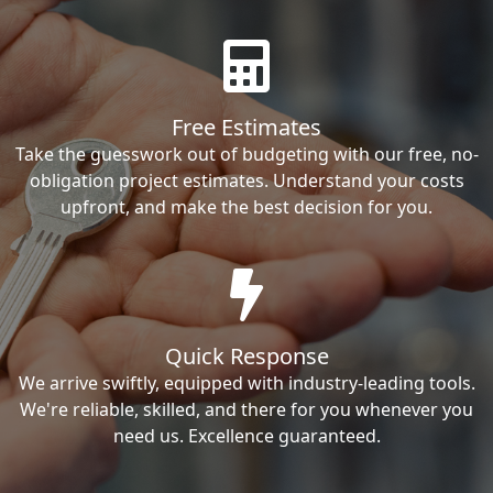
Free Estimates
Take the guesswork out of budgeting with our free, no-
obligation project estimates. Understand your costs
upfront, and make the best decision for you.
Quick Response
We arrive swiftly, equipped with industry-leading tools.
We're reliable, skilled, and there for you whenever you
need us. Excellence guaranteed.