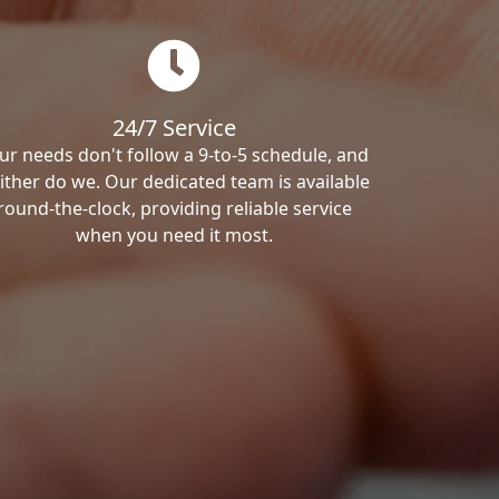
24/7 Service
ur needs don't follow a 9-to-5 schedule, and
ither do we. Our dedicated team is available
round-the-clock, providing reliable service
when you need it most.