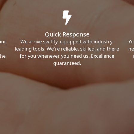
Quick Response
our
We arrive swiftly, equipped with industry-
Yo
leading tools. We're reliable, skilled, and there
ne
the
for you whenever you need us. Excellence
guaranteed.