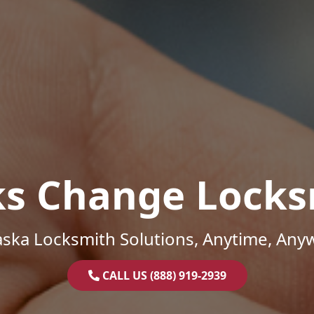
ks Change Locks
ska Locksmith Solutions, Anytime, Any
CALL US (888) 919-2939