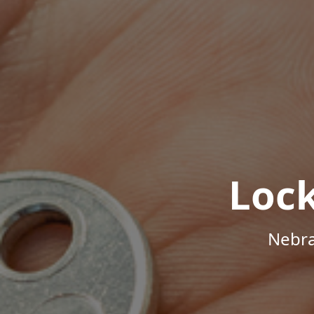
Loc
Nebra