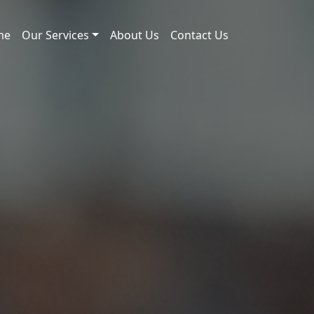
me
Our Services
About Us
Contact Us