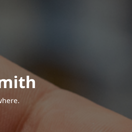
mith
where.