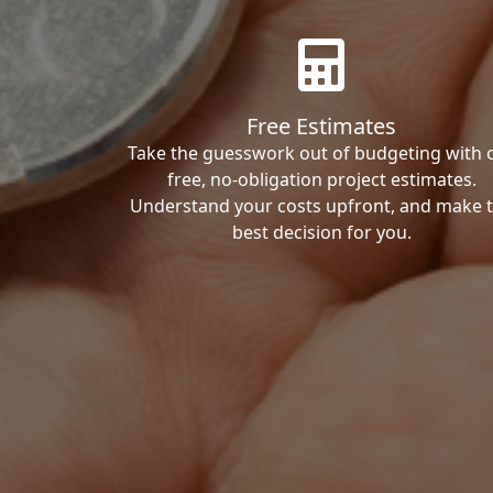
Free Estimates
Take the guesswork out of budgeting with 
free, no-obligation project estimates.
Understand your costs upfront, and make 
best decision for you.