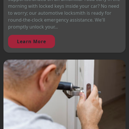
morning with locked keys inside your car? No need
to worry; our automotive locksmith is ready for
round-the-clock emergency assistance. We'll
promptly unlock your...
Learn More