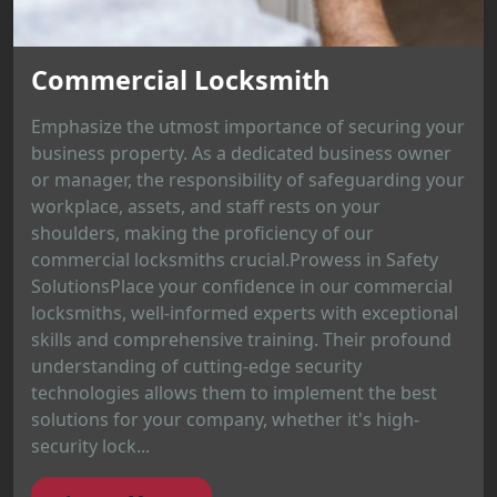
Commercial Locksmith
Emphasize the utmost importance of securing your
business property. As a dedicated business owner
or manager, the responsibility of safeguarding your
workplace, assets, and staff rests on your
shoulders, making the proficiency of our
commercial locksmiths crucial.Prowess in Safety
SolutionsPlace your confidence in our commercial
locksmiths, well-informed experts with exceptional
skills and comprehensive training. Their profound
understanding of cutting-edge security
technologies allows them to implement the best
solutions for your company, whether it's high-
security lock...