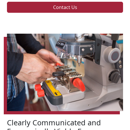
Contact Us
Clearly Communicated and