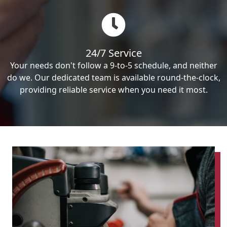
24/7 Service
Your needs don't follow a 9-to-5 schedule, and neither
do we. Our dedicated team is available round-the-clock,
providing reliable service when you need it most.