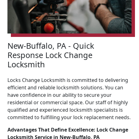
New-Buffalo, PA - Quick
Response Lock Change
Locksmith
Locks Change Locksmith is committed to delivering
efficient and reliable locksmith solutions. You can
have confidence in our ability to secure your
residential or commercial space. Our staff of highly
qualified and experienced locksmith specialists is
committed to fulfilling your lock replacement needs.
Advantages That Define Excellence: Lock Change
Locksmith Service in New-Buffalo, PA