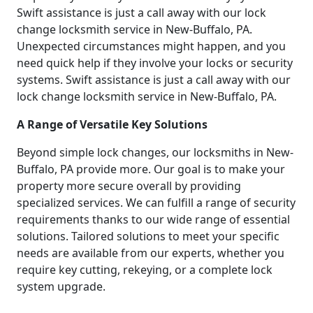
Swift assistance is just a call away with our lock
change locksmith service in New-Buffalo, PA.
Unexpected circumstances might happen, and you
need quick help if they involve your locks or security
systems. Swift assistance is just a call away with our
lock change locksmith service in New-Buffalo, PA.
A Range of Versatile Key Solutions
Beyond simple lock changes, our locksmiths in New-
Buffalo, PA provide more. Our goal is to make your
property more secure overall by providing
specialized services. We can fulfill a range of security
requirements thanks to our wide range of essential
solutions. Tailored solutions to meet your specific
needs are available from our experts, whether you
require key cutting, rekeying, or a complete lock
system upgrade.