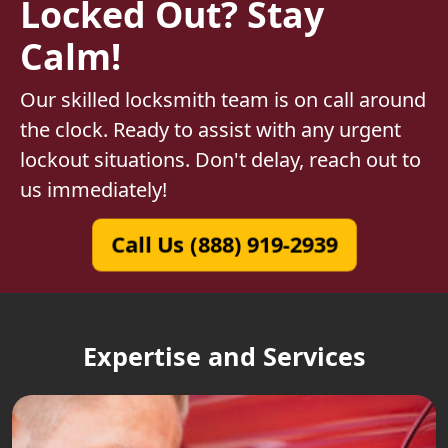
Locked Out? Stay
Calm!
Our skilled locksmith team is on call around
the clock. Ready to assist with any urgent
lockout situations. Don't delay, reach out to
us immediately!
Call Us (888) 919-2939
Expertise and Services