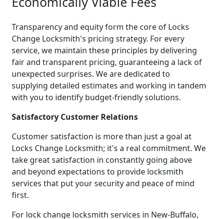
Economically Viable Fees
Transparency and equity form the core of Locks
Change Locksmith's pricing strategy. For every
service, we maintain these principles by delivering
fair and transparent pricing, guaranteeing a lack of
unexpected surprises. We are dedicated to
supplying detailed estimates and working in tandem
with you to identify budget-friendly solutions.
Satisfactory Customer Relations
Customer satisfaction is more than just a goal at
Locks Change Locksmith; it's a real commitment. We
take great satisfaction in constantly going above
and beyond expectations to provide locksmith
services that put your security and peace of mind
first.
For lock change locksmith services in New-Buffalo,