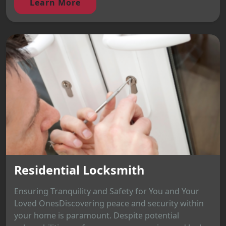
Learn More
Residential Locksmith
Ensuring Tranquility and Safety for You and Your
Loved OnesDiscovering peace and security within
your home is paramount. Despite potential