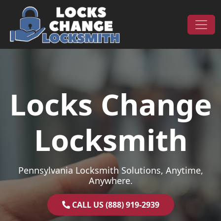
Skip to content
Main Navigation
Locks Change
Locksmith
Pennsylvania Locksmith Solutions, Anytime,
Anywhere.
CALL US (888) 919-2939