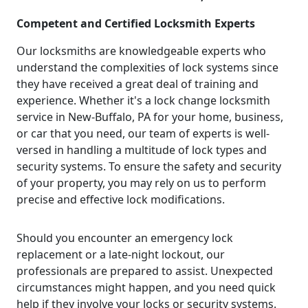
Competent and Certified Locksmith Experts
Our locksmiths are knowledgeable experts who
understand the complexities of lock systems since
they have received a great deal of training and
experience. Whether it's a lock change locksmith
service in New-Buffalo, PA for your home, business,
or car that you need, our team of experts is well-
versed in handling a multitude of lock types and
security systems. To ensure the safety and security
of your property, you may rely on us to perform
precise and effective lock modifications.
Should you encounter an emergency lock
replacement or a late-night lockout, our
professionals are prepared to assist. Unexpected
circumstances might happen, and you need quick
help if they involve your locks or security systems.