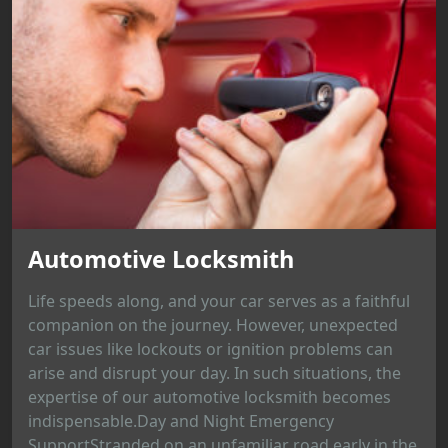
Automotive Locksmith
Life speeds along, and your car serves as a faithful
companion on the journey. However, unexpected
car issues like lockouts or ignition problems can
arise and disrupt your day. In such situations, the
expertise of our automotive locksmith becomes
indispensable.Day and Night Emergency
SupportStranded on an unfamiliar road early in the