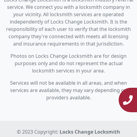
service. We connect you with a locksmith company in
your vicinity. All locksmith services are operated
independently of Locks Change Locksmith. It is the
responsibility of each user to verify that the locksmith
company they're connected with meets all licensing
and insurance requirements in that jurisdiction.
Photos on Locks Change Locksmith are for design
purposes only and do not represent the actual
locksmith services in your area.
Services will not be available in all areas, and when
services are available, they may vary depending on
providers available.
© 2023 Copyright:
Locks Change Locksmith