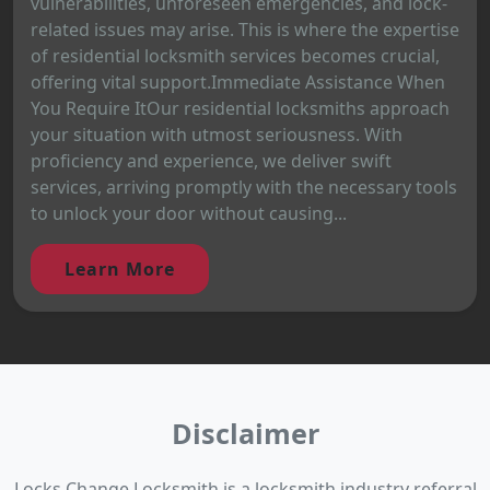
vulnerabilities, unforeseen emergencies, and lock-
related issues may arise. This is where the expertise
of residential locksmith services becomes crucial,
offering vital support.Immediate Assistance When
You Require ItOur residential locksmiths approach
your situation with utmost seriousness. With
proficiency and experience, we deliver swift
services, arriving promptly with the necessary tools
to unlock your door without causing...
Learn More
Disclaimer
Locks Change Locksmith is a locksmith industry referral