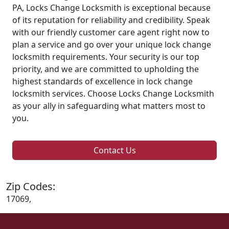
PA, Locks Change Locksmith is exceptional because
of its reputation for reliability and credibility. Speak
with our friendly customer care agent right now to
plan a service and go over your unique lock change
locksmith requirements. Your security is our top
priority, and we are committed to upholding the
highest standards of excellence in lock change
locksmith services. Choose Locks Change Locksmith
as your ally in safeguarding what matters most to
you.
Contact Us
Zip Codes:
17069,