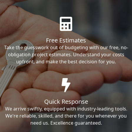
Free Estimates
Take the guesswork out of budgeting with our free, no-
obligation project estimates. Understand your costs
upfront, and make the best decision for you.
Quick Response
We arrive swiftly, equipped with industry-leading tools.
We're reliable, skilled, and there for you whenever you
need us. Excellence guaranteed.