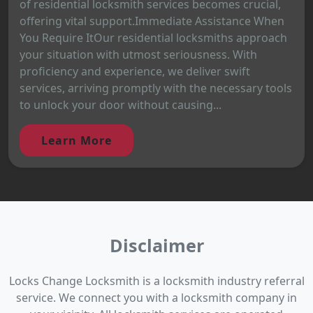
of residential locksmith services becomes crucial,
offering vital support.Immediate Assistance When
You Require ItOur residential locksmiths approach
your situation with utmost seriousness. With
proficiency and experience, we deliver swift
services, arriving promptly with the necessary tools
to unlock your door without causing...
Learn More
Disclaimer
Locks Change Locksmith is a locksmith industry referral
service. We connect you with a locksmith company in