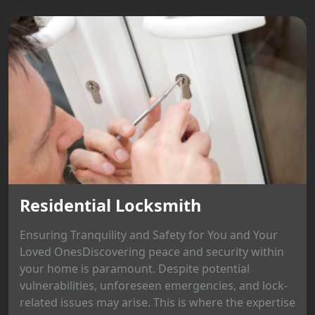
Residential Locksmith
Ensuring Tranquility and Safety for You and Your
Loved OnesDiscovering peace and security within
your home is paramount. Despite potential
vulnerabilities, unforeseen emergencies, and lock-
related issues may arise. This is where the expertise