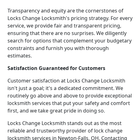
Transparency and equity are the cornerstones of
Locks Change Locksmith's pricing strategy. For every
service, we provide fair and transparent pricing,
ensuring that there are no surprises. We diligently
search for options that complement your budgetary
constraints and furnish you with thorough
estimates.
Satisfaction Guaranteed for Customers
Customer satisfaction at Locks Change Locksmith
isn't just a goal; it's a dedicated commitment. We
routinely go above and above to provide exceptional
locksmith services that put your safety and comfort
first, and we take great pride in doing so.
Locks Change Locksmith stands out as the most
reliable and trustworthy provider of lock change
locksmith services in Newton-Falls, OH. Contacting