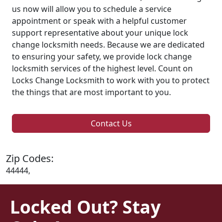
us now will allow you to schedule a service
appointment or speak with a helpful customer
support representative about your unique lock
change locksmith needs. Because we are dedicated
to ensuring your safety, we provide lock change
locksmith services of the highest level. Count on
Locks Change Locksmith to work with you to protect
the things that are most important to you.
Contact Us
Zip Codes:
44444,
Locked Out? Stay