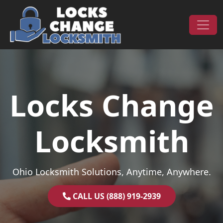
Skip to content
Main Navigation
Locks Change
Locksmith
Ohio Locksmith Solutions, Anytime, Anywhere.
CALL US (888) 919-2939