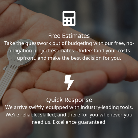
Free Estimates
Take the guesswork out of budgeting with our free, no-
obligation project estimates. Understand your costs
upfront, and make the best decision for you.
Quick Response
We arrive swiftly, equipped with industry-leading tools.
We're reliable, skilled, and there for you whenever you
need us. Excellence guaranteed.