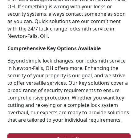
OH. If something is wrong with your locks or
security systems, always contact someone as soon
as you can. Quick solutions are our commitment
with the 24/7 lock change locksmith service in
Newton-Falls, OH.
Comprehensive Key Options Available
Beyond simple lock changes, our locksmith service
in Newton-Falls, OH offers more. Enhancing the
security of your property is our goal, and we strive
to offer versatile services. Our key solutions cover a
broad range of security requirements to ensure
comprehensive protection. Whether you want key
cutting and rekeying or a complete lock system
overhaul, our experts are ready to provide solutions
that are tailored to your individual requirements.