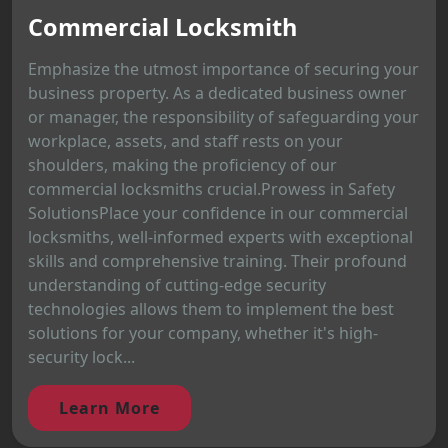
Commercial Locksmith
Emphasize the utmost importance of securing your
business property. As a dedicated business owner
or manager, the responsibility of safeguarding your
workplace, assets, and staff rests on your
shoulders, making the proficiency of our
commercial locksmiths crucial.Prowess in Safety
SolutionsPlace your confidence in our commercial
locksmiths, well-informed experts with exceptional
skills and comprehensive training. Their profound
understanding of cutting-edge security
technologies allows them to implement the best
solutions for your company, whether it's high-
security lock...
Learn More