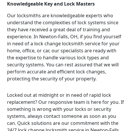
Knowledgeable Key and Lock Masters
Our locksmiths are knowledgeable experts who
understand the complexities of lock systems since
they have received a great deal of training and
experience. In Newton-Falls, OH, if you find yourself
in need of a lock change locksmith service for your
home, office, or car, our specialists are ready with
the expertise to handle various lock types and
security systems. You can rest assured that we will
perform accurate and efficient lock changes,
protecting the security of your property.
Locked out at midnight or in need of rapid lock
replacement? Our responsive team is here for you. If
something is wrong with your locks or security
systems, always contact someone as soon as you
can. Quick solutions are our commitment with the
24/7 lock change locksmith service in Newton-Falls,