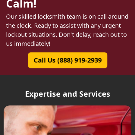
Calm!
Our skilled locksmith team is on call around
the clock. Ready to assist with any urgent
lockout situations. Don't delay, reach out to
us immediately!
Call Us (888) 919-2939
Expertise and Services