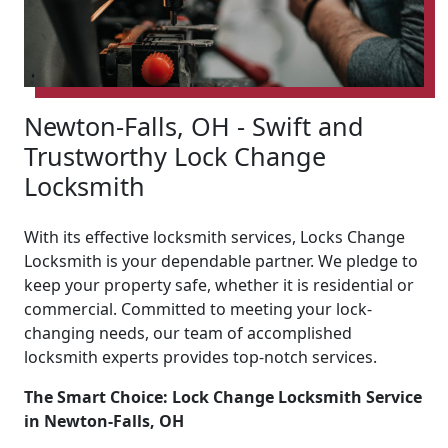
Newton-Falls, OH - Swift and
Trustworthy Lock Change
Locksmith
With its effective locksmith services, Locks Change
Locksmith is your dependable partner. We pledge to
keep your property safe, whether it is residential or
commercial. Committed to meeting your lock-
changing needs, our team of accomplished
locksmith experts provides top-notch services.
The Smart Choice: Lock Change Locksmith Service
in Newton-Falls, OH