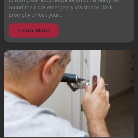
to worry; our automotive locksmith is ready for
round-the-clock emergency assistance. We'll
promptly unlock your...
Learn More