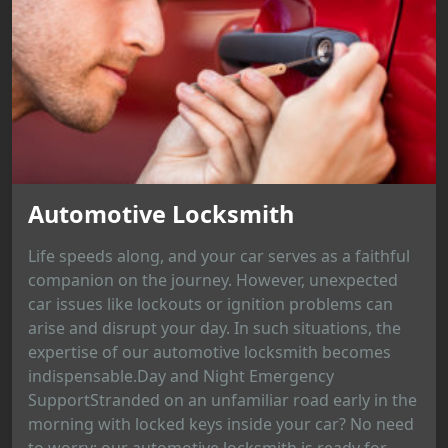
Automotive Locksmith
Life speeds along, and your car serves as a faithful
companion on the journey. However, unexpected
car issues like lockouts or ignition problems can
arise and disrupt your day. In such situations, the
expertise of our automotive locksmith becomes
indispensable.Day and Night Emergency
SupportStranded on an unfamiliar road early in the
morning with locked keys inside your car? No need