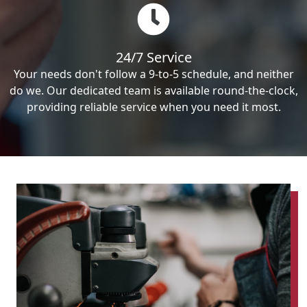
24/7 Service
Your needs don't follow a 9-to-5 schedule, and neither
do we. Our dedicated team is available round-the-clock,
providing reliable service when you need it most.