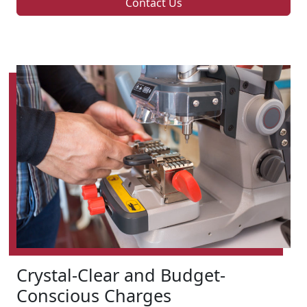
Contact Us
Crystal-Clear and Budget-
Conscious Charges