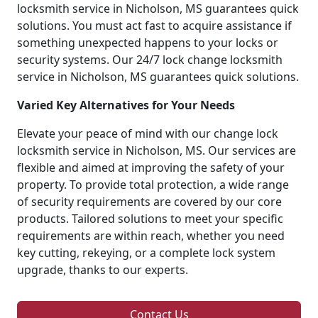
locksmith service in Nicholson, MS guarantees quick
solutions. You must act fast to acquire assistance if
something unexpected happens to your locks or
security systems. Our 24/7 lock change locksmith
service in Nicholson, MS guarantees quick solutions.
Varied Key Alternatives for Your Needs
Elevate your peace of mind with our change lock
locksmith service in Nicholson, MS. Our services are
flexible and aimed at improving the safety of your
property. To provide total protection, a wide range
of security requirements are covered by our core
products. Tailored solutions to meet your specific
requirements are within reach, whether you need
key cutting, rekeying, or a complete lock system
upgrade, thanks to our experts.
Contact Us