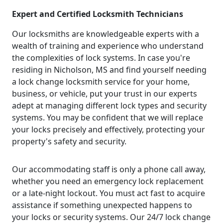
Expert and Certified Locksmith Technicians
Our locksmiths are knowledgeable experts with a
wealth of training and experience who understand
the complexities of lock systems. In case you're
residing in Nicholson, MS and find yourself needing
a lock change locksmith service for your home,
business, or vehicle, put your trust in our experts
adept at managing different lock types and security
systems. You may be confident that we will replace
your locks precisely and effectively, protecting your
property's safety and security.
Our accommodating staff is only a phone call away,
whether you need an emergency lock replacement
or a late-night lockout. You must act fast to acquire
assistance if something unexpected happens to
your locks or security systems. Our 24/7 lock change