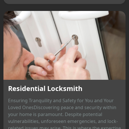
Residential Locksmith
Ensuring Tranquility and Safety for You and Your
Loved OnesDiscovering peace and security within
your home is paramount. Despite potential
vulnerabilities, unforeseen emergencies, and lock-
related issues may arise. This is where the expertise