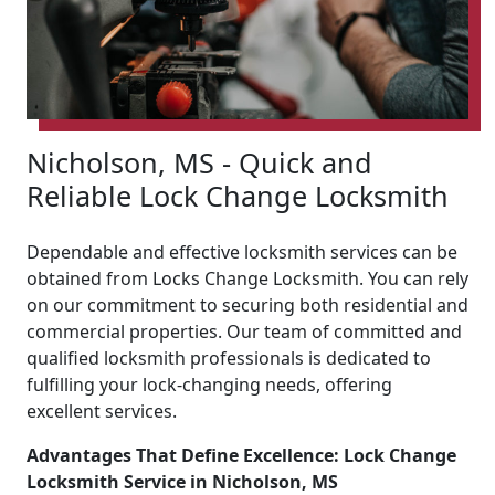
Nicholson, MS - Quick and
Reliable Lock Change Locksmith
Dependable and effective locksmith services can be
obtained from Locks Change Locksmith. You can rely
on our commitment to securing both residential and
commercial properties. Our team of committed and
qualified locksmith professionals is dedicated to
fulfilling your lock-changing needs, offering
excellent services.
Advantages That Define Excellence: Lock Change
Locksmith Service in Nicholson, MS