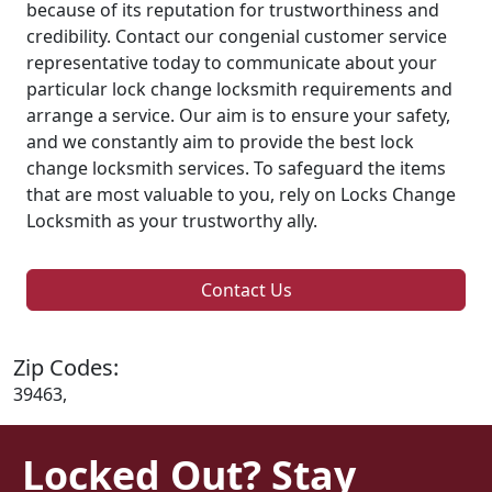
because of its reputation for trustworthiness and
credibility. Contact our congenial customer service
representative today to communicate about your
particular lock change locksmith requirements and
arrange a service. Our aim is to ensure your safety,
and we constantly aim to provide the best lock
change locksmith services. To safeguard the items
that are most valuable to you, rely on Locks Change
Locksmith as your trustworthy ally.
Contact Us
Zip Codes:
39463,
Locked Out? Stay