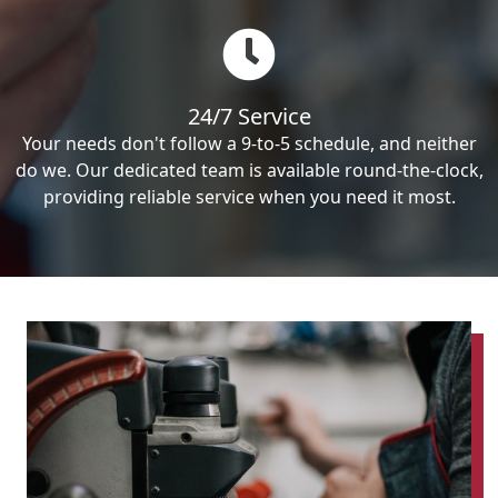
24/7 Service
Your needs don't follow a 9-to-5 schedule, and neither
do we. Our dedicated team is available round-the-clock,
providing reliable service when you need it most.