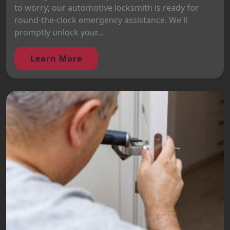
to worry; our automotive locksmith is ready for
round-the-clock emergency assistance. We'll
promptly unlock your...
Learn More