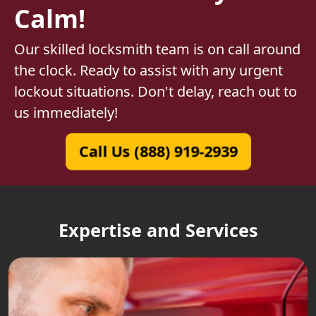
Calm!
Our skilled locksmith team is on call around
the clock. Ready to assist with any urgent
lockout situations. Don't delay, reach out to
us immediately!
Call Us (888) 919-2939
Expertise and Services