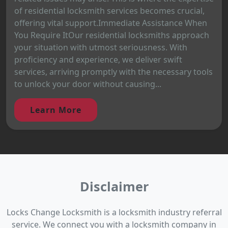
of residential locksmith services becomes crucial,
offering vital support.Immediate Assistance When
You Require ItOur residential locksmiths approach
your situation with utmost seriousness. With
proficiency and experience, we deliver swift
services, arriving promptly with the necessary tools
to unlock your door without causing...
Learn More
Disclaimer
Locks Change Locksmith is a locksmith industry referral
service. We connect you with a locksmith company in