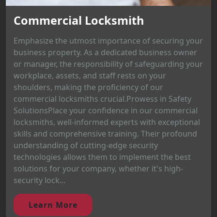
Commercial Locksmith
Emphasize the utmost importance of securing your
business property. As a dedicated business owner
or manager, the responsibility of safeguarding your
workplace, assets, and staff rests on your
shoulders, making the proficiency of our
commercial locksmiths crucial.Prowess in Safety
SolutionsPlace your confidence in our commercial
locksmiths, well-informed experts with exceptional
skills and comprehensive training. Their profound
understanding of cutting-edge security
technologies allows them to implement the best
solutions for your company, whether it's high-
security lock...
Learn More