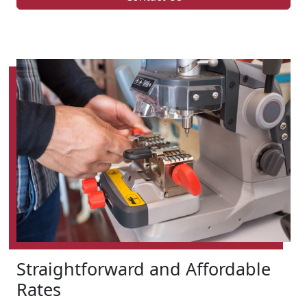
Straightforward and Affordable
Rates