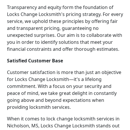
Transparency and equity form the foundation of
Locks Change Locksmith's pricing strategy. For every
service, we uphold these principles by offering fair
and transparent pricing, guaranteeing no
unexpected surprises. Our aim is to collaborate with
you in order to identify solutions that meet your
financial constraints and offer thorough estimates.
Satisfied Customer Base
Customer satisfaction is more than just an objective
for Locks Change Locksmith—it's a lifelong
commitment. With a focus on your security and
peace of mind, we take great delight in constantly
going above and beyond expectations when
providing locksmith services.
When it comes to lock change locksmith services in
Nicholson, MS, Locks Change Locksmith stands out