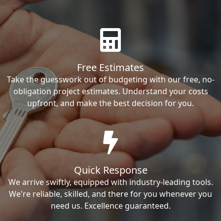
Free Estimates
Take the guesswork out of budgeting with our free, no-
obligation project estimates. Understand your costs
upfront, and make the best decision for you.
Quick Response
We arrive swiftly, equipped with industry-leading tools.
We're reliable, skilled, and there for you whenever you
need us. Excellence guaranteed.