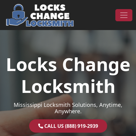
Skip to content
Main Navigation
Locks Change
Locksmith
Mississippi Locksmith Solutions, Anytime,
Anywhere.
CALL US (888) 919-2939