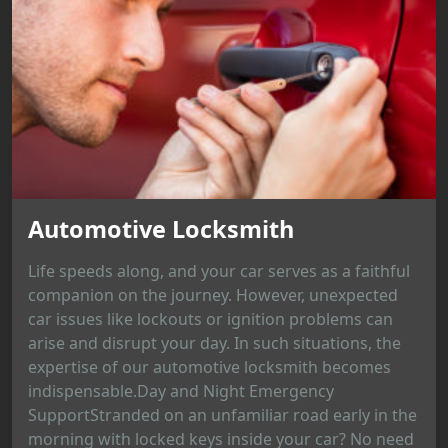
Automotive Locksmith
Life speeds along, and your car serves as a faithful
companion on the journey. However, unexpected
car issues like lockouts or ignition problems can
arise and disrupt your day. In such situations, the
expertise of our automotive locksmith becomes
indispensable.Day and Night Emergency
SupportStranded on an unfamiliar road early in the
morning with locked keys inside your car? No need