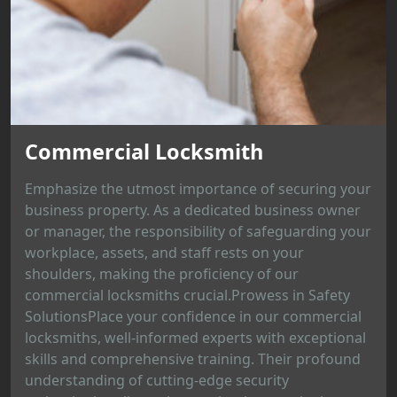
Commercial Locksmith
Emphasize the utmost importance of securing your
business property. As a dedicated business owner
or manager, the responsibility of safeguarding your
workplace, assets, and staff rests on your
shoulders, making the proficiency of our
commercial locksmiths crucial.Prowess in Safety
SolutionsPlace your confidence in our commercial
locksmiths, well-informed experts with exceptional
skills and comprehensive training. Their profound
understanding of cutting-edge security