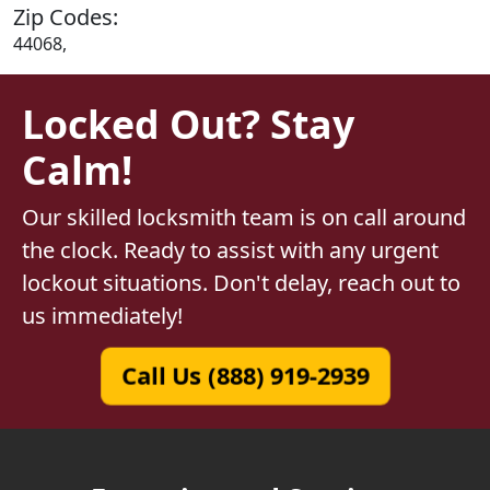
Zip Codes:
44068,
Locked Out? Stay
Calm!
Our skilled locksmith team is on call around
the clock. Ready to assist with any urgent
lockout situations. Don't delay, reach out to
us immediately!
Call Us (888) 919-2939