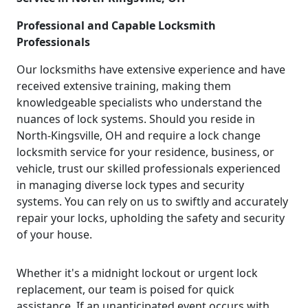
Professional and Capable Locksmith
Professionals
Our locksmiths have extensive experience and have
received extensive training, making them
knowledgeable specialists who understand the
nuances of lock systems. Should you reside in
North-Kingsville, OH and require a lock change
locksmith service for your residence, business, or
vehicle, trust our skilled professionals experienced
in managing diverse lock types and security
systems. You can rely on us to swiftly and accurately
repair your locks, upholding the safety and security
of your house.
Whether it's a midnight lockout or urgent lock
replacement, our team is poised for quick
assistance. If an unanticipated event occurs with