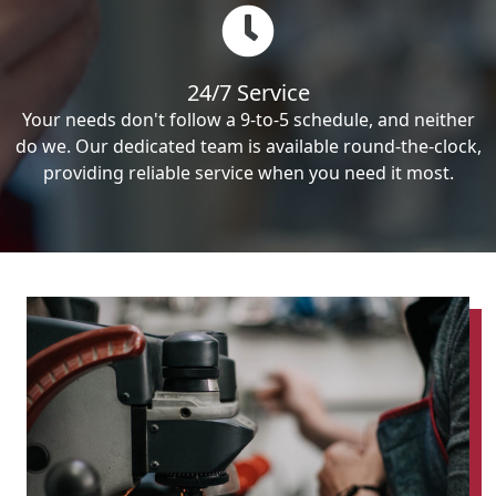
24/7 Service
Your needs don't follow a 9-to-5 schedule, and neither
do we. Our dedicated team is available round-the-clock,
providing reliable service when you need it most.