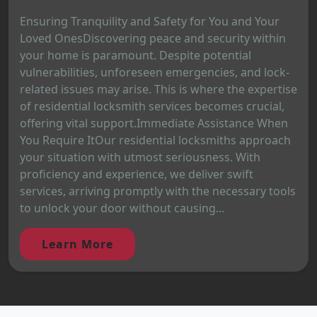
Ensuring Tranquility and Safety for You and Your
Loved OnesDiscovering peace and security within
your home is paramount. Despite potential
vulnerabilities, unforeseen emergencies, and lock-
related issues may arise. This is where the expertise
of residential locksmith services becomes crucial,
offering vital support.Immediate Assistance When
You Require ItOur residential locksmiths approach
your situation with utmost seriousness. With
proficiency and experience, we deliver swift
services, arriving promptly with the necessary tools
to unlock your door without causing...
Learn More