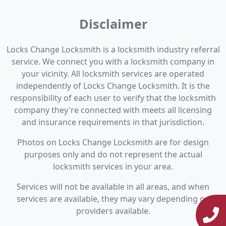
Disclaimer
Locks Change Locksmith is a locksmith industry referral
service. We connect you with a locksmith company in
your vicinity. All locksmith services are operated
independently of Locks Change Locksmith. It is the
responsibility of each user to verify that the locksmith
company they're connected with meets all licensing
and insurance requirements in that jurisdiction.
Photos on Locks Change Locksmith are for design
purposes only and do not represent the actual
locksmith services in your area.
Services will not be available in all areas, and when
services are available, they may vary depending on
providers available.