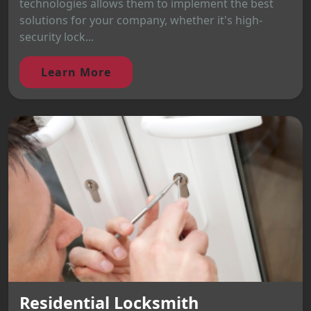
technologies allows them to implement the best
solutions for your company, whether it's high-
security lock...
Learn More
Residential Locksmith