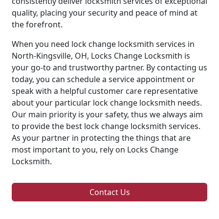
consistently deliver locksmith services of exceptional
quality, placing your security and peace of mind at
the forefront.
When you need lock change locksmith services in
North-Kingsville, OH, Locks Change Locksmith is
your go-to and trustworthy partner. By contacting us
today, you can schedule a service appointment or
speak with a helpful customer care representative
about your particular lock change locksmith needs.
Our main priority is your safety, thus we always aim
to provide the best lock change locksmith services.
As your partner in protecting the things that are
most important to you, rely on Locks Change
Locksmith.
Contact Us