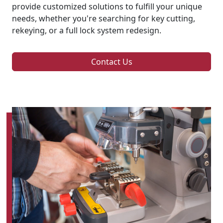
provide customized solutions to fulfill your unique
needs, whether you're searching for key cutting,
rekeying, or a full lock system redesign.
Contact Us