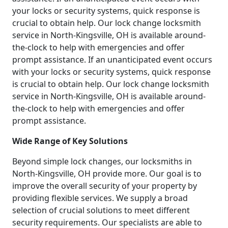
your locks or security systems, quick response is
crucial to obtain help. Our lock change locksmith
service in North-Kingsville, OH is available around-
the-clock to help with emergencies and offer
prompt assistance. If an unanticipated event occurs
with your locks or security systems, quick response
is crucial to obtain help. Our lock change locksmith
service in North-Kingsville, OH is available around-
the-clock to help with emergencies and offer
prompt assistance.
Wide Range of Key Solutions
Beyond simple lock changes, our locksmiths in
North-Kingsville, OH provide more. Our goal is to
improve the overall security of your property by
providing flexible services. We supply a broad
selection of crucial solutions to meet different
security requirements. Our specialists are able to