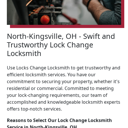
North-Kingsville, OH - Swift and
Trustworthy Lock Change
Locksmith
Use Locks Change Locksmith to get trustworthy and
efficient locksmith services. You have our
commitment to securing your property, whether it's
residential or commercial. Committed to meeting
your lock-changing requirements, our team of
accomplished and knowledgeable locksmith experts
offers top-notch services.
Reasons to Select Our Lock Change Locksmith
Service in North-Kingsville, OH