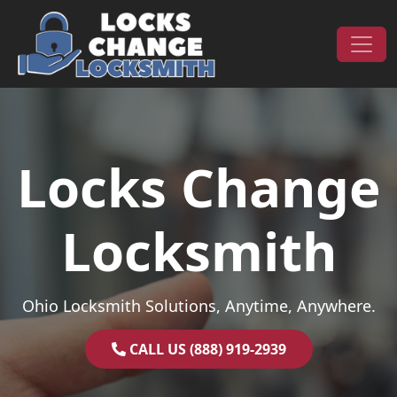
Skip to content
Main Navigation
Locks Change
Locksmith
Ohio Locksmith Solutions, Anytime, Anywhere.
CALL US (888) 919-2939