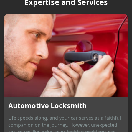
Expertise and Services
Automotive Locksmith
Life speeds along, and your car serves as a faithful
companion on the journey. However, unexpected