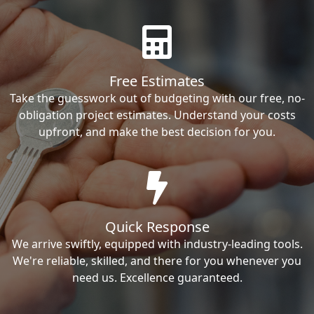
Free Estimates
Take the guesswork out of budgeting with our free, no-
obligation project estimates. Understand your costs
upfront, and make the best decision for you.
Quick Response
We arrive swiftly, equipped with industry-leading tools.
We're reliable, skilled, and there for you whenever you
need us. Excellence guaranteed.