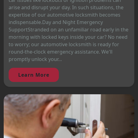
car issues like lockouts or ignition problems can
arise and disrupt your day. In such situations, the
expertise of our automotive locksmith becomes
indispensable.Day and Night Emergency
SupportStranded on an unfamiliar road early in the
morning with locked keys inside your car? No need
to worry; our automotive locksmith is ready for
round-the-clock emergency assistance. We'll
promptly unlock your...
Learn More