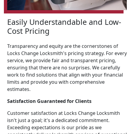
Easily Understandable and Low-
Cost Pricing
Transparency and equity are the cornerstones of
Locks Change Locksmith's pricing strategy. For every
service, we provide fair and transparent pricing,
ensuring that there are no surprises. We carefully
work to find solutions that align with your financial
limits and provide you with comprehensive
estimates.
Satisfaction Guaranteed for Clients
Customer satisfaction at Locks Change Locksmith
isn't just a goal; it's a dedicated commitment.
Exceeding expectations is our pride as we