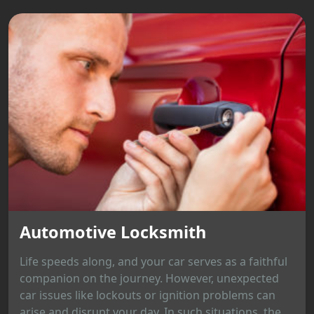
Automotive Locksmith
Life speeds along, and your car serves as a faithful
companion on the journey. However, unexpected
car issues like lockouts or ignition problems can
arise and disrupt your day. In such situations, the