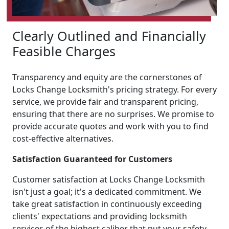
Clearly Outlined and Financially
Feasible Charges
Transparency and equity are the cornerstones of
Locks Change Locksmith's pricing strategy. For every
service, we provide fair and transparent pricing,
ensuring that there are no surprises. We promise to
provide accurate quotes and work with you to find
cost-effective alternatives.
Satisfaction Guaranteed for Customers
Customer satisfaction at Locks Change Locksmith
isn't just a goal; it's a dedicated commitment. We
take great satisfaction in continuously exceeding
clients' expectations and providing locksmith
services of the highest caliber that put your safety