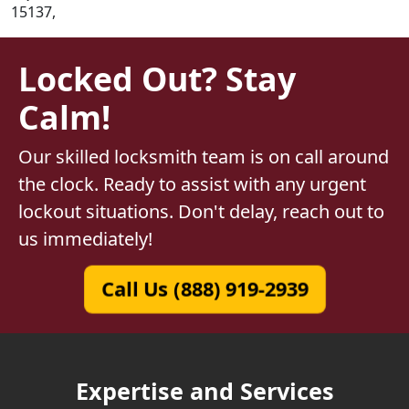
15137,
Locked Out? Stay
Calm!
Our skilled locksmith team is on call around
the clock. Ready to assist with any urgent
lockout situations. Don't delay, reach out to
us immediately!
Call Us (888) 919-2939
Expertise and Services