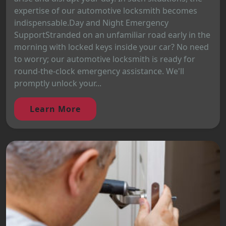
expertise of our automotive locksmith becomes
indispensable.Day and Night Emergency
SupportStranded on an unfamiliar road early in the
morning with locked keys inside your car? No need
to worry; our automotive locksmith is ready for
round-the-clock emergency assistance. We'll
promptly unlock your...
Learn More