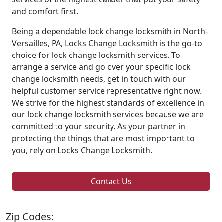
and comfort first.
Being a dependable lock change locksmith in North-
Versailles, PA, Locks Change Locksmith is the go-to
choice for lock change locksmith services. To
arrange a service and go over your specific lock
change locksmith needs, get in touch with our
helpful customer service representative right now.
We strive for the highest standards of excellence in
our lock change locksmith services because we are
committed to your security. As your partner in
protecting the things that are most important to
you, rely on Locks Change Locksmith.
Contact Us
Zip Codes: