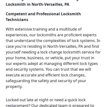
Locksmith in North-Versailles, PA
Competent and Professional Locksmith
Technicians
With extensive training and a multitude of
experiences, our locksmiths are proficient experts
that understand the complexities of lock systems. In
case you're residing in North-Versailles, PA and find
yourself needing a lock change locksmith service for
your home, business, or vehicle, put your trust in
our experts adept at managing different lock types
and security systems. You can trust that we will
execute accurate and efficient lock changes,
safeguarding the safety and security of your
property.
Locked out late at night or need a quick lock
replacement? Our dedicated team is prepared to