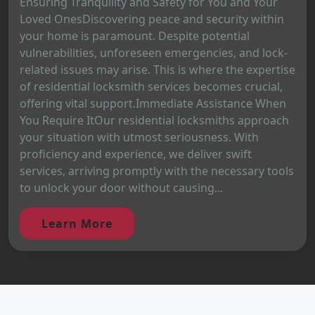
Ensuring Tranquility and Safety for You and Your
Loved OnesDiscovering peace and security within
your home is paramount. Despite potential
vulnerabilities, unforeseen emergencies, and lock-
related issues may arise. This is where the expertise
of residential locksmith services becomes crucial,
offering vital support.Immediate Assistance When
You Require ItOur residential locksmiths approach
your situation with utmost seriousness. With
proficiency and experience, we deliver swift
services, arriving promptly with the necessary tools
to unlock your door without causing...
Learn More