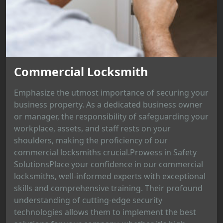
Commercial Locksmith
Emphasize the utmost importance of securing your
business property. As a dedicated business owner
or manager, the responsibility of safeguarding your
workplace, assets, and staff rests on your
shoulders, making the proficiency of our
commercial locksmiths crucial.Prowess in Safety
SolutionsPlace your confidence in our commercial
locksmiths, well-informed experts with exceptional
skills and comprehensive training. Their profound
understanding of cutting-edge security
technologies allows them to implement the best