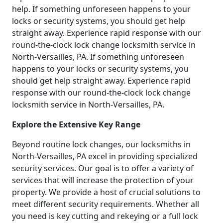
help. If something unforeseen happens to your
locks or security systems, you should get help
straight away. Experience rapid response with our
round-the-clock lock change locksmith service in
North-Versailles, PA. If something unforeseen
happens to your locks or security systems, you
should get help straight away. Experience rapid
response with our round-the-clock lock change
locksmith service in North-Versailles, PA.
Explore the Extensive Key Range
Beyond routine lock changes, our locksmiths in
North-Versailles, PA excel in providing specialized
security services. Our goal is to offer a variety of
services that will increase the protection of your
property. We provide a host of crucial solutions to
meet different security requirements. Whether all
you need is key cutting and rekeying or a full lock