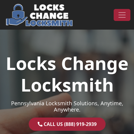
Skip to content
Main Navigation
Locks Change
Locksmith
Pennsylvania Locksmith Solutions, Anytime,
Anywhere.
CALL US (888) 919-2939