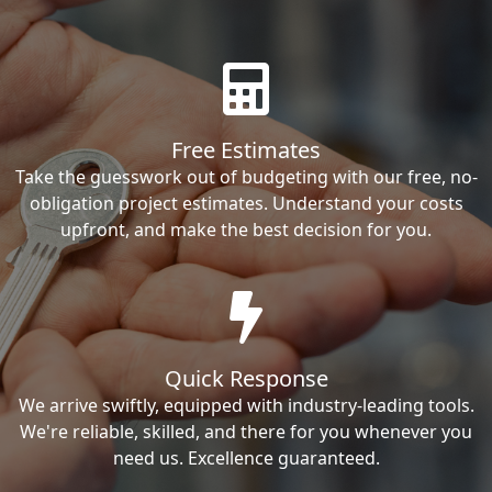
Free Estimates
Take the guesswork out of budgeting with our free, no-
obligation project estimates. Understand your costs
upfront, and make the best decision for you.
Quick Response
We arrive swiftly, equipped with industry-leading tools.
We're reliable, skilled, and there for you whenever you
need us. Excellence guaranteed.