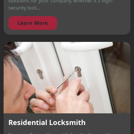
solutions for your company, whether it's high-
security lock...
Learn More
Residential Locksmith