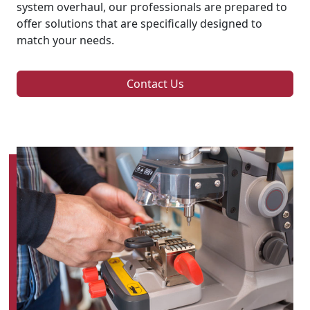
system overhaul, our professionals are prepared to
offer solutions that are specifically designed to
match your needs.
Contact Us