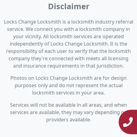
Disclaimer
Locks Change Locksmith is a locksmith industry referral
service. We connect you with a locksmith company in
your vicinity. All locksmith services are operated
independently of Locks Change Locksmith. It is the
responsibility of each user to verify that the locksmith
company they're connected with meets all licensing
and insurance requirements in that jurisdiction.
Photos on Locks Change Locksmith are for design
purposes only and do not represent the actual
locksmith services in your area.
Services will not be available in all areas, and when
services are available, they may vary depending on
providers available.