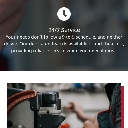
24/7 Service
Your needs don't follow a 9-to-5 schedule, and neither
do we. Our dedicated team is available round-the-clock,
providing reliable service when you need it most.