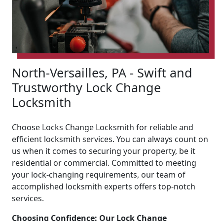
North-Versailles, PA - Swift and
Trustworthy Lock Change
Locksmith
Choose Locks Change Locksmith for reliable and
efficient locksmith services. You can always count on
us when it comes to securing your property, be it
residential or commercial. Committed to meeting
your lock-changing requirements, our team of
accomplished locksmith experts offers top-notch
services.
Choosing Confidence: Our Lock Change