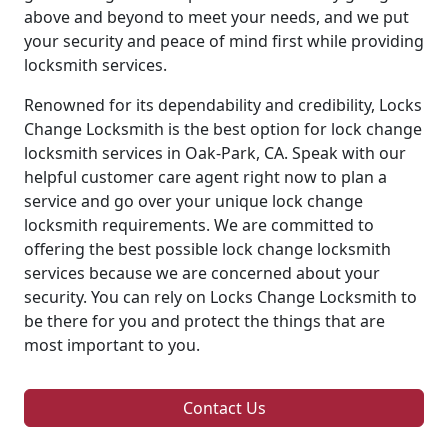
above and beyond to meet your needs, and we put
your security and peace of mind first while providing
locksmith services.
Renowned for its dependability and credibility, Locks
Change Locksmith is the best option for lock change
locksmith services in Oak-Park, CA. Speak with our
helpful customer care agent right now to plan a
service and go over your unique lock change
locksmith requirements. We are committed to
offering the best possible lock change locksmith
services because we are concerned about your
security. You can rely on Locks Change Locksmith to
be there for you and protect the things that are
most important to you.
Contact Us