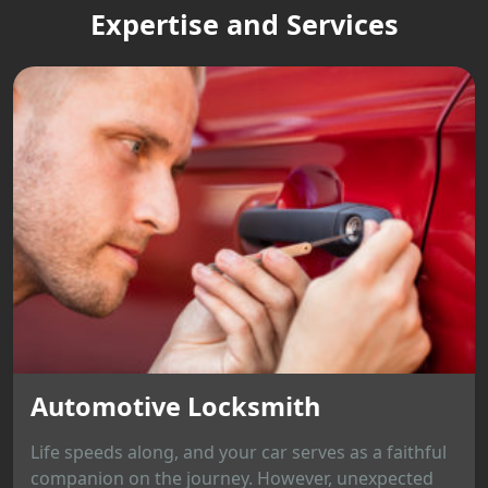
Expertise and Services
Automotive Locksmith
Life speeds along, and your car serves as a faithful
companion on the journey. However, unexpected