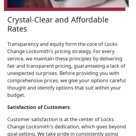
Crystal-Clear and Affordable
Rates
Transparency and equity form the core of Locks
Change Locksmith's pricing strategy. For every
service, we maintain these principles by delivering
fair and transparent pricing, guaranteeing a lack of
unexpected surprises. Before providing you with
comprehensive prices, we give your options careful
thought and identify options that suit within your
budget.
Satisfaction of Customers
Customer satisfaction is at the center of Locks
Change Locksmith's dedication, which goes beyond
goal-setting. We take pride in consistently going