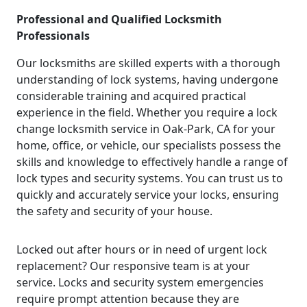
Professional and Qualified Locksmith
Professionals
Our locksmiths are skilled experts with a thorough
understanding of lock systems, having undergone
considerable training and acquired practical
experience in the field. Whether you require a lock
change locksmith service in Oak-Park, CA for your
home, office, or vehicle, our specialists possess the
skills and knowledge to effectively handle a range of
lock types and security systems. You can trust us to
quickly and accurately service your locks, ensuring
the safety and security of your house.
Locked out after hours or in need of urgent lock
replacement? Our responsive team is at your
service. Locks and security system emergencies
require prompt attention because they are