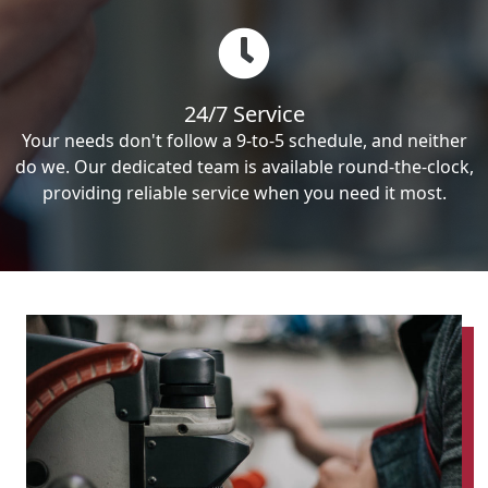
24/7 Service
Your needs don't follow a 9-to-5 schedule, and neither
do we. Our dedicated team is available round-the-clock,
providing reliable service when you need it most.