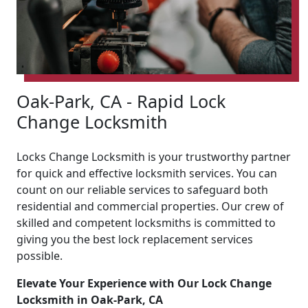
Oak-Park, CA - Rapid Lock
Change Locksmith
Locks Change Locksmith is your trustworthy partner
for quick and effective locksmith services. You can
count on our reliable services to safeguard both
residential and commercial properties. Our crew of
skilled and competent locksmiths is committed to
giving you the best lock replacement services
possible.
Elevate Your Experience with Our Lock Change
Locksmith in Oak-Park, CA