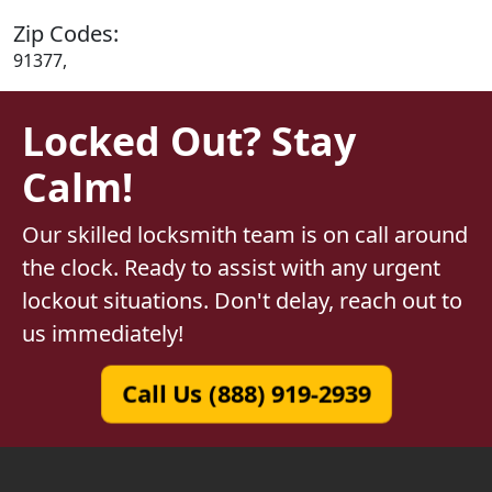
Zip Codes:
91377,
Locked Out? Stay
Calm!
Our skilled locksmith team is on call around
the clock. Ready to assist with any urgent
lockout situations. Don't delay, reach out to
us immediately!
Call Us (888) 919-2939