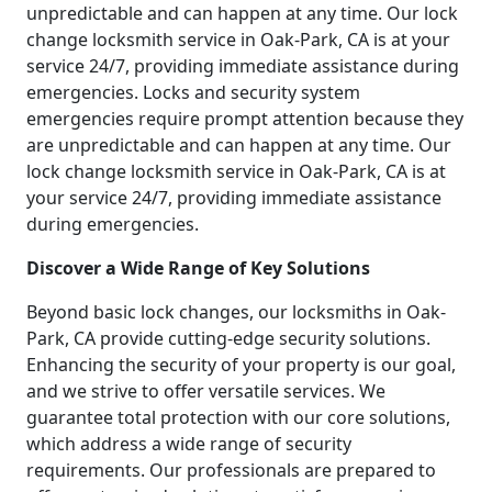
unpredictable and can happen at any time. Our lock
change locksmith service in Oak-Park, CA is at your
service 24/7, providing immediate assistance during
emergencies. Locks and security system
emergencies require prompt attention because they
are unpredictable and can happen at any time. Our
lock change locksmith service in Oak-Park, CA is at
your service 24/7, providing immediate assistance
during emergencies.
Discover a Wide Range of Key Solutions
Beyond basic lock changes, our locksmiths in Oak-
Park, CA provide cutting-edge security solutions.
Enhancing the security of your property is our goal,
and we strive to offer versatile services. We
guarantee total protection with our core solutions,
which address a wide range of security
requirements. Our professionals are prepared to