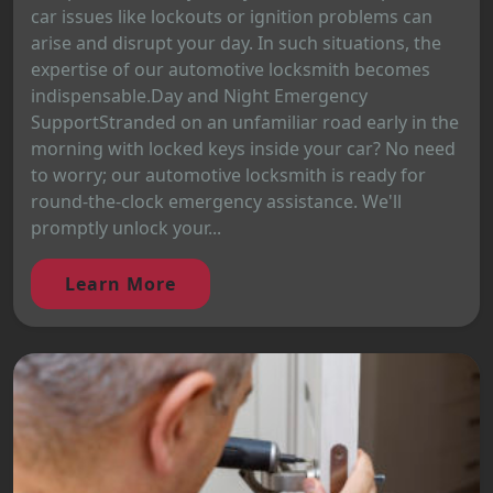
car issues like lockouts or ignition problems can
arise and disrupt your day. In such situations, the
expertise of our automotive locksmith becomes
indispensable.Day and Night Emergency
SupportStranded on an unfamiliar road early in the
morning with locked keys inside your car? No need
to worry; our automotive locksmith is ready for
round-the-clock emergency assistance. We'll
promptly unlock your...
Learn More