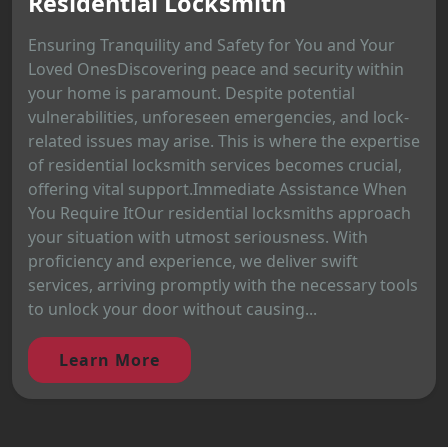
Residential Locksmith
Ensuring Tranquility and Safety for You and Your
Loved OnesDiscovering peace and security within
your home is paramount. Despite potential
vulnerabilities, unforeseen emergencies, and lock-
related issues may arise. This is where the expertise
of residential locksmith services becomes crucial,
offering vital support.Immediate Assistance When
You Require ItOur residential locksmiths approach
your situation with utmost seriousness. With
proficiency and experience, we deliver swift
services, arriving promptly with the necessary tools
to unlock your door without causing...
Learn More