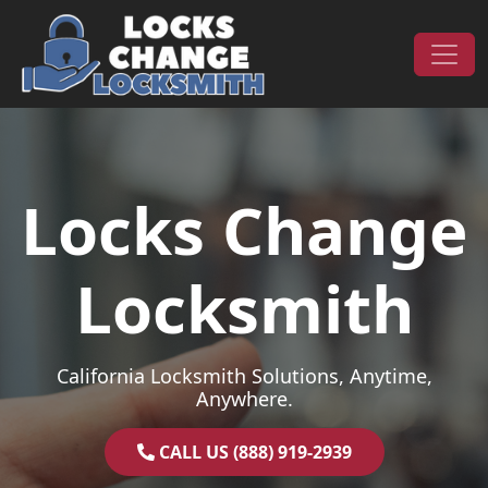
Skip to content
Main Navigation
Locks Change
Locksmith
California Locksmith Solutions, Anytime,
Anywhere.
CALL US (888) 919-2939