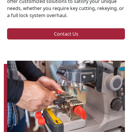
offer customized solutions to satisfy your unique
needs, whether you require key cutting, rekeying, or
a full lock system overhaul.
Contact Us