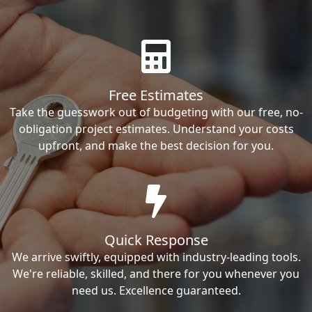
Free Estimates
Take the guesswork out of budgeting with our free, no-
obligation project estimates. Understand your costs
upfront, and make the best decision for you.
Quick Response
We arrive swiftly, equipped with industry-leading tools.
We're reliable, skilled, and there for you whenever you
need us. Excellence guaranteed.