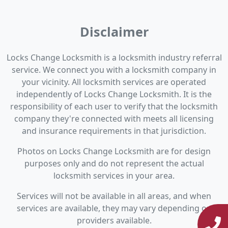
Disclaimer
Locks Change Locksmith is a locksmith industry referral
service. We connect you with a locksmith company in
your vicinity. All locksmith services are operated
independently of Locks Change Locksmith. It is the
responsibility of each user to verify that the locksmith
company they're connected with meets all licensing
and insurance requirements in that jurisdiction.
Photos on Locks Change Locksmith are for design
purposes only and do not represent the actual
locksmith services in your area.
Services will not be available in all areas, and when
services are available, they may vary depending on
providers available.