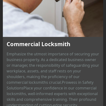
Commercial Locksmith
Emphasize the utmost importance of securing your
business property. As a dedicated business owner
or manager, the responsibility of safeguarding your
workplace, assets, and staff rests on your
shoulders, making the proficiency of our
commercial locksmiths crucial.Prowess in Safety
SolutionsPlace your confidence in our commercial
locksmiths, well-informed experts with exceptional
skills and comprehensive training. Their profound
understanding of cutting-edge security