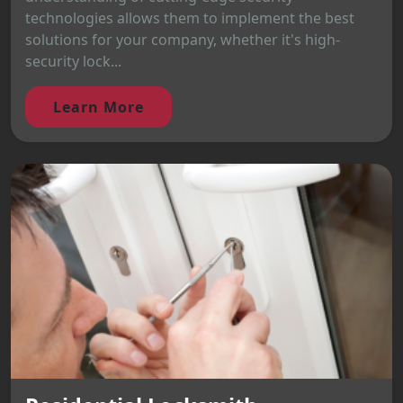
technologies allows them to implement the best
solutions for your company, whether it's high-
security lock...
Learn More