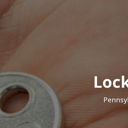
Loc
Pennsyl