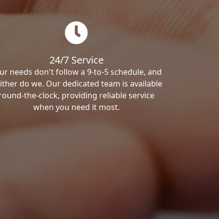
24/7 Service
ur needs don't follow a 9-to-5 schedule, and
ither do we. Our dedicated team is available
round-the-clock, providing reliable service
when you need it most.