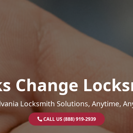
ks Change Locks
vania Locksmith Solutions, Anytime, A
CALL US (888) 919-2939