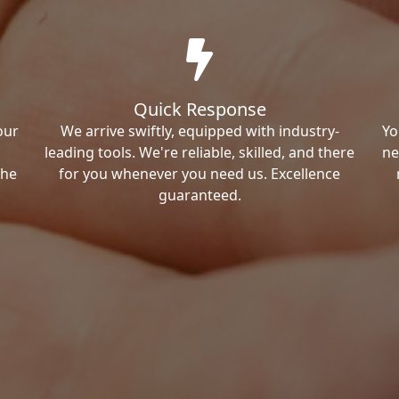
Quick Response
our
We arrive swiftly, equipped with industry-
Yo
leading tools. We're reliable, skilled, and there
ne
the
for you whenever you need us. Excellence
guaranteed.