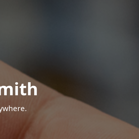
mith
nywhere.