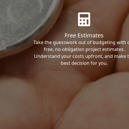
Free Estimates
Take the guesswork out of budgeting with 
free, no-obligation project estimates.
Understand your costs upfront, and make 
best decision for you.