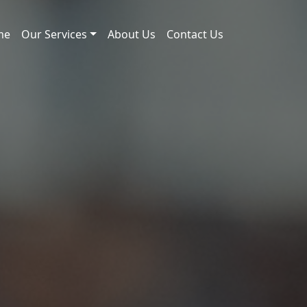
me
Our Services
About Us
Contact Us