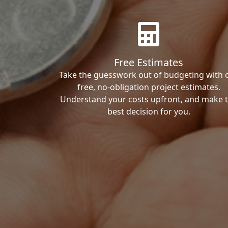
Free Estimates
Take the guesswork out of budgeting with 
free, no-obligation project estimates.
Understand your costs upfront, and make 
best decision for you.