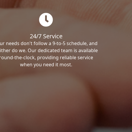
24/7 Service
ur needs don't follow a 9-to-5 schedule, and
ither do we. Our dedicated team is available
round-the-clock, providing reliable service
when you need it most.