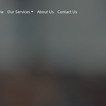
me
Our Services
About Us
Contact Us