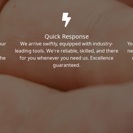
Quick Response
our
We arrive swiftly, equipped with industry-
Yo
leading tools. We're reliable, skilled, and there
ne
the
for you whenever you need us. Excellence
guaranteed.