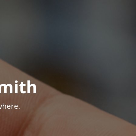
mith
where.