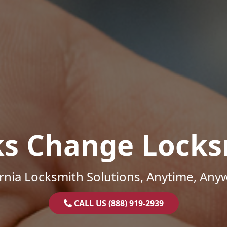
ks Change Locks
ornia Locksmith Solutions, Anytime, Any
CALL US (888) 919-2939