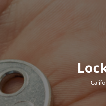
Loc
Calif