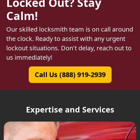
Locked Out? Stay
Calm!
Our skilled locksmith team is on call around
the clock. Ready to assist with any urgent
lockout situations. Don't delay, reach out to
us immediately!
Call Us (888) 919-2939
Expertise and Services