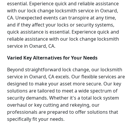
essential. Experience quick and reliable assistance
with our lock change locksmith service in Oxnard,
CA. Unexpected events can transpire at any time,
and if they affect your locks or security systems,
quick assistance is essential. Experience quick and
reliable assistance with our lock change locksmith
service in Oxnard, CA.
Varied Key Alternatives for Your Needs
Beyond straightforward lock change, our locksmith
service in Oxnard, CA excels. Our flexible services are
designed to make your asset more secure. Our key
solutions are tailored to meet a wide spectrum of
security demands. Whether it's a total lock system
overhaul or key cutting and rekeying, our
professionals are prepared to offer solutions that
specifically fit your needs.