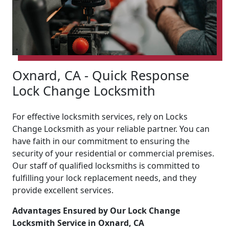
Oxnard, CA - Quick Response
Lock Change Locksmith
For effective locksmith services, rely on Locks
Change Locksmith as your reliable partner. You can
have faith in our commitment to ensuring the
security of your residential or commercial premises.
Our staff of qualified locksmiths is committed to
fulfilling your lock replacement needs, and they
provide excellent services.
Advantages Ensured by Our Lock Change
Locksmith Service in Oxnard, CA