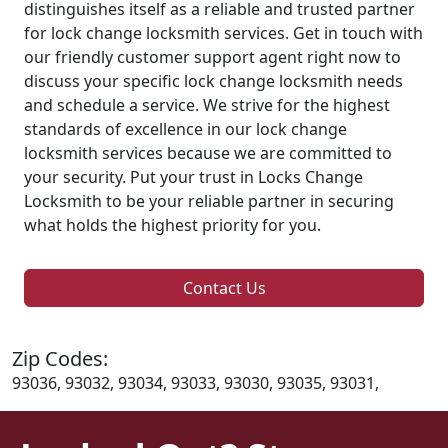
distinguishes itself as a reliable and trusted partner
for lock change locksmith services. Get in touch with
our friendly customer support agent right now to
discuss your specific lock change locksmith needs
and schedule a service. We strive for the highest
standards of excellence in our lock change
locksmith services because we are committed to
your security. Put your trust in Locks Change
Locksmith to be your reliable partner in securing
what holds the highest priority for you.
Contact Us
Zip Codes:
93036, 93032, 93034, 93033, 93030, 93035, 93031,