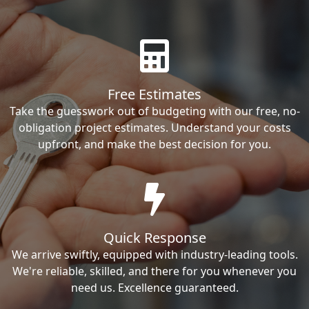
Free Estimates
Take the guesswork out of budgeting with our free, no-
obligation project estimates. Understand your costs
upfront, and make the best decision for you.
Quick Response
We arrive swiftly, equipped with industry-leading tools.
We're reliable, skilled, and there for you whenever you
need us. Excellence guaranteed.