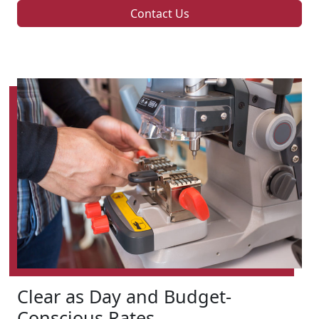
Contact Us
Clear as Day and Budget-
Conscious Rates