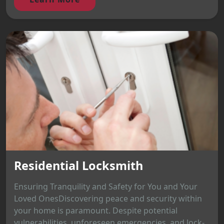
Residential Locksmith
Ensuring Tranquility and Safety for You and Your
Loved OnesDiscovering peace and security within
your home is paramount. Despite potential
vulnerabilities, unforeseen emergencies, and lock-