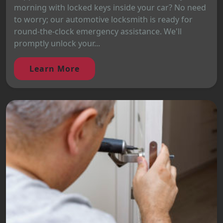
morning with locked keys inside your car? No need
to worry; our automotive locksmith is ready for
round-the-clock emergency assistance. We'll
promptly unlock your...
Learn More