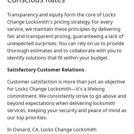
Transparency and equity form the core of Locks
Change Locksmith's pricing strategy. For every
service, we maintain these principles by delivering
fair and transparent pricing, guaranteeing a lack of
unexpected surprises. You can rely on us to provide
thorough estimates and to collaborate with you to
identify solutions that fit within your budget.
Satisfactory Customer Relations
Customer satisfaction is more than just an objective
for Locks Change Locksmith—it's a lifelong
commitment. We consistently strive to go above and
beyond expectations when delivering locksmith
services, keeping your security and peace of mind as
our top priorities.
In Oxnard, CA, Locks Change Locksmith