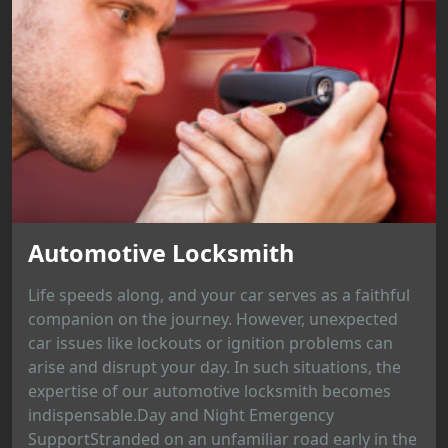
Automotive Locksmith
Life speeds along, and your car serves as a faithful
companion on the journey. However, unexpected
car issues like lockouts or ignition problems can
arise and disrupt your day. In such situations, the
expertise of our automotive locksmith becomes
indispensable.Day and Night Emergency
SupportStranded on an unfamiliar road early in the