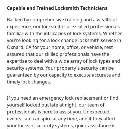
Capable and Trained Locksmith Technicians
Backed by comprehensive training and a wealth of
experience, our locksmiths are skilled professionals
familiar with the intricacies of lock systems. Whether
you're looking for a lock change locksmith service in
Oxnard, CA for your home, office, or vehicle, rest
assured that our skilled professionals have the
expertise to deal with a wide array of lock types and
security systems. Your property's security can be
guaranteed by our capacity to execute accurate and
timely lock changes.
If you need an emergency lock replacement or find
yourself locked out late at night, our team of
professionals is here to assist you. Unexpected
events can transpire at any time, and if they affect
your locks or security systems, quick assistance is