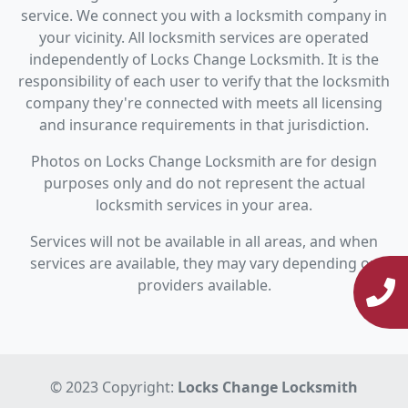
service. We connect you with a locksmith company in
your vicinity. All locksmith services are operated
independently of Locks Change Locksmith. It is the
responsibility of each user to verify that the locksmith
company they're connected with meets all licensing
and insurance requirements in that jurisdiction.
Photos on Locks Change Locksmith are for design
purposes only and do not represent the actual
locksmith services in your area.
Services will not be available in all areas, and when
services are available, they may vary depending on
providers available.
© 2023 Copyright:
Locks Change Locksmith