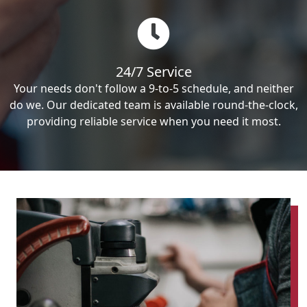
24/7 Service
Your needs don't follow a 9-to-5 schedule, and neither
do we. Our dedicated team is available round-the-clock,
providing reliable service when you need it most.