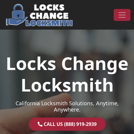
Skip to content
Main Navigation
Locks Change
Locksmith
California Locksmith Solutions, Anytime,
Anywhere.
CALL US (888) 919-2939