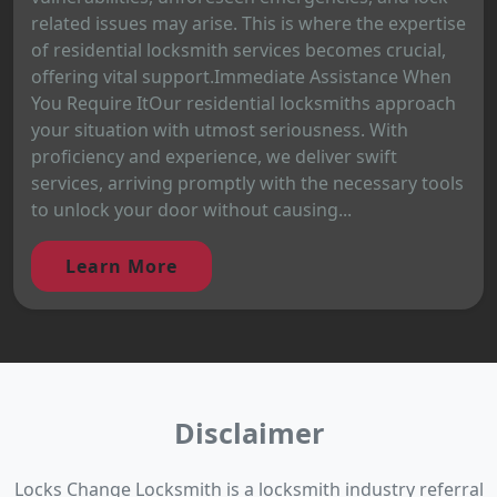
related issues may arise. This is where the expertise
of residential locksmith services becomes crucial,
offering vital support.Immediate Assistance When
You Require ItOur residential locksmiths approach
your situation with utmost seriousness. With
proficiency and experience, we deliver swift
services, arriving promptly with the necessary tools
to unlock your door without causing...
Learn More
Disclaimer
Locks Change Locksmith is a locksmith industry referral