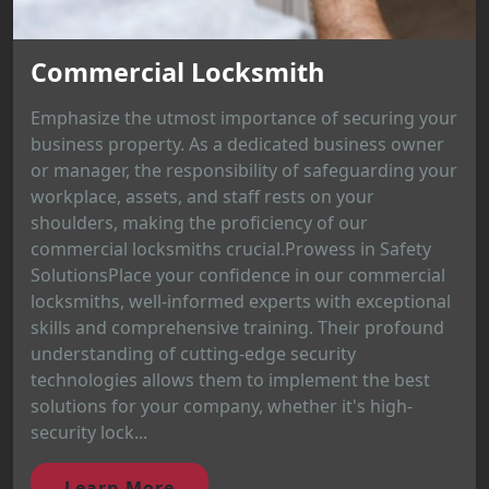
Commercial Locksmith
Emphasize the utmost importance of securing your
business property. As a dedicated business owner
or manager, the responsibility of safeguarding your
workplace, assets, and staff rests on your
shoulders, making the proficiency of our
commercial locksmiths crucial.Prowess in Safety
SolutionsPlace your confidence in our commercial
locksmiths, well-informed experts with exceptional
skills and comprehensive training. Their profound
understanding of cutting-edge security
technologies allows them to implement the best
solutions for your company, whether it's high-
security lock...
Learn More