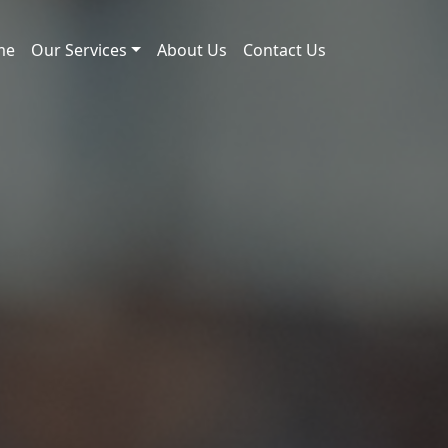
me
Our Services
About Us
Contact Us