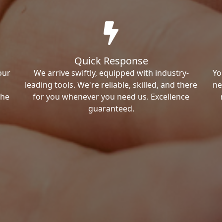
Quick Response
our
We arrive swiftly, equipped with industry-
Yo
leading tools. We're reliable, skilled, and there
ne
the
for you whenever you need us. Excellence
guaranteed.