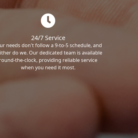
24/7 Service
ur needs don't follow a 9-to-5 schedule, and
ither do we. Our dedicated team is available
round-the-clock, providing reliable service
when you need it most.