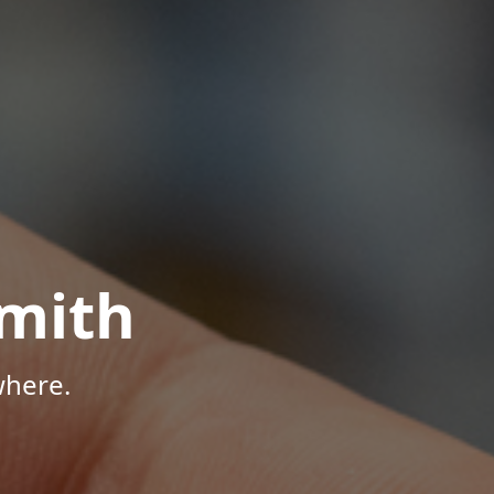
mith
where.