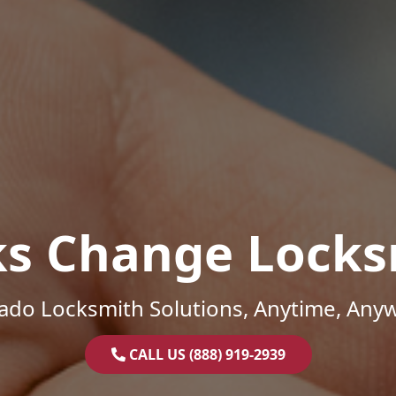
ks Change Locks
ado Locksmith Solutions, Anytime, Any
CALL US (888) 919-2939