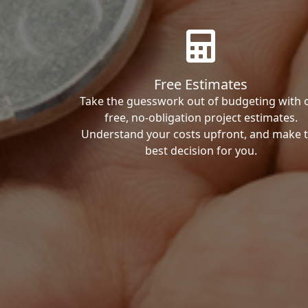
Free Estimates
Take the guesswork out of budgeting with 
free, no-obligation project estimates.
Understand your costs upfront, and make 
best decision for you.