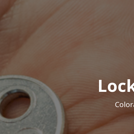
Loc
Color