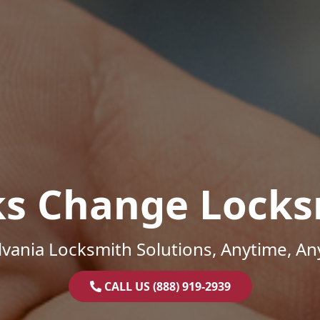
ks Change Locks
vania Locksmith Solutions, Anytime, A
CALL US (888) 919-2939