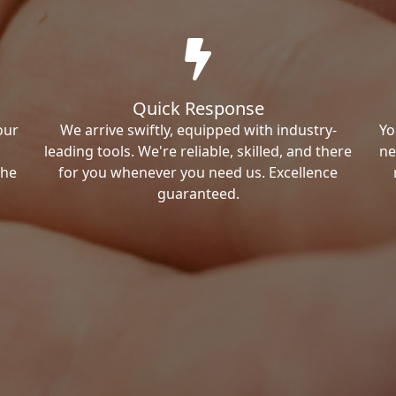
Quick Response
our
We arrive swiftly, equipped with industry-
Yo
leading tools. We're reliable, skilled, and there
ne
the
for you whenever you need us. Excellence
guaranteed.