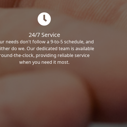
24/7 Service
ur needs don't follow a 9-to-5 schedule, and
ither do we. Our dedicated team is available
round-the-clock, providing reliable service
when you need it most.