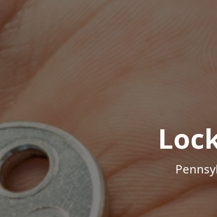
Loc
Pennsyl