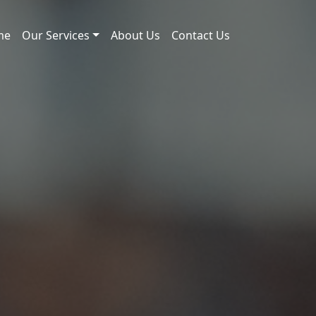
me
Our Services
About Us
Contact Us