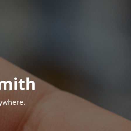
mith
nywhere.