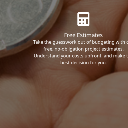
Free Estimates
Take the guesswork out of budgeting with 
free, no-obligation project estimates.
Understand your costs upfront, and make 
best decision for you.