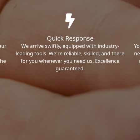
Quick Response
our
We arrive swiftly, equipped with industry-
Yo
leading tools. We're reliable, skilled, and there
ne
the
for you whenever you need us. Excellence
guaranteed.