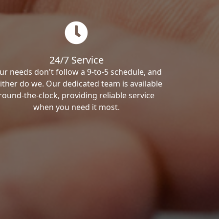
24/7 Service
ur needs don't follow a 9-to-5 schedule, and
ither do we. Our dedicated team is available
round-the-clock, providing reliable service
when you need it most.