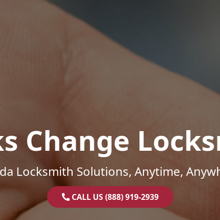
ks Change Locks
ida Locksmith Solutions, Anytime, Anyw
CALL US (888) 919-2939