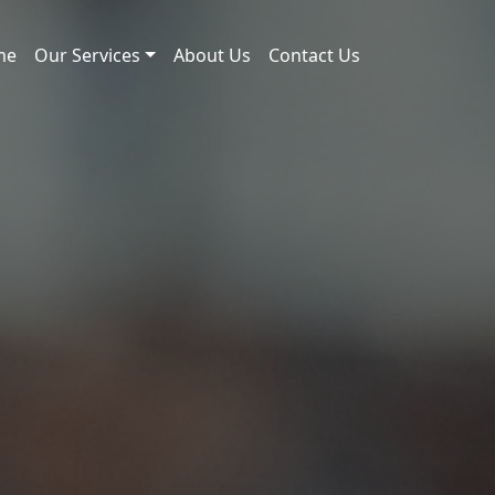
me
Our Services
About Us
Contact Us