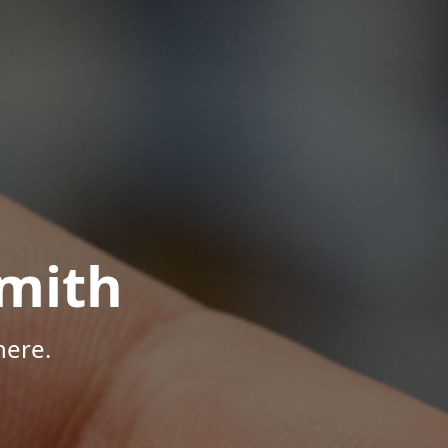
mith
here.