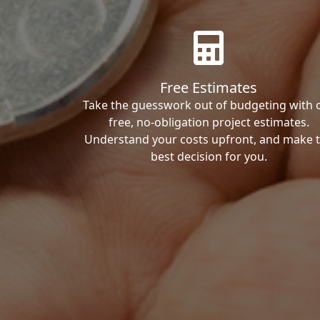
Free Estimates
Take the guesswork out of budgeting with 
free, no-obligation project estimates.
Understand your costs upfront, and make 
best decision for you.