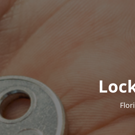
Loc
Flor