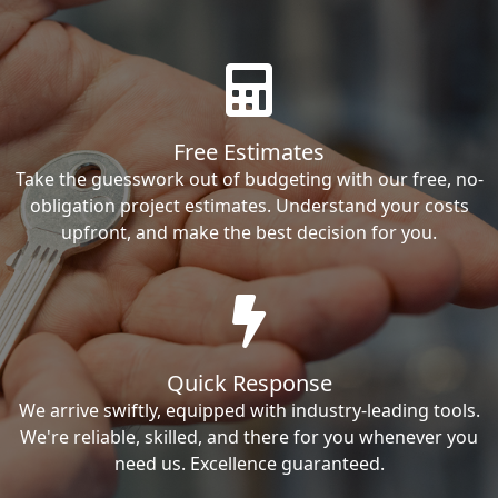
Free Estimates
Take the guesswork out of budgeting with our free, no-
obligation project estimates. Understand your costs
upfront, and make the best decision for you.
Quick Response
We arrive swiftly, equipped with industry-leading tools.
We're reliable, skilled, and there for you whenever you
need us. Excellence guaranteed.