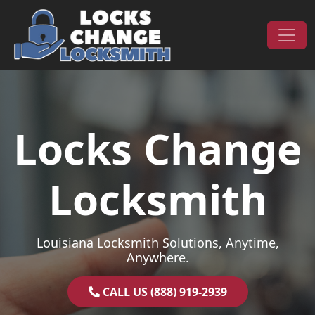
Skip to content
Main Navigation
Locks Change
Locksmith
Louisiana Locksmith Solutions, Anytime,
Anywhere.
CALL US (888) 919-2939