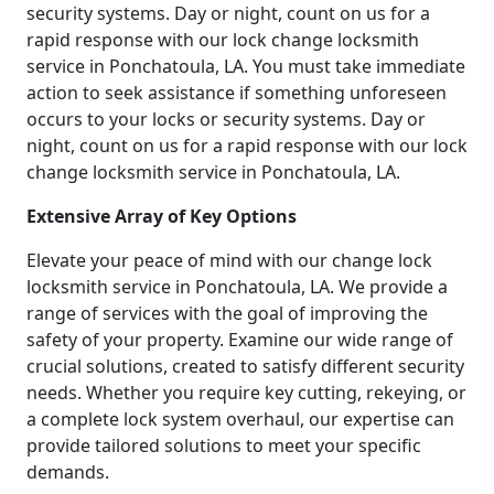
security systems. Day or night, count on us for a
rapid response with our lock change locksmith
service in Ponchatoula, LA. You must take immediate
action to seek assistance if something unforeseen
occurs to your locks or security systems. Day or
night, count on us for a rapid response with our lock
change locksmith service in Ponchatoula, LA.
Extensive Array of Key Options
Elevate your peace of mind with our change lock
locksmith service in Ponchatoula, LA. We provide a
range of services with the goal of improving the
safety of your property. Examine our wide range of
crucial solutions, created to satisfy different security
needs. Whether you require key cutting, rekeying, or
a complete lock system overhaul, our expertise can
provide tailored solutions to meet your specific
demands.