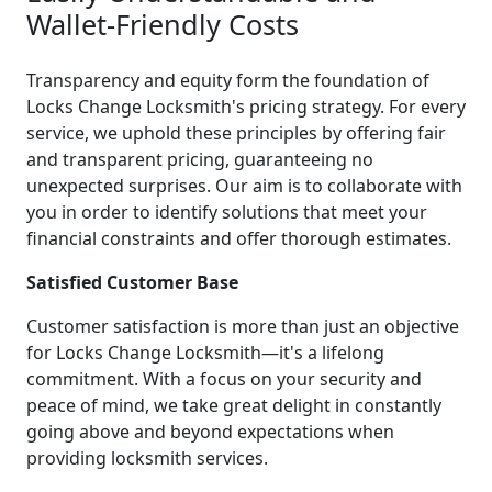
Wallet-Friendly Costs
Transparency and equity form the foundation of
Locks Change Locksmith's pricing strategy. For every
service, we uphold these principles by offering fair
and transparent pricing, guaranteeing no
unexpected surprises. Our aim is to collaborate with
you in order to identify solutions that meet your
financial constraints and offer thorough estimates.
Satisfied Customer Base
Customer satisfaction is more than just an objective
for Locks Change Locksmith—it's a lifelong
commitment. With a focus on your security and
peace of mind, we take great delight in constantly
going above and beyond expectations when
providing locksmith services.