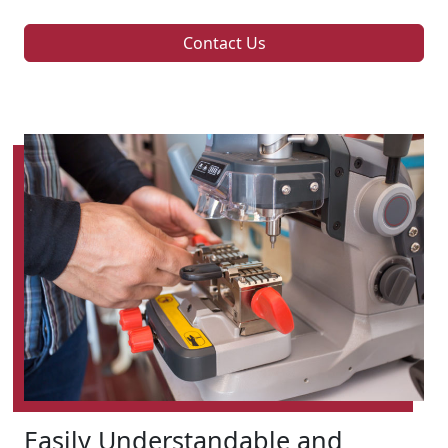
Contact Us
Easily Understandable and