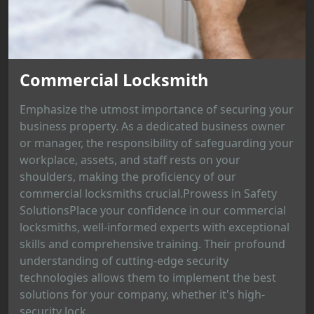
Commercial Locksmith
Emphasize the utmost importance of securing your
business property. As a dedicated business owner
or manager, the responsibility of safeguarding your
workplace, assets, and staff rests on your
shoulders, making the proficiency of our
commercial locksmiths crucial.Prowess in Safety
SolutionsPlace your confidence in our commercial
locksmiths, well-informed experts with exceptional
skills and comprehensive training. Their profound
understanding of cutting-edge security
technologies allows them to implement the best
solutions for your company, whether it's high-
security lock...