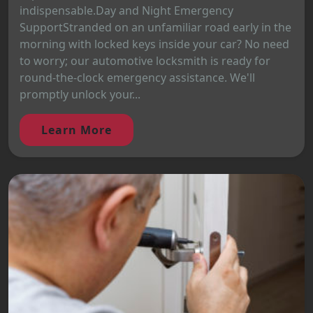
indispensable.Day and Night Emergency
SupportStranded on an unfamiliar road early in the
morning with locked keys inside your car? No need
to worry; our automotive locksmith is ready for
round-the-clock emergency assistance. We'll
promptly unlock your...
Learn More