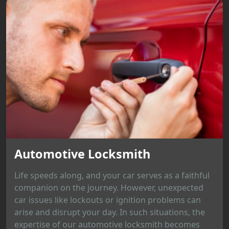
Automotive Locksmith
Life speeds along, and your car serves as a faithful
companion on the journey. However, unexpected
car issues like lockouts or ignition problems can
arise and disrupt your day. In such situations, the
expertise of our automotive locksmith becomes