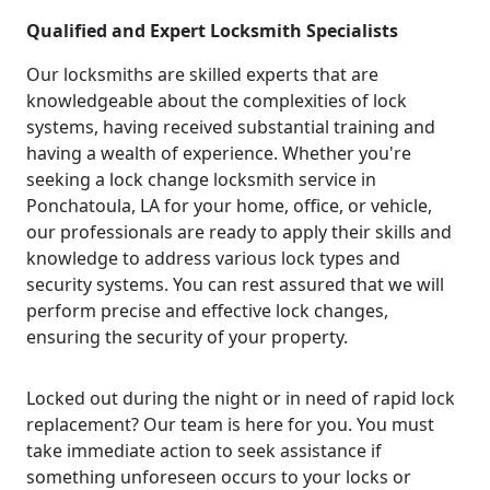
Qualified and Expert Locksmith Specialists
Our locksmiths are skilled experts that are
knowledgeable about the complexities of lock
systems, having received substantial training and
having a wealth of experience. Whether you're
seeking a lock change locksmith service in
Ponchatoula, LA for your home, office, or vehicle,
our professionals are ready to apply their skills and
knowledge to address various lock types and
security systems. You can rest assured that we will
perform precise and effective lock changes,
ensuring the security of your property.
Locked out during the night or in need of rapid lock
replacement? Our team is here for you. You must
take immediate action to seek assistance if
something unforeseen occurs to your locks or