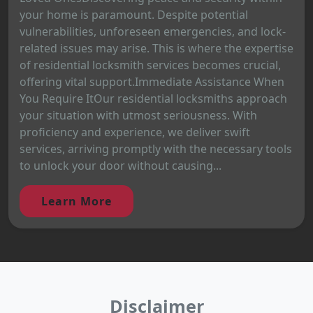
your home is paramount. Despite potential
vulnerabilities, unforeseen emergencies, and lock-
related issues may arise. This is where the expertise
of residential locksmith services becomes crucial,
offering vital support.Immediate Assistance When
You Require ItOur residential locksmiths approach
your situation with utmost seriousness. With
proficiency and experience, we deliver swift
services, arriving promptly with the necessary tools
to unlock your door without causing...
Learn More
Disclaimer