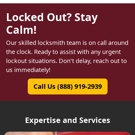
Locked Out? Stay
Calm!
Our skilled locksmith team is on call around
the clock. Ready to assist with any urgent
lockout situations. Don't delay, reach out to
us immediately!
Call Us (888) 919-2939
Expertise and Services