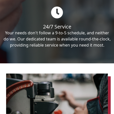
24/7 Service
Your needs don't follow a 9-to-5 schedule, and neither
do we. Our dedicated team is available round-the-clock,
providing reliable service when you need it most.