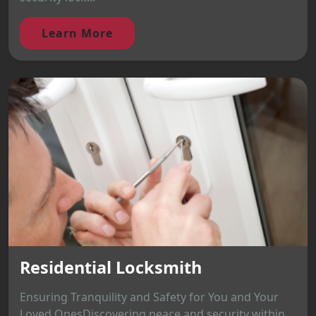
Learn More
Residential Locksmith
Ensuring Tranquility and Safety for You and Your
Loved OnesDiscovering peace and security within