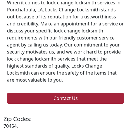
When it comes to lock change locksmith services in
Ponchatoula, LA, Locks Change Locksmith stands
out because of its reputation for trustworthiness
and credibility. Make an appointment for a service or
discuss your specific lock change locksmith
requirements with our friendly customer service
agent by calling us today. Our commitment to your
security motivates us, and we work hard to provide
lock change locksmith services that meet the
highest standards of quality. Locks Change
Locksmith can ensure the safety of the items that
are most valuable to you.
Contact Us
Zip Codes:
70454,