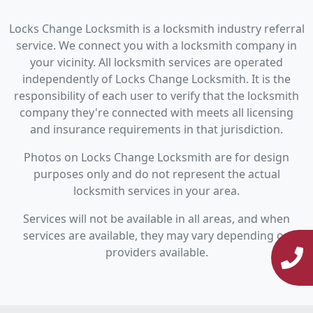
Locks Change Locksmith is a locksmith industry referral
service. We connect you with a locksmith company in
your vicinity. All locksmith services are operated
independently of Locks Change Locksmith. It is the
responsibility of each user to verify that the locksmith
company they're connected with meets all licensing
and insurance requirements in that jurisdiction.
Photos on Locks Change Locksmith are for design
purposes only and do not represent the actual
locksmith services in your area.
Services will not be available in all areas, and when
services are available, they may vary depending on
providers available.