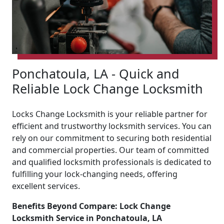
Ponchatoula, LA - Quick and
Reliable Lock Change Locksmith
Locks Change Locksmith is your reliable partner for
efficient and trustworthy locksmith services. You can
rely on our commitment to securing both residential
and commercial properties. Our team of committed
and qualified locksmith professionals is dedicated to
fulfilling your lock-changing needs, offering
excellent services.
Benefits Beyond Compare: Lock Change
Locksmith Service in Ponchatoula, LA