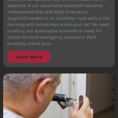
expertise of our automotive locksmith becomes
indispensable.Day and Night Emergency
SupportStranded on an unfamiliar road early in the
morning with locked keys inside your car? No need
to worry; our automotive locksmith is ready for
round-the-clock emergency assistance. We'll
promptly unlock your...
Learn More