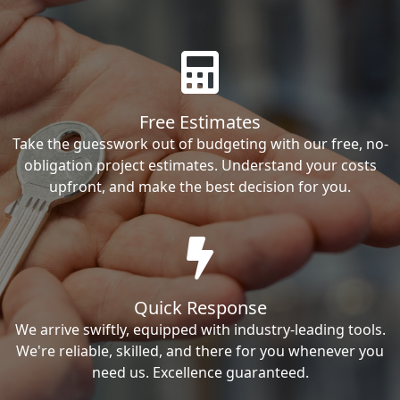
Free Estimates
Take the guesswork out of budgeting with our free, no-
obligation project estimates. Understand your costs
upfront, and make the best decision for you.
Quick Response
We arrive swiftly, equipped with industry-leading tools.
We're reliable, skilled, and there for you whenever you
need us. Excellence guaranteed.