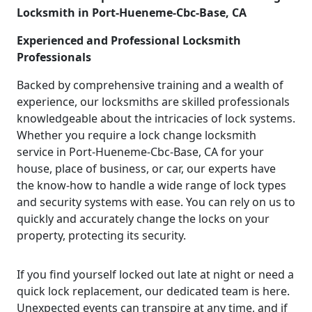
Locksmith in Port-Hueneme-Cbc-Base, CA
Experienced and Professional Locksmith
Professionals
Backed by comprehensive training and a wealth of
experience, our locksmiths are skilled professionals
knowledgeable about the intricacies of lock systems.
Whether you require a lock change locksmith
service in Port-Hueneme-Cbc-Base, CA for your
house, place of business, or car, our experts have
the know-how to handle a wide range of lock types
and security systems with ease. You can rely on us to
quickly and accurately change the locks on your
property, protecting its security.
If you find yourself locked out late at night or need a
quick lock replacement, our dedicated team is here.
Unexpected events can transpire at any time, and if