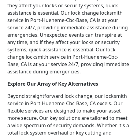
they affect your locks or security systems, quick
assistance is essential. Our lock change locksmith
service in Port-Hueneme-Cbc-Base, CA is at your
service 24/7, providing immediate assistance during
emergencies. Unexpected events can transpire at
any time, and if they affect your locks or security
systems, quick assistance is essential. Our lock
change locksmith service in Port-Hueneme-Cbc-
Base, CA is at your service 24/7, providing immediate
assistance during emergencies.
Explore Our Array of Key Alternatives
Beyond straightforward lock change, our locksmith
service in Port-Hueneme-Cbc-Base, CA excels. Our
flexible services are designed to make your asset
more secure. Our key solutions are tailored to meet
a wide spectrum of security demands. Whether it's a
total lock system overhaul or key cutting and