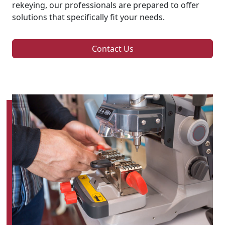
rekeying, our professionals are prepared to offer
solutions that specifically fit your needs.
Contact Us