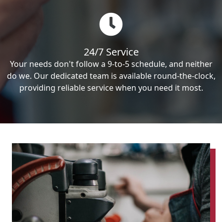
24/7 Service
Your needs don't follow a 9-to-5 schedule, and neither
do we. Our dedicated team is available round-the-clock,
providing reliable service when you need it most.