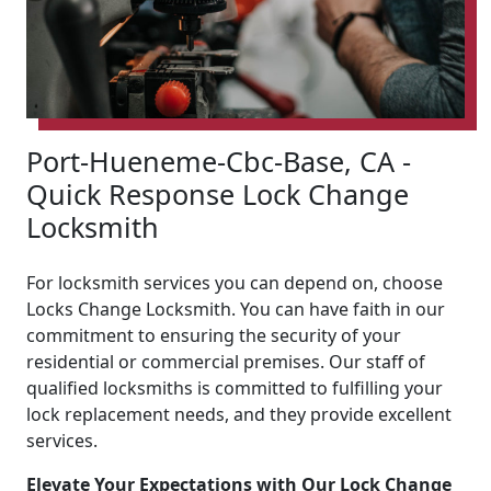
Port-Hueneme-Cbc-Base, CA -
Quick Response Lock Change
Locksmith
For locksmith services you can depend on, choose
Locks Change Locksmith. You can have faith in our
commitment to ensuring the security of your
residential or commercial premises. Our staff of
qualified locksmiths is committed to fulfilling your
lock replacement needs, and they provide excellent
services.
Elevate Your Expectations with Our Lock Change