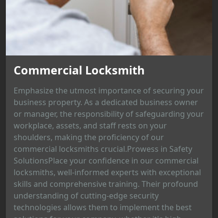
Commercial Locksmith
Emphasize the utmost importance of securing your
business property. As a dedicated business owner
or manager, the responsibility of safeguarding your
workplace, assets, and staff rests on your
shoulders, making the proficiency of our
commercial locksmiths crucial.Prowess in Safety
SolutionsPlace your confidence in our commercial
locksmiths, well-informed experts with exceptional
skills and comprehensive training. Their profound
understanding of cutting-edge security
technologies allows them to implement the best