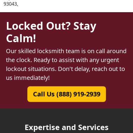
93043,
Locked Out? Stay
Calm!
Our skilled locksmith team is on call around
the clock. Ready to assist with any urgent
lockout situations. Don't delay, reach out to
us immediately!
Call Us (888) 919-2939
Expertise and Services