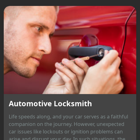
Automotive Locksmith
Life speeds along, and your car serves as a faithful
companion on the journey. However, unexpected
car issues like lockouts or ignition problems can
arise and disrupt your day. In such situations, the