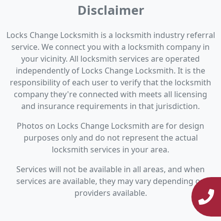
Disclaimer
Locks Change Locksmith is a locksmith industry referral
service. We connect you with a locksmith company in
your vicinity. All locksmith services are operated
independently of Locks Change Locksmith. It is the
responsibility of each user to verify that the locksmith
company they're connected with meets all licensing
and insurance requirements in that jurisdiction.
Photos on Locks Change Locksmith are for design
purposes only and do not represent the actual
locksmith services in your area.
Services will not be available in all areas, and when
services are available, they may vary depending on
providers available.