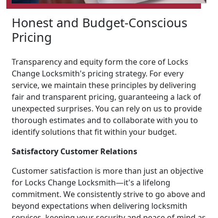
Honest and Budget-Conscious
Pricing
Transparency and equity form the core of Locks
Change Locksmith's pricing strategy. For every
service, we maintain these principles by delivering
fair and transparent pricing, guaranteeing a lack of
unexpected surprises. You can rely on us to provide
thorough estimates and to collaborate with you to
identify solutions that fit within your budget.
Satisfactory Customer Relations
Customer satisfaction is more than just an objective
for Locks Change Locksmith—it's a lifelong
commitment. We consistently strive to go above and
beyond expectations when delivering locksmith
services, keeping your security and peace of mind as