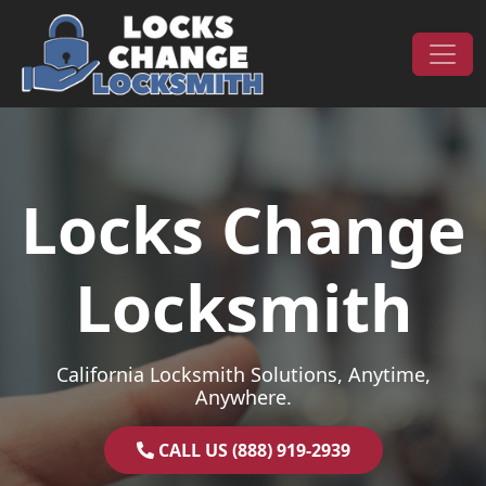
Skip to content
Main Navigation
Locks Change
Locksmith
California Locksmith Solutions, Anytime,
Anywhere.
CALL US (888) 919-2939