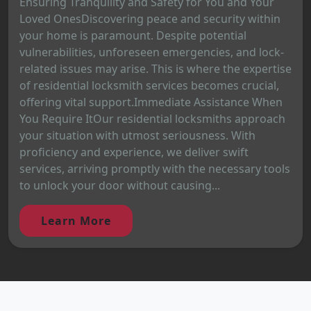
Ensuring Tranquility and Safety for You and Your
Loved OnesDiscovering peace and security within
your home is paramount. Despite potential
vulnerabilities, unforeseen emergencies, and lock-
related issues may arise. This is where the expertise
of residential locksmith services becomes crucial,
offering vital support.Immediate Assistance When
You Require ItOur residential locksmiths approach
your situation with utmost seriousness. With
proficiency and experience, we deliver swift
services, arriving promptly with the necessary tools
to unlock your door without causing...
Learn More