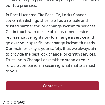
our top priorities.
In Port-Hueneme-Cbc-Base, CA, Locks Change
Locksmith distinguishes itself as a reliable and
trusted partner for lock change locksmith services.
Get in touch with our helpful customer service
representative right now to arrange a service and
go over your specific lock change locksmith needs.
Our main priority is your safety, thus we always aim
to provide the best lock change locksmith services.
Trust Locks Change Locksmith to stand as your
reliable companion in securing what matters most
to you.
Contact Us
Zip Codes: