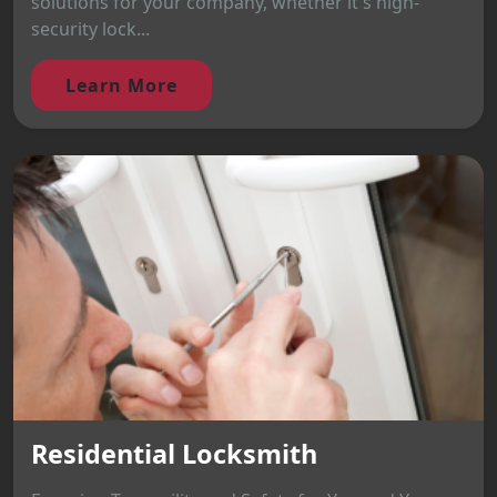
solutions for your company, whether it's high-
security lock...
Learn More
Residential Locksmith