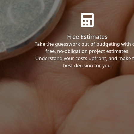
Free Estimates
Take the guesswork out of budgeting with 
free, no-obligation project estimates.
Understand your costs upfront, and make 
best decision for you.