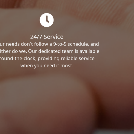
24/7 Service
ur needs don't follow a 9-to-5 schedule, and
ither do we. Our dedicated team is available
round-the-clock, providing reliable service
when you need it most.