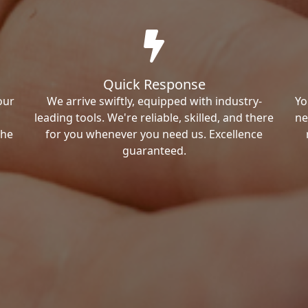
Quick Response
our
We arrive swiftly, equipped with industry-
Yo
leading tools. We're reliable, skilled, and there
ne
the
for you whenever you need us. Excellence
guaranteed.