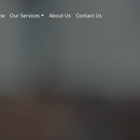
me
Our Services
About Us
Contact Us