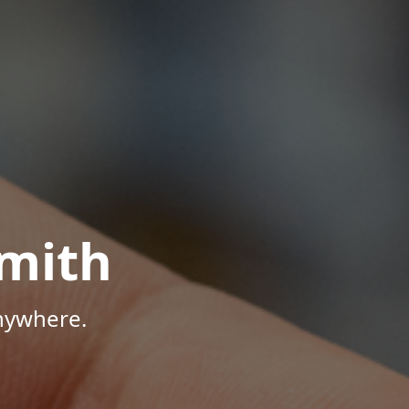
mith
Anywhere.