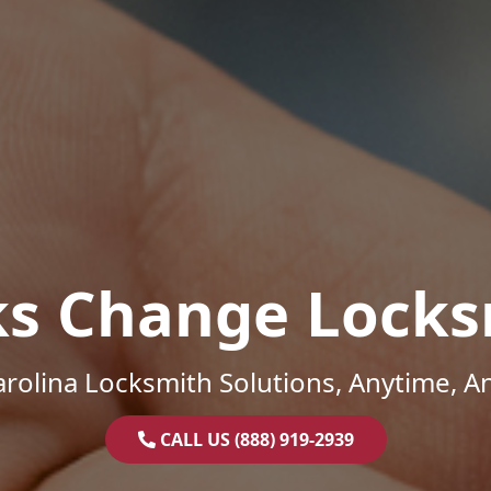
ks Change Locks
rolina Locksmith Solutions, Anytime, 
CALL US (888) 919-2939