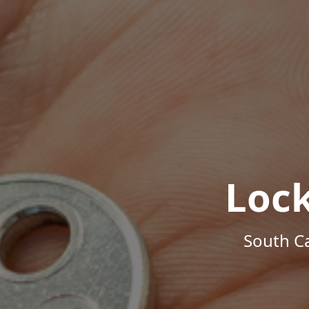
Loc
South Ca