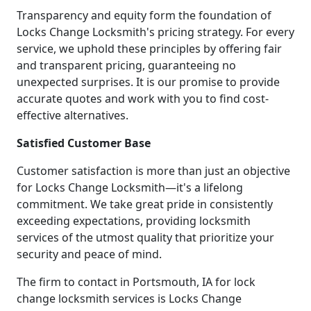
Transparency and equity form the foundation of
Locks Change Locksmith's pricing strategy. For every
service, we uphold these principles by offering fair
and transparent pricing, guaranteeing no
unexpected surprises. It is our promise to provide
accurate quotes and work with you to find cost-
effective alternatives.
Satisfied Customer Base
Customer satisfaction is more than just an objective
for Locks Change Locksmith—it's a lifelong
commitment. We take great pride in consistently
exceeding expectations, providing locksmith
services of the utmost quality that prioritize your
security and peace of mind.
The firm to contact in Portsmouth, IA for lock
change locksmith services is Locks Change