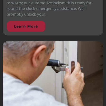
to worry; our automotive locksmith is ready for
round-the-clock emergency assistance. We'll
promptly unlock your...
Learn More