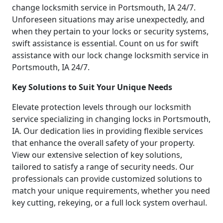
change locksmith service in Portsmouth, IA 24/7.
Unforeseen situations may arise unexpectedly, and
when they pertain to your locks or security systems,
swift assistance is essential. Count on us for swift
assistance with our lock change locksmith service in
Portsmouth, IA 24/7.
Key Solutions to Suit Your Unique Needs
Elevate protection levels through our locksmith
service specializing in changing locks in Portsmouth,
IA. Our dedication lies in providing flexible services
that enhance the overall safety of your property.
View our extensive selection of key solutions,
tailored to satisfy a range of security needs. Our
professionals can provide customized solutions to
match your unique requirements, whether you need
key cutting, rekeying, or a full lock system overhaul.