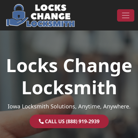
Skip to content
Main Navigation
Locks Change
Locksmith
Iowa Locksmith Solutions, Anytime, Anywhere.
CALL US (888) 919-2939