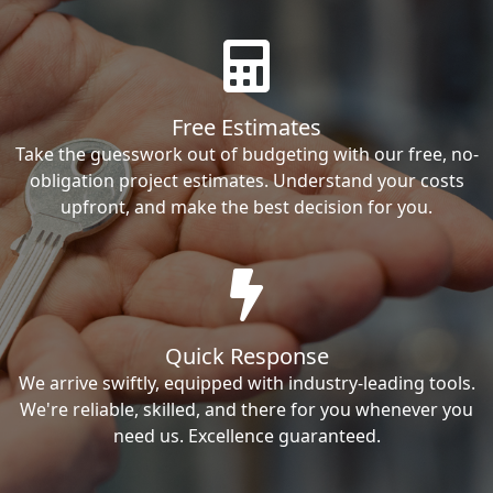
Free Estimates
Take the guesswork out of budgeting with our free, no-
obligation project estimates. Understand your costs
upfront, and make the best decision for you.
Quick Response
We arrive swiftly, equipped with industry-leading tools.
We're reliable, skilled, and there for you whenever you
need us. Excellence guaranteed.