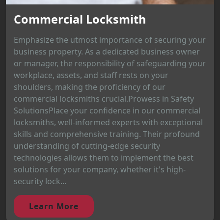
Commercial Locksmith
Emphasize the utmost importance of securing your
business property. As a dedicated business owner
or manager, the responsibility of safeguarding your
workplace, assets, and staff rests on your
shoulders, making the proficiency of our
commercial locksmiths crucial.Prowess in Safety
SolutionsPlace your confidence in our commercial
locksmiths, well-informed experts with exceptional
skills and comprehensive training. Their profound
understanding of cutting-edge security
technologies allows them to implement the best
solutions for your company, whether it's high-
security lock...
Learn More