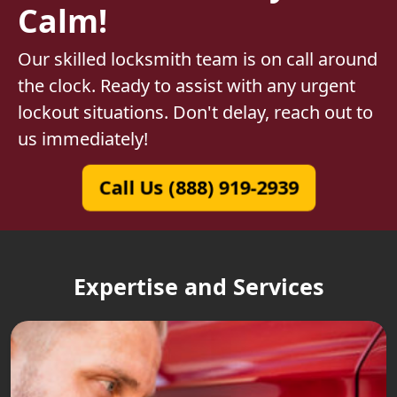
Calm!
Our skilled locksmith team is on call around
the clock. Ready to assist with any urgent
lockout situations. Don't delay, reach out to
us immediately!
Call Us (888) 919-2939
Expertise and Services