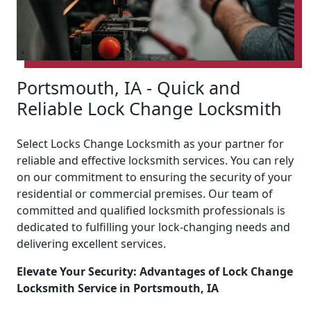
Portsmouth, IA - Quick and
Reliable Lock Change Locksmith
Select Locks Change Locksmith as your partner for
reliable and effective locksmith services. You can rely
on our commitment to ensuring the security of your
residential or commercial premises. Our team of
committed and qualified locksmith professionals is
dedicated to fulfilling your lock-changing needs and
delivering excellent services.
Elevate Your Security: Advantages of Lock Change
Locksmith Service in Portsmouth, IA