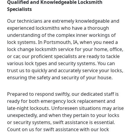
Qualified and Knowledgeable Locksmith
Specialists
Our technicians are extremely knowledgeable and
experienced locksmiths who have a thorough
understanding of the complex inner workings of
lock systems. In Portsmouth, IA, when you need a
lock change locksmith service for your home, office,
or car, our proficient specialists are ready to tackle
various lock types and security systems. You can
trust us to quickly and accurately service your locks,
ensuring the safety and security of your house.
Prepared to respond swiftly, our dedicated staff is
ready for both emergency lock replacement and
late-night lockouts. Unforeseen situations may arise
unexpectedly, and when they pertain to your locks
or security systems, swift assistance is essential.
Count on us for swift assistance with our lock