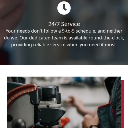
24/7 Service
Your needs don't follow a 9-to-5 schedule, and neither
do we. Our dedicated team is available round-the-clock,
providing reliable service when you need it most.