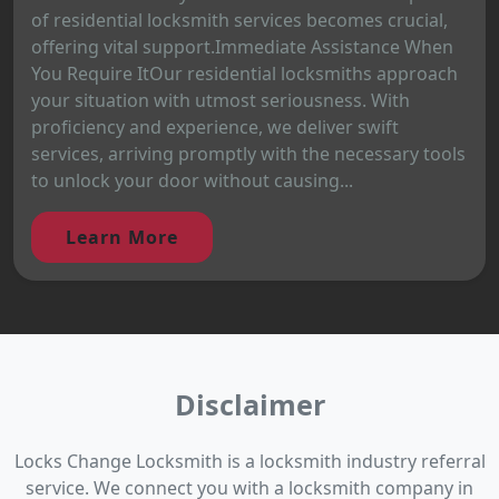
of residential locksmith services becomes crucial,
offering vital support.Immediate Assistance When
You Require ItOur residential locksmiths approach
your situation with utmost seriousness. With
proficiency and experience, we deliver swift
services, arriving promptly with the necessary tools
to unlock your door without causing...
Learn More
Disclaimer
Locks Change Locksmith is a locksmith industry referral
service. We connect you with a locksmith company in