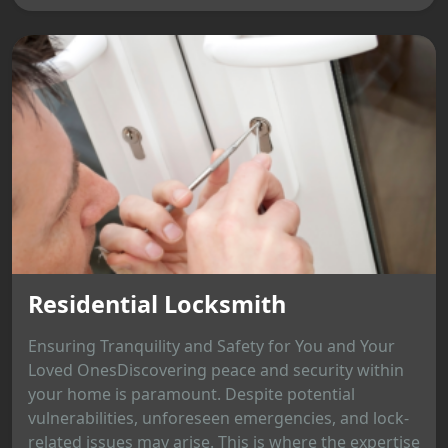
Residential Locksmith
Ensuring Tranquility and Safety for You and Your
Loved OnesDiscovering peace and security within
your home is paramount. Despite potential
vulnerabilities, unforeseen emergencies, and lock-
related issues may arise. This is where the expertise