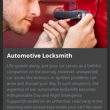
Automotive Locksmith
Life speeds along, and your car serves as a faithful
companion on the journey. However, unexpected
car issues like lockouts or ignition problems can
arise and disrupt your day. In such situations, the
expertise of our automotive locksmith becomes
indispensable.Day and Night Emergency
SupportStranded on an unfamiliar road early in the
morning with locked keys inside your car? No need