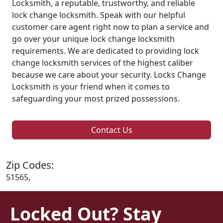
Locksmith, a reputable, trustworthy, and reliable
lock change locksmith. Speak with our helpful
customer care agent right now to plan a service and
go over your unique lock change locksmith
requirements. We are dedicated to providing lock
change locksmith services of the highest caliber
because we care about your security. Locks Change
Locksmith is your friend when it comes to
safeguarding your most prized possessions.
Contact Us
Zip Codes:
51565,
Locked Out? Stay