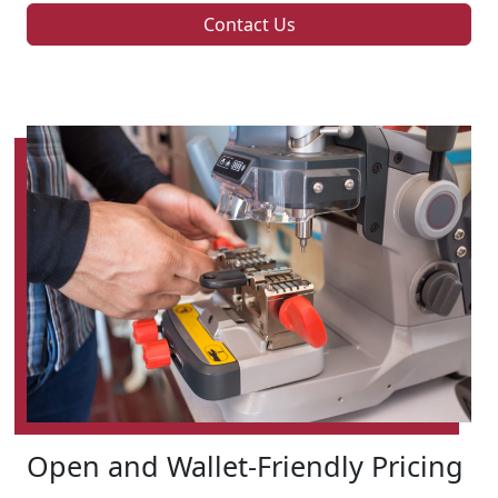
Contact Us
Open and Wallet-Friendly Pricing