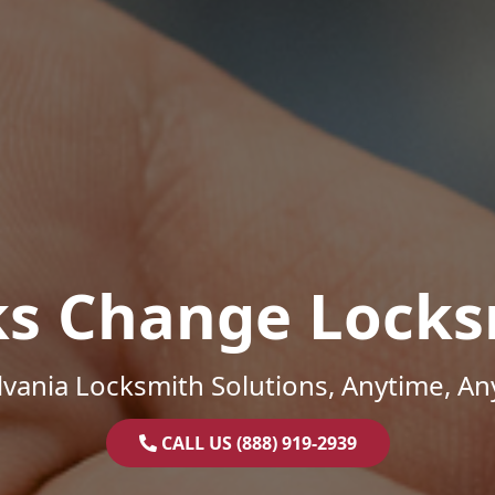
ks Change Locks
vania Locksmith Solutions, Anytime, A
CALL US (888) 919-2939