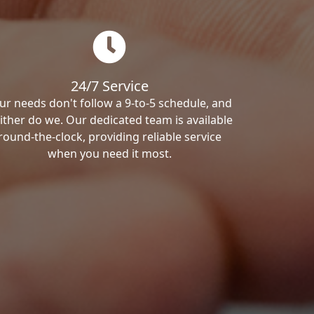
24/7 Service
ur needs don't follow a 9-to-5 schedule, and
ither do we. Our dedicated team is available
round-the-clock, providing reliable service
when you need it most.