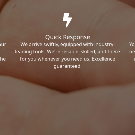
Quick Response
our
We arrive swiftly, equipped with industry-
Yo
leading tools. We're reliable, skilled, and there
ne
the
for you whenever you need us. Excellence
guaranteed.