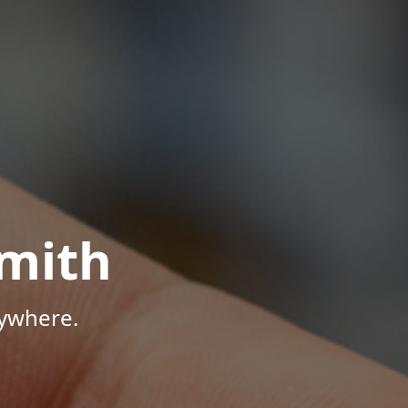
mith
nywhere.