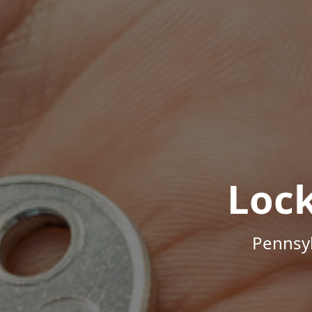
Loc
Pennsyl