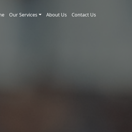
me
Our Services
About Us
Contact Us