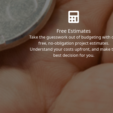
Free Estimates
Take the guesswork out of budgeting with 
free, no-obligation project estimates.
Understand your costs upfront, and make 
best decision for you.