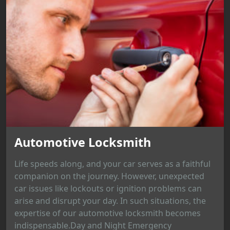
Automotive Locksmith
Life speeds along, and your car serves as a faithful
companion on the journey. However, unexpected
car issues like lockouts or ignition problems can
arise and disrupt your day. In such situations, the
expertise of our automotive locksmith becomes
indispensable.Day and Night Emergency