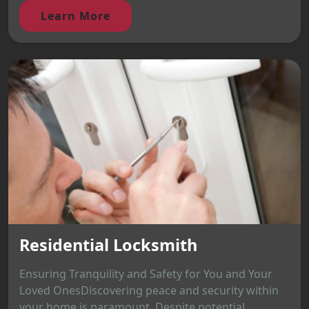
Learn More
Residential Locksmith
Ensuring Tranquility and Safety for You and Your
Loved OnesDiscovering peace and security within
your home is paramount. Despite potential