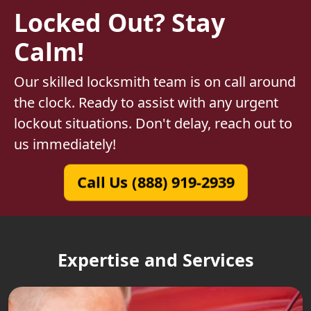
Locked Out? Stay
Calm!
Our skilled locksmith team is on call around
the clock. Ready to assist with any urgent
lockout situations. Don't delay, reach out to
us immediately!
Call Us (888) 919-2939
Expertise and Services