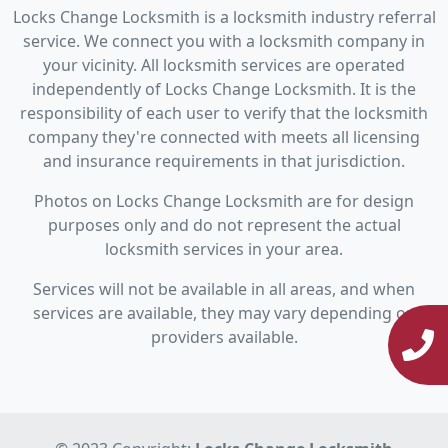
Locks Change Locksmith is a locksmith industry referral
service. We connect you with a locksmith company in
your vicinity. All locksmith services are operated
independently of Locks Change Locksmith. It is the
responsibility of each user to verify that the locksmith
company they're connected with meets all licensing
and insurance requirements in that jurisdiction.
Photos on Locks Change Locksmith are for design
purposes only and do not represent the actual
locksmith services in your area.
Services will not be available in all areas, and when
services are available, they may vary depending on
providers available.