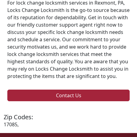
For lock change locksmith services in Rexmont, PA,
Locks Change Locksmith is the go-to source because
of its reputation for dependability. Get in touch with
our friendly customer support agent right now to
discuss your specific lock change locksmith needs
and schedule a service. Our commitment to your
security motivates us, and we work hard to provide
lock change locksmith services that meet the
highest standards of quality. You are aware that you
may rely on Locks Change Locksmith to assist you in
protecting the items that are significant to you.
Contact Us
Zip Codes:
17085,