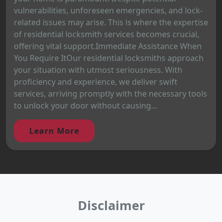
vulnerabilities, unforeseen emergencies, and lock-
related issues may arise. This is where the expertise
of residential locksmith services becomes crucial,
offering vital support.Immediate Assistance When
You Require ItOur residential locksmiths approach
your situation with utmost seriousness. With
proficiency and experience, we deliver swift
services, arriving promptly with the necessary tools
to unlock your door without causing...
Learn More
Disclaimer