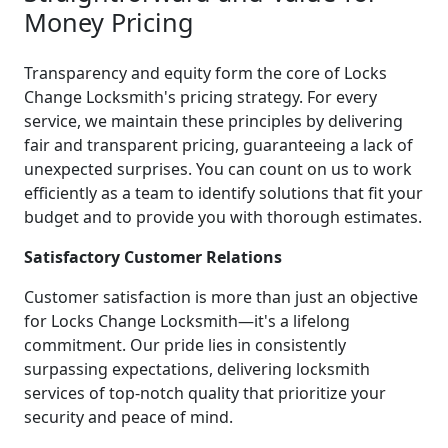
Money Pricing
Transparency and equity form the core of Locks
Change Locksmith's pricing strategy. For every
service, we maintain these principles by delivering
fair and transparent pricing, guaranteeing a lack of
unexpected surprises. You can count on us to work
efficiently as a team to identify solutions that fit your
budget and to provide you with thorough estimates.
Satisfactory Customer Relations
Customer satisfaction is more than just an objective
for Locks Change Locksmith—it's a lifelong
commitment. Our pride lies in consistently
surpassing expectations, delivering locksmith
services of top-notch quality that prioritize your
security and peace of mind.