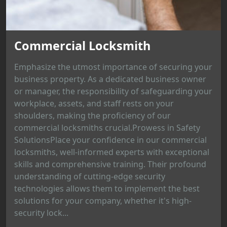
Commercial Locksmith
Emphasize the utmost importance of securing your
business property. As a dedicated business owner
or manager, the responsibility of safeguarding your
workplace, assets, and staff rests on your
shoulders, making the proficiency of our
commercial locksmiths crucial.Prowess in Safety
SolutionsPlace your confidence in our commercial
locksmiths, well-informed experts with exceptional
skills and comprehensive training. Their profound
understanding of cutting-edge security
technologies allows them to implement the best
solutions for your company, whether it's high-
security lock...