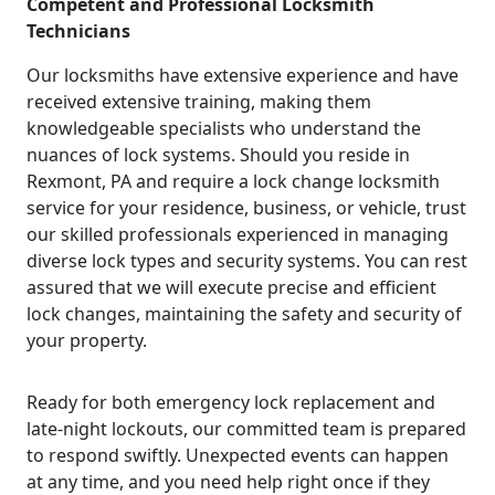
Competent and Professional Locksmith
Technicians
Our locksmiths have extensive experience and have
received extensive training, making them
knowledgeable specialists who understand the
nuances of lock systems. Should you reside in
Rexmont, PA and require a lock change locksmith
service for your residence, business, or vehicle, trust
our skilled professionals experienced in managing
diverse lock types and security systems. You can rest
assured that we will execute precise and efficient
lock changes, maintaining the safety and security of
your property.
Ready for both emergency lock replacement and
late-night lockouts, our committed team is prepared
to respond swiftly. Unexpected events can happen
at any time, and you need help right once if they