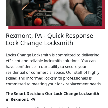
Rexmont, PA - Quick Response
Lock Change Locksmith
Locks Change Locksmith is committed to delivering
efficient and reliable locksmith solutions. You can
have confidence in our ability to secure your
residential or commercial space. Our staff of highly
skilled and informed locksmith professionals is
committed to meeting your lock replacement needs.
The Smart Decision: Our Lock Change Locksmith
in Rexmont, PA