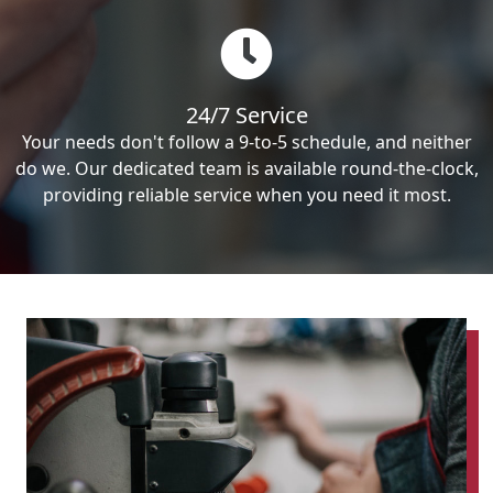
24/7 Service
Your needs don't follow a 9-to-5 schedule, and neither
do we. Our dedicated team is available round-the-clock,
providing reliable service when you need it most.