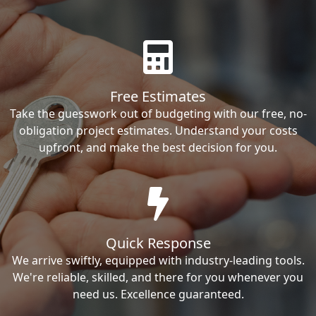
Free Estimates
Take the guesswork out of budgeting with our free, no-
obligation project estimates. Understand your costs
upfront, and make the best decision for you.
Quick Response
We arrive swiftly, equipped with industry-leading tools.
We're reliable, skilled, and there for you whenever you
need us. Excellence guaranteed.