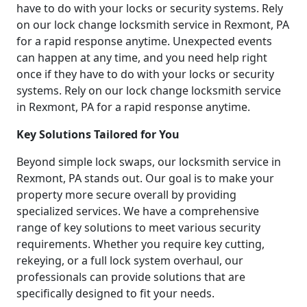
have to do with your locks or security systems. Rely
on our lock change locksmith service in Rexmont, PA
for a rapid response anytime. Unexpected events
can happen at any time, and you need help right
once if they have to do with your locks or security
systems. Rely on our lock change locksmith service
in Rexmont, PA for a rapid response anytime.
Key Solutions Tailored for You
Beyond simple lock swaps, our locksmith service in
Rexmont, PA stands out. Our goal is to make your
property more secure overall by providing
specialized services. We have a comprehensive
range of key solutions to meet various security
requirements. Whether you require key cutting,
rekeying, or a full lock system overhaul, our
professionals can provide solutions that are
specifically designed to fit your needs.