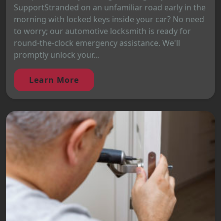
SupportStranded on an unfamiliar road early in the
morning with locked keys inside your car? No need
to worry; our automotive locksmith is ready for
round-the-clock emergency assistance. We'll
promptly unlock your...
Learn More