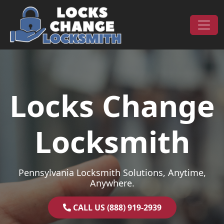
Skip to content
Main Navigation
Locks Change
Locksmith
Pennsylvania Locksmith Solutions, Anytime,
Anywhere.
CALL US (888) 919-2939