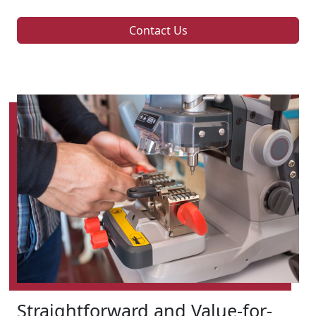
Contact Us
Straightforward and Value-for-