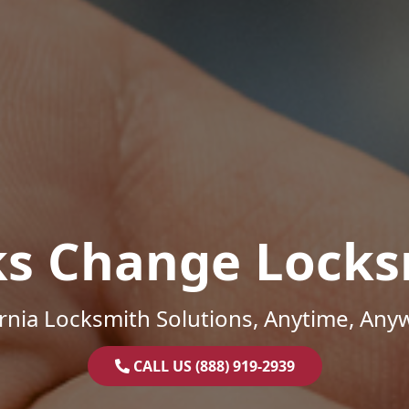
ks Change Locks
ornia Locksmith Solutions, Anytime, Any
CALL US (888) 919-2939