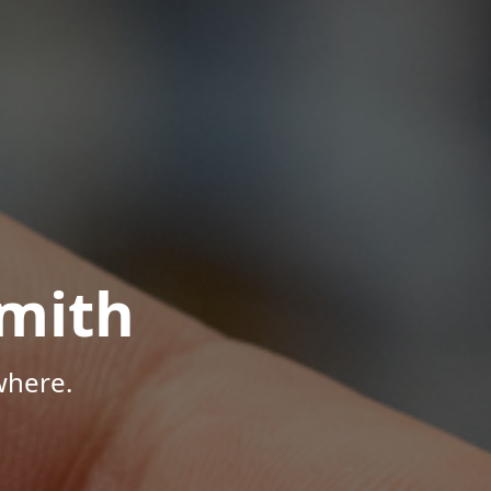
mith
where.