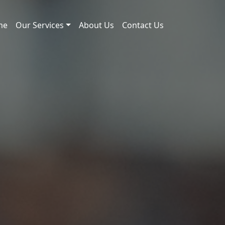
me
Our Services
About Us
Contact Us