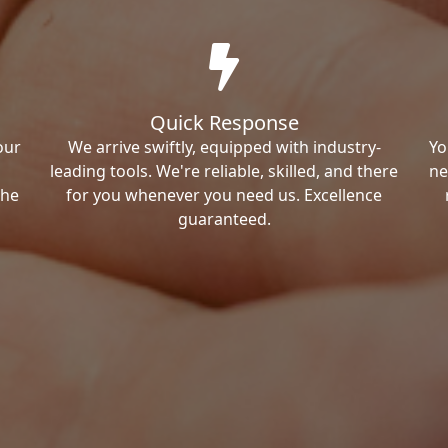
Quick Response
our
We arrive swiftly, equipped with industry-
Yo
leading tools. We're reliable, skilled, and there
ne
the
for you whenever you need us. Excellence
guaranteed.