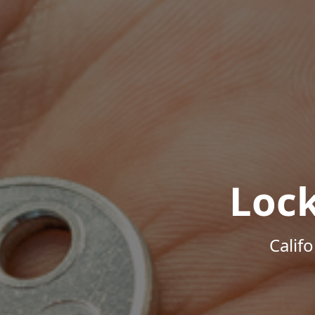
Loc
Calif