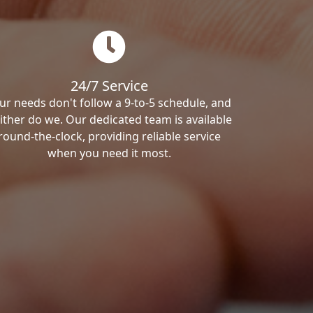
24/7 Service
ur needs don't follow a 9-to-5 schedule, and
ither do we. Our dedicated team is available
round-the-clock, providing reliable service
when you need it most.