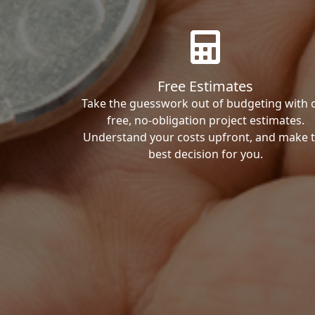
Free Estimates
Take the guesswork out of budgeting with 
free, no-obligation project estimates.
Understand your costs upfront, and make 
best decision for you.