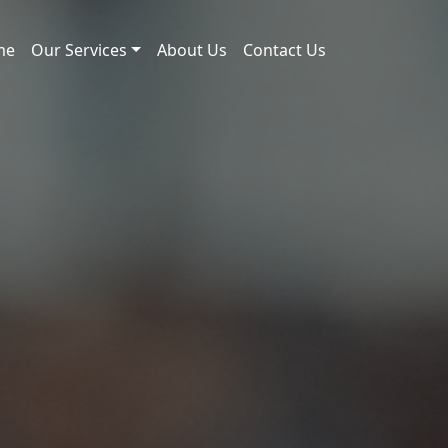
me
Our Services
About Us
Contact Us