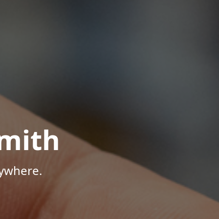
mith
nywhere.