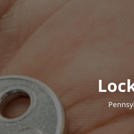
Loc
Pennsyl