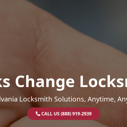
ks Change Locks
vania Locksmith Solutions, Anytime, A
CALL US (888) 919-2939