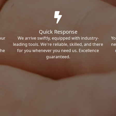
Quick Response
our
We arrive swiftly, equipped with industry-
Yo
leading tools. We're reliable, skilled, and there
ne
the
for you whenever you need us. Excellence
guaranteed.