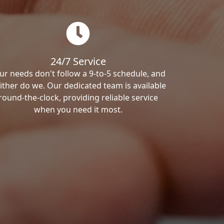
24/7 Service
ur needs don't follow a 9-to-5 schedule, and
ither do we. Our dedicated team is available
round-the-clock, providing reliable service
when you need it most.