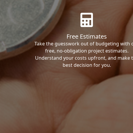
Free Estimates
Take the guesswork out of budgeting with 
free, no-obligation project estimates.
Understand your costs upfront, and make 
best decision for you.